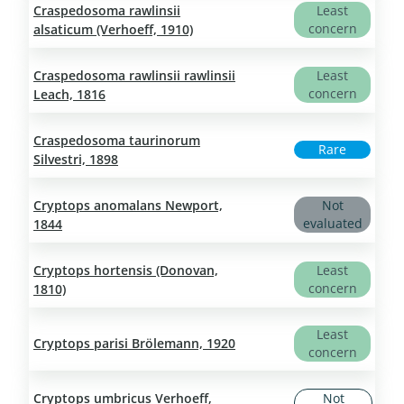
Craspedosoma rawlinsii
Least
concern
alsaticum (Verhoeff, 1910)
Craspedosoma rawlinsii rawlinsii
Least
concern
Leach, 1816
Craspedosoma taurinorum
Rare
Silvestri, 1898
Cryptops anomalans Newport,
Not
evaluated
1844
Cryptops hortensis (Donovan,
Least
concern
1810)
Least
Cryptops parisi Brölemann, 1920
concern
Cryptops umbricus Verhoeff,
Not