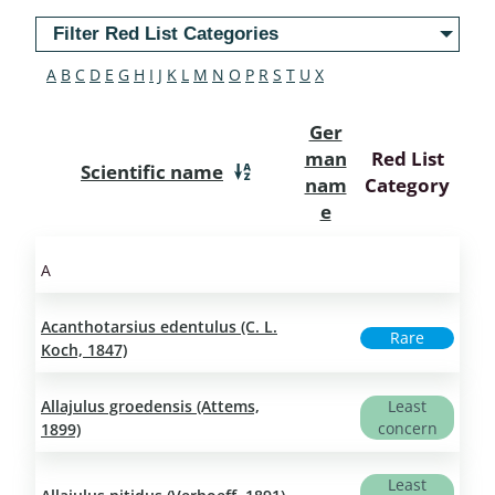
Filter Red List Categories
A
B
C
D
E
G
H
I
J
K
L
M
N
O
P
R
S
T
U
X
Ger
man
Red List
Scientific name
nam
Category
e
A
Acanthotarsius edentulus (C. L.
Rare
Koch, 1847)
Allajulus groedensis (Attems,
Least
concern
1899)
Least