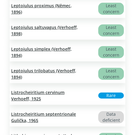
Leptoiulus proximus (Němec,
Least
concern
1896)
Leptoiulus saltuvagus (Verhoeff,
Least
concern
1898)
Leptoiulus simplex (Verhoeff,
Least
concern
1894)
Leptoiulus trilobatus (Verhoeff,
Least
concern
1894)
Listrocheiritium cervinum
Rare
Verhoeff, 1925
Listrocheiritium septentrionale
Data
deficient
Gulička, 1965