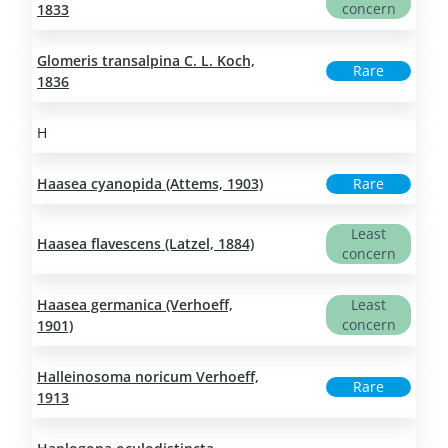
concern
1833
Glomeris transalpina C. L. Koch,
Rare
1836
H
Haasea cyanopida (Attems, 1903)
Rare
Least
Haasea flavescens (Latzel, 1884)
concern
Haasea germanica (Verhoeff,
Least
concern
1901)
Halleinosoma noricum Verhoeff,
Rare
1913