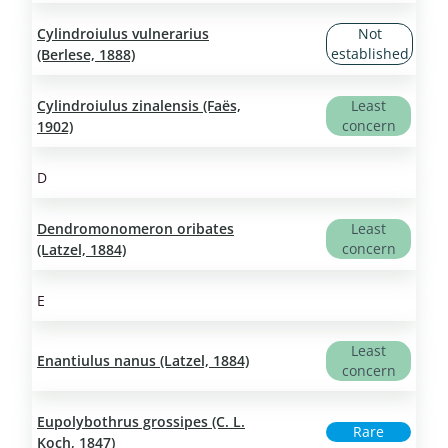
Cylindroiulus vulnerarius
Not
established
(Berlese, 1888)
Cylindroiulus zinalensis (Faës,
Least
concern
1902)
D
Dendromonomeron oribates
Least
concern
(Latzel, 1884)
E
Least
Enantiulus nanus (Latzel, 1884)
concern
Eupolybothrus grossipes (C. L.
Rare
Koch, 1847)