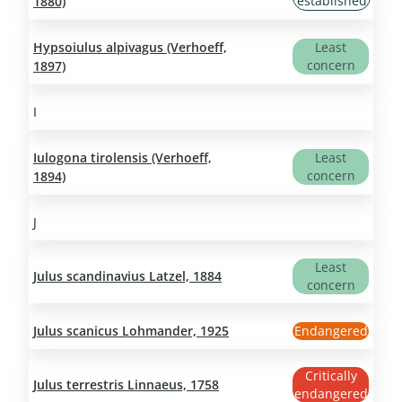
established
1880)
Hypsoiulus alpivagus (Verhoeff,
Least
concern
1897)
I
Iulogona tirolensis (Verhoeff,
Least
concern
1894)
J
Least
Julus scandinavius Latzel, 1884
concern
Julus scanicus Lohmander, 1925
Endangered
Critically
Julus terrestris Linnaeus, 1758
endangered