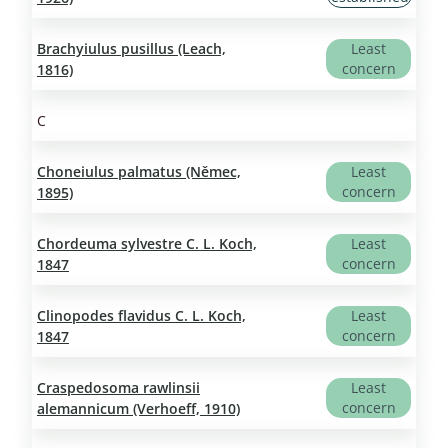
Brachyiulus pusillus (Leach,
Least
concern
1816)
C
Choneiulus palmatus (Němec,
Least
concern
1895)
Chordeuma sylvestre C. L. Koch,
Least
concern
1847
Clinopodes flavidus C. L. Koch,
Least
concern
1847
Craspedosoma rawlinsii
Least
concern
alemannicum (Verhoeff, 1910)