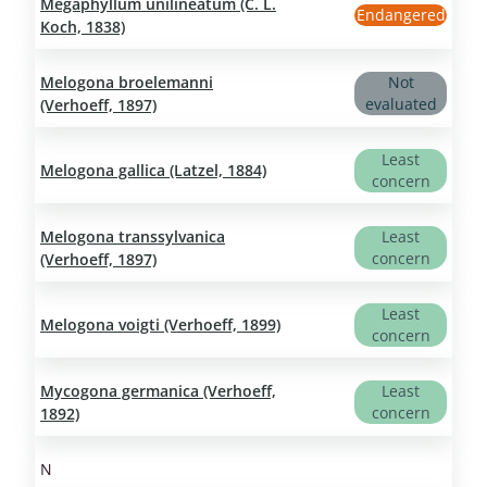
Megaphyllum unilineatum (C. L.
Endangered
Koch, 1838)
Melogona broelemanni
Not
evaluated
(Verhoeff, 1897)
Least
Melogona gallica (Latzel, 1884)
concern
Melogona transsylvanica
Least
concern
(Verhoeff, 1897)
Least
Melogona voigti (Verhoeff, 1899)
concern
Mycogona germanica (Verhoeff,
Least
concern
1892)
N