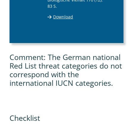
83 S.
Download
Comment: The German national
Red List threat categories do not
correspond with the
international IUCN categories.
Checklist