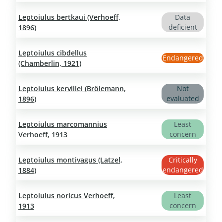
Leptoiulus bertkaui (Verhoeff,
Data
deficient
1896)
Leptoiulus cibdellus
Endangered
(Chamberlin, 1921)
Leptoiulus kervillei (Brölemann,
Not
evaluated
1896)
Leptoiulus marcomannius
Least
concern
Verhoeff, 1913
Leptoiulus montivagus (Latzel,
Critically
endangered
1884)
Leptoiulus noricus Verhoeff,
Least
concern
1913