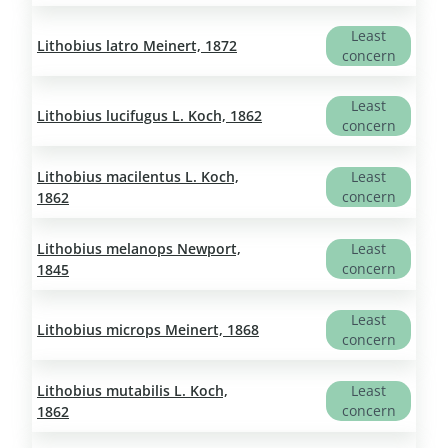
Least
Lithobius latro Meinert, 1872
concern
Least
Lithobius lucifugus L. Koch, 1862
concern
Lithobius macilentus L. Koch,
Least
concern
1862
Lithobius melanops Newport,
Least
concern
1845
Least
Lithobius microps Meinert, 1868
concern
Lithobius mutabilis L. Koch,
Least
concern
1862