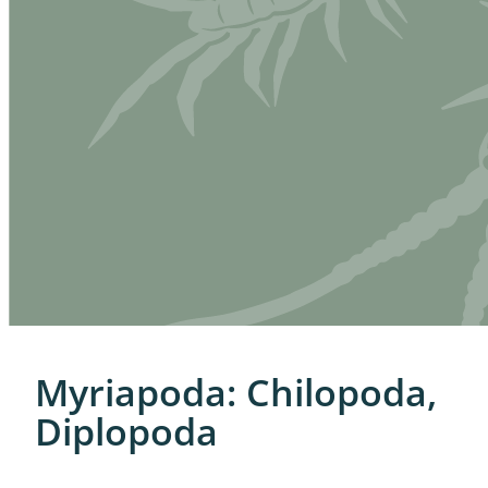
Myriapoda: Chilopoda,
Diplopoda