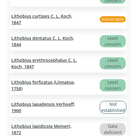
concern
Lithobius curtipes C. L. Koch,
Vulnerable
1847
Lithobius dentatus C. L. Koch,
Least
concern
1844
Lithobius erythrocephalus C. L.
Least
concern
Koch, 1847
Lithobius forficatus (Linnaeus,
Least
concern
1758)
Lithobius lapadensis Verhoeff,
Not
established
1900
Lithobius lapidicola Meinert,
Data
deficient
1872