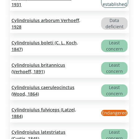
established
1931
Cylindroiulus arborum Verhoeff,
Data
deficient
1928
Cylindroiulus boleti (C. L. Koch,
Least
concern
1847)
Cylindroiulus britannicus
Least
concern
(Verhoeff, 1891)
Cylindroiulus caeruleocinctus
Least
concern
(Wood, 1864)
Cylindroiulus fulviceps (Latzel,
Endangered
1884)
Cylindroiulus latestriatus
Least
concern
(Curtis, 1845)