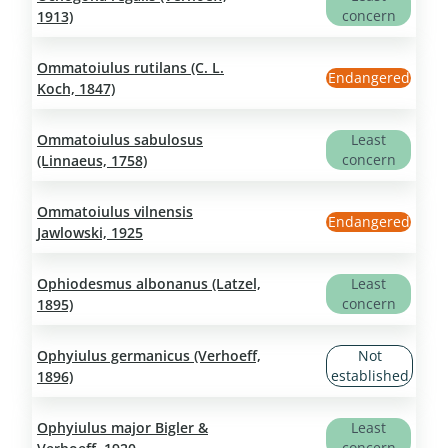
concern
1913)
Ommatoiulus rutilans (C. L.
Endangered
Koch, 1847)
Ommatoiulus sabulosus
Least
concern
(Linnaeus, 1758)
Ommatoiulus vilnensis
Endangered
Jawlowski, 1925
Ophiodesmus albonanus (Latzel,
Least
concern
1895)
Ophyiulus germanicus (Verhoeff,
Not
established
1896)
Ophyiulus major Bigler &
Least
concern