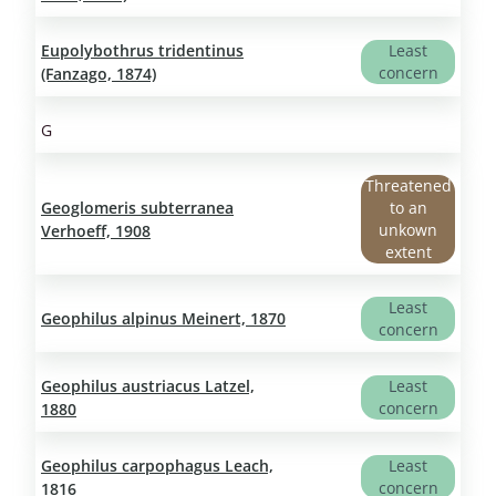
Eupolybothrus tridentinus
Least
concern
(Fanzago, 1874)
G
Threatened
Geoglomeris subterranea
to an
unkown
Verhoeff, 1908
extent
Least
Geophilus alpinus Meinert, 1870
concern
Geophilus austriacus Latzel,
Least
concern
1880
Geophilus carpophagus Leach,
Least
concern
1816