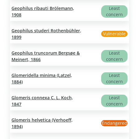
Geophilus ribauti Brölemann,
Least
concern
1908
Geophilus studeri Rothenbühler,
Vulnerable
1899
Geophilus truncorum Bergsøe &
Least
concern
Meinert, 1866
Glomeridella minima (Latzel,
Least
concern
1884)
Glomeris connexa C. L. Koch,
Least
concern
1847
Glomeris helvetica (Verhoeff,
Endangered
1894)