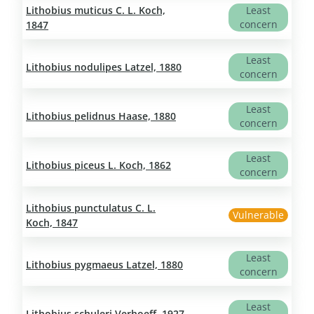
Lithobius muticus C. L. Koch,
Least
concern
1847
Least
Lithobius nodulipes Latzel, 1880
concern
Least
Lithobius pelidnus Haase, 1880
concern
Least
Lithobius piceus L. Koch, 1862
concern
Lithobius punctulatus C. L.
Vulnerable
Koch, 1847
Least
Lithobius pygmaeus Latzel, 1880
concern
Least
Lithobius schuleri Verhoeff, 1927