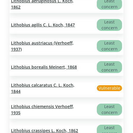
Lithobius aeruginosus L. Koch,
Least
concern
1862
Least
Lithobius agilis C. L. Koch, 1847
concern
Lithobius austriacus (Verhoeff,
Least
concern
1937)
Least
Lithobius borealis Meinert, 1868
concern
Lithobius calcaratus C. L. Koch,
Vulnerable
1844
Lithobius chiemensis Verhoeff,
Least
concern
1935
Least
Lithobius crassipes L. Koch, 1862