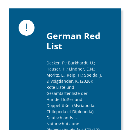
German Red
List
Decker, P.; Burkhardt, U.;
Hauser, H.; Lindner, E.N.;
Moritz, L.; Reip, H.; Spelda, J.
& Voigtländer, K. (2026):
Rote Liste und
Gesamtartenliste der
Hundertfüßer und
Doppelfüßer (Myriapoda:
Chilopoda et Diplopoda)
Deutschlands. –
Naturschutz und
Biologische Vielfalt 170 (12):