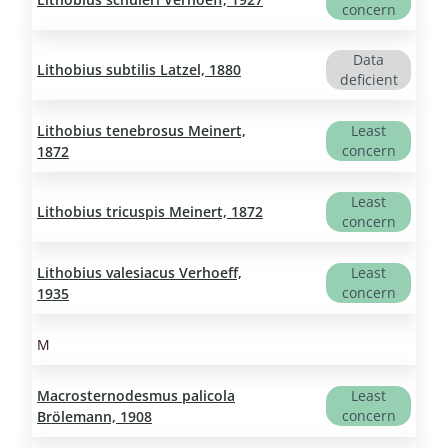
concern
Data
Lithobius subtilis Latzel, 1880
deficient
Lithobius tenebrosus Meinert,
Least
concern
1872
Least
Lithobius tricuspis Meinert, 1872
concern
Lithobius valesiacus Verhoeff,
Least
concern
1935
M
Macrosternodesmus palicola
Least
concern
Brölemann, 1908