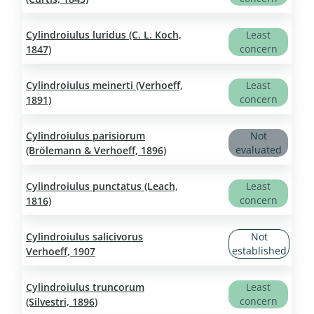
Cylindroiulus luridus (C. L. Koch,
Least
concern
1847)
Cylindroiulus meinerti (Verhoeff,
Least
concern
1891)
Cylindroiulus parisiorum
Not
evaluated
(Brölemann & Verhoeff, 1896)
Cylindroiulus punctatus (Leach,
Least
concern
1816)
Cylindroiulus salicivorus
Not
established
Verhoeff, 1907
Cylindroiulus truncorum
Least
concern
(Silvestri, 1896)