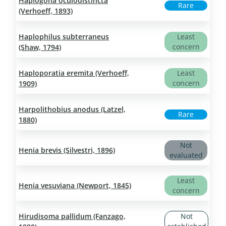
Haplogona oculodistincta
Rare
(Verhoeff, 1893)
Haplophilus subterraneus
Least
concern
(Shaw, 1794)
Haploporatia eremita (Verhoeff,
Least
concern
1909)
Harpolithobius anodus (Latzel,
Rare
1880)
Not
Henia brevis (Silvestri, 1896)
evaluated
Least
Henia vesuviana (Newport, 1845)
concern
Hirudisoma pallidum (Fanzago,
Not