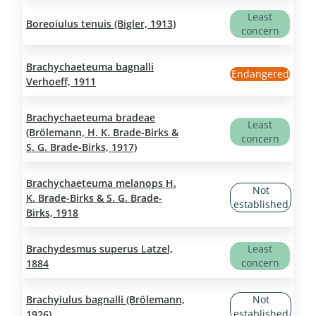
Least
Boreoiulus tenuis (Bigler, 1913)
concern
Brachychaeteuma bagnalli
Endangered
Verhoeff, 1911
Brachychaeteuma bradeae
Least
(Brölemann, H. K. Brade-Birks &
concern
S. G. Brade-Birks, 1917)
Brachychaeteuma melanops H.
Not
K. Brade-Birks & S. G. Brade-
established
Birks, 1918
Brachydesmus superus Latzel,
Least
concern
1884
Brachyiulus bagnalli (Brölemann,
Not
established
1926)