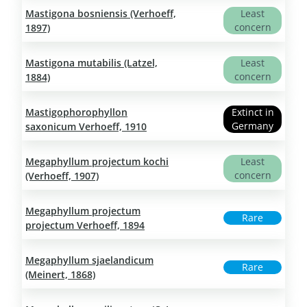
Mastigona bosniensis (Verhoeff,
Least
concern
1897)
Mastigona mutabilis (Latzel,
Least
concern
1884)
Mastigophorophyllon
Extinct in
Germany
saxonicum Verhoeff, 1910
Megaphyllum projectum kochi
Least
concern
(Verhoeff, 1907)
Megaphyllum projectum
Rare
projectum Verhoeff, 1894
Megaphyllum sjaelandicum
Rare
(Meinert, 1868)