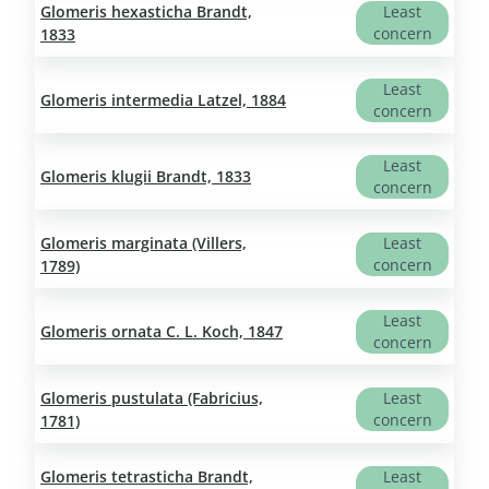
Glomeris hexasticha Brandt,
Least
concern
1833
Least
Glomeris intermedia Latzel, 1884
concern
Least
Glomeris klugii Brandt, 1833
concern
Glomeris marginata (Villers,
Least
concern
1789)
Least
Glomeris ornata C. L. Koch, 1847
concern
Glomeris pustulata (Fabricius,
Least
concern
1781)
Glomeris tetrasticha Brandt,
Least