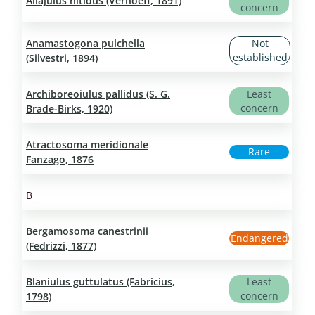
Allajulus nitidus (Verhoeff, 1891)
concern
Anamastogona pulchella
Not
established
(Silvestri, 1894)
Archiboreoiulus pallidus (S. G.
Least
concern
Brade-Birks, 1920)
Atractosoma meridionale
Rare
Fanzago, 1876
B
Bergamosoma canestrinii
Endangered
(Fedrizzi, 1877)
Blaniulus guttulatus (Fabricius,
Least
concern
1798)