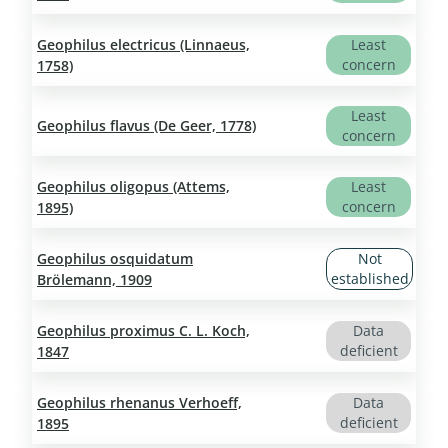
Geophilus electricus (Linnaeus,
Least
concern
1758)
Least
Geophilus flavus (De Geer, 1778)
concern
Geophilus oligopus (Attems,
Least
concern
1895)
Geophilus osquidatum
Not
established
Brölemann, 1909
Geophilus proximus C. L. Koch,
Data
deficient
1847
Geophilus rhenanus Verhoeff,
Data
deficient
1895