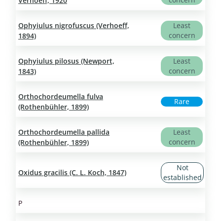
Verhoeff, 1920
Ophyiulus nigrofuscus (Verhoeff,
Least
concern
1894)
Ophyiulus pilosus (Newport,
Least
concern
1843)
Orthochordeumella fulva
Rare
(Rothenbühler, 1899)
Orthochordeumella pallida
Least
concern
(Rothenbühler, 1899)
Not
Oxidus gracilis (C. L. Koch, 1847)
established
P