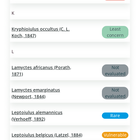
K
Kryphioiulus occultus (C. L.
Least
concern
Koch, 1847)
L
Lamyctes africanus (Porath,
Not
evaluated
1871)
Lamyctes emarginatus
Not
evaluated
(Newport, 1844)
Leptoiulus alemannicus
Rare
(Verhoeff, 1892)
Leptoiulus belgicus (Latzel, 1884)
Vulnerable