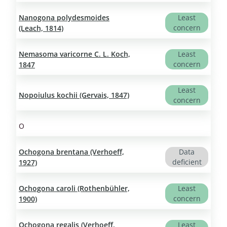
Nanogona polydesmoides
Least
concern
(Leach, 1814)
Nemasoma varicorne C. L. Koch,
Least
concern
1847
Least
Nopoiulus kochii (Gervais, 1847)
concern
O
Ochogona brentana (Verhoeff,
Data
deficient
1927)
Ochogona caroli (Rothenbühler,
Least
concern
1900)
Ochogona regalis (Verhoeff,
Least