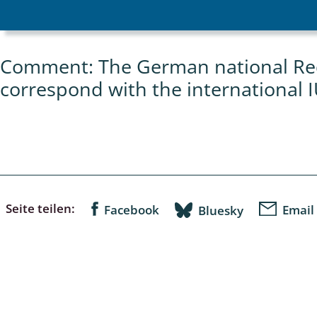
Empidoidea
a: Carabidae
Comment: The German national Red 
correspond with the international 
da: Raphidioptera,
ra, Neuroptera
ra
ra: Symphyta
Seite teilen:
Facebook
Email
Bluesky
: Pseudoscorpiones
ilidae
e & Criodrilidae
: Curculionoidea