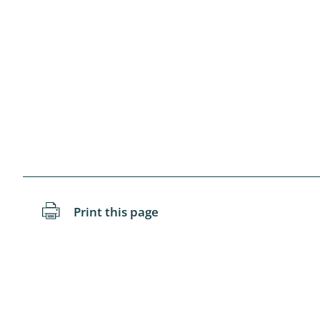
Diptera: 
Coleopter
Odonata
Neuropteri
Megalopte
Dermapte
Hymenopte
Print this page
Arachnida
Diptera: As
Lumbricida
Coleoptera