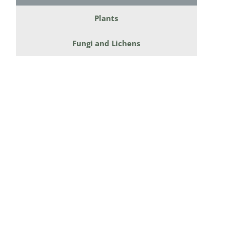
Diversicor
Plants
Myriapoda
Fungi and Lichens
Diptera: 
Ephemero
Lepidopte
Thysanopt
Diptera: 
Saltatoria
Trichopter
Coleopter