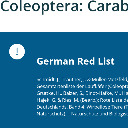
Coleoptera: Cara
nia
: Chilopoda, Diplopoda
Thaumaleidae
ptera
ra: Noctuoidea
German Red List
era
Schmidt, J.; Trautner, J. & Müller-Motzfeld
Ceratopogonidae
Gesamtartenliste der Laufkäfer (Coleopte
Gruttke, H., Balzer, S., Binot-Hafke, M., H
Hajek, G. & Ries, M. (Bearb.): Rote Liste 
Deutschlands. Band 4: Wirbellose Tiere (T
a
Naturschutz). – Naturschutz und Biologisc
a: Polyphaga, Myxophaga