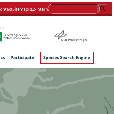
Suchen
ontact
Sitemap
RLZ-Intern
ics
Participate
Species Search Engine
ophyta &
Lichens & Lichenicolous Fungi
Macroscopic Fungi
Phytoparasitic Fungi