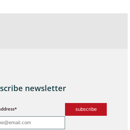
scribe newsletter
address*