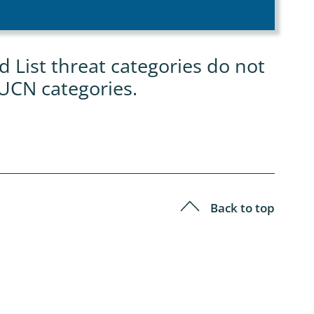
List threat categories do not
IUCN categories.
Back to top