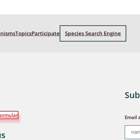
a
sychodidae
anisms
Topics
Participate
Species Search Engine
yrphidae
ra: Geometridae &
e
: Araneae
a: Bombyces, Sphinges s.l.
Sub
a
ormular
Email 
a: Papilionoidea,
dea, Zygaenidae
us
ixidae