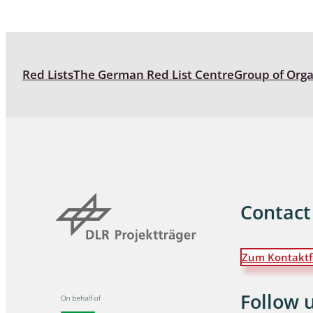
Blattopter
Diptera: P
Red Lists
The German Red List Centre
Group of Org
Diptera: S
Lepidopte
Drepanida
Arachnida
Lepidopter
Contact
Plecopter
Zum Kontaktf
Lepidopter
Hesperioi
Follow 
Diptera: D