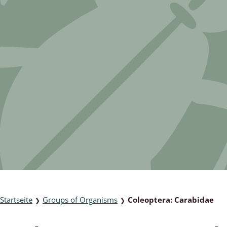
 & Bivalvia
Desmidiales
: Chrysomelidae, Bruchidae;
ae
Tracheophyta
da: Anostraca,
marine Chlorophyta, Phaeop
aca & Notostraca
Rhodophyta
a: Scarabaeoidea
Phaeophyceae & Rhodophyta
a: Cerambycidae
Xanthophyceae: Vaucheriace
benthos
es
Chaoboridae
Startseite
Groups of Organisms
Coleoptera: Carabidae
❯
❯
: Cucujoidea