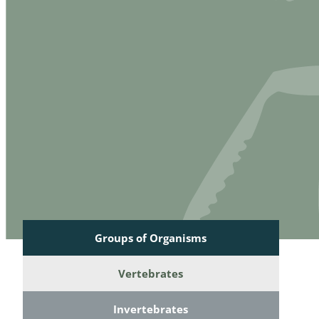
Reptilia
Gastropoda
Mammalia
Coleoptera
Urodontin
Aves
Branchiopo
Conchostr
Coleopter
Coleopter
Makrozoo
Bark beetl
Groups of Organisms
Diptera: 
Vertebrates
Coleoptera
Invertebrates