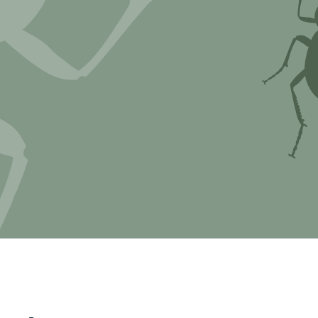
Myxomycetes
hyceae &
ae