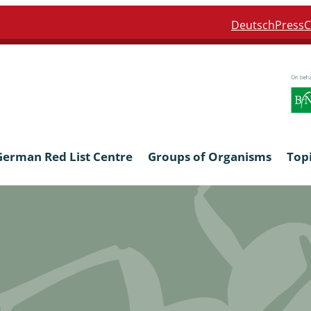
Deutsch
Press
C
German Red List Centre
Groups of Organisms
Top
ra: Formicidae
Anthocerotophyta, Marchanti
Bryophyta
ra: Apidae
Bacillariophyta
niscidea & Asellota
Charophyceae