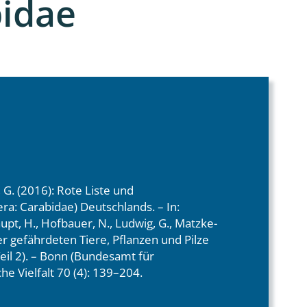
bidae
, G. (2016): Rote Liste und
ra: Carabidae) Deutschlands. – In:
aupt, H., Hofbauer, N., Ludwig, G., Matzke-
der gefährdeten Tiere, Pflanzen und Pilze
eil 2). – Bonn (Bundesamt für
he Vielfalt 70 (4): 139–204.