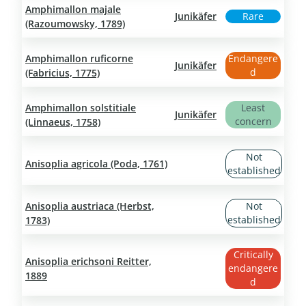
Amphimallon majale
Junikäfer
Rare
(Razoumowsky, 1789)
Amphimallon ruficorne
Endangere
Junikäfer
d
(Fabricius, 1775)
Amphimallon solstitiale
Least
Junikäfer
concern
(Linnaeus, 1758)
Not
Anisoplia agricola (Poda, 1761)
established
Anisoplia austriaca (Herbst,
Not
established
1783)
Critically
Anisoplia erichsoni Reitter,
endangere
1889
d