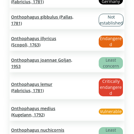
Germany
(Fabricius, 1781)
Onthophagus gibbulus (Pallas,
Not
established
1781)
Onthophagus illyricus
Endangere
d
(Scopoli, 1763)
Onthophagus joannae Goljan,
Least
concern
1953
Critically
Onthophagus lemur
endangere
(Fabricius, 1781)
d
Onthophagus medius
Vulnerable
(Kugelann, 1792)
Onthophagus nuchicornis
Least