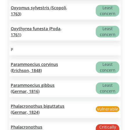
Oxyomus sylvestris (Scopoli,
Least
concern
1763)
Oxythyrea funesta (Poda,
Least
concern
1761)
P
Parammoecius corvinus
Least
concern
(Erichson, 1848)
Parammoecius gibbus
Least
concern
(Germar, 1816)
Phalacronothus biguttatus
Vulnerable
(Germar, 1824)
Phalacronothus
Critically