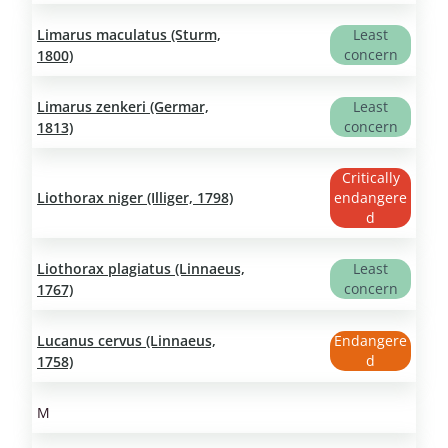
Limarus maculatus (Sturm,
Least
concern
1800)
Limarus zenkeri (Germar,
Least
concern
1813)
Critically
Liothorax niger (Illiger, 1798)
endangere
d
Liothorax plagiatus (Linnaeus,
Least
concern
1767)
Lucanus cervus (Linnaeus,
Endangere
d
1758)
M