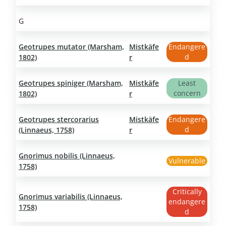
G
Geotrupes mutator (Marsham,
Mistkäfe
Endangere
d
1802)
r
Geotrupes spiniger (Marsham,
Mistkäfe
Least
concern
1802)
r
Geotrupes stercorarius
Mistkäfe
Endangere
d
(Linnaeus, 1758)
r
Gnorimus nobilis (Linnaeus,
Vulnerable
1758)
Critically
Gnorimus variabilis (Linnaeus,
endangere
1758)
d