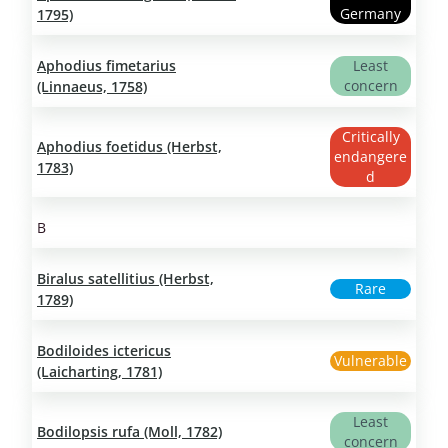
Germany
1795)
Aphodius fimetarius
Least
concern
(Linnaeus, 1758)
Critically
Aphodius foetidus (Herbst,
endangere
1783)
d
B
Biralus satellitius (Herbst,
Rare
1789)
Bodiloides ictericus
Vulnerable
(Laicharting, 1781)
Least
Bodilopsis rufa (Moll, 1782)
concern