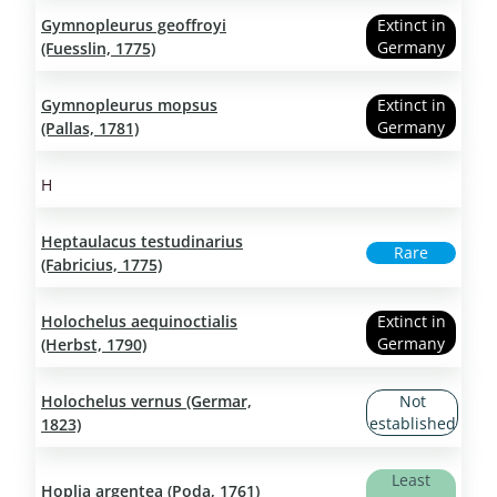
Gymnopleurus geoffroyi
Extinct in
Germany
(Fuesslin, 1775)
Gymnopleurus mopsus
Extinct in
Germany
(Pallas, 1781)
H
Heptaulacus testudinarius
Rare
(Fabricius, 1775)
Holochelus aequinoctialis
Extinct in
Germany
(Herbst, 1790)
Holochelus vernus (Germar,
Not
established
1823)
Least
Hoplia argentea (Poda, 1761)