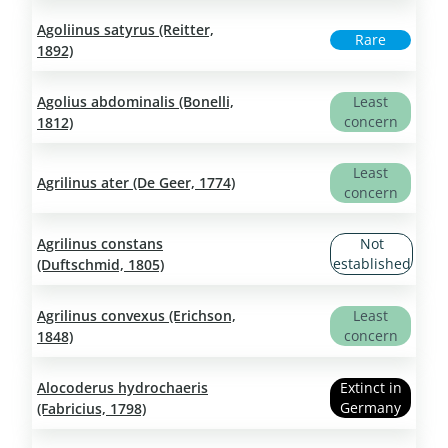
Agoliinus satyrus (Reitter,
Rare
1892)
Agolius abdominalis (Bonelli,
Least
concern
1812)
Least
Agrilinus ater (De Geer, 1774)
concern
Agrilinus constans
Not
established
(Duftschmid, 1805)
Agrilinus convexus (Erichson,
Least
concern
1848)
Alocoderus hydrochaeris
Extinct in
Germany
(Fabricius, 1798)