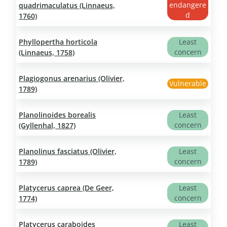
endangere
quadrimaculatus (Linnaeus,
d
1760)
Phyllopertha horticola
Least
concern
(Linnaeus, 1758)
Plagiogonus arenarius (Olivier,
Vulnerable
1789)
Planolinoides borealis
Least
concern
(Gyllenhal, 1827)
Planolinus fasciatus (Olivier,
Least
concern
1789)
Platycerus caprea (De Geer,
Least
concern
1774)
Platycerus caraboides
Least