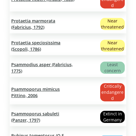
d
Protaetia marmorata
Near
threatened
(Fabricius, 1792)
Protaetia speciosissima
Near
threatened
(Scopoli, 1786)
Psammodius asper (Fabricius,
Least
concern
1775)
Critically
Psammoporus mimicus
endangere
Pittino, 2006
d
Psammoporus sabuleti
Extinct in
Germany
(Panzer, 1797)
Pubinus tomentosus (O.F.