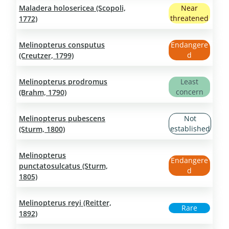
Maladera holosericea (Scopoli,
Near
threatened
1772)
Melinopterus consputus
Endangere
d
(Creutzer, 1799)
Melinopterus prodromus
Least
concern
(Brahm, 1790)
Melinopterus pubescens
Not
established
(Sturm, 1800)
Melinopterus
Endangere
punctatosulcatus (Sturm,
d
1805)
Melinopterus reyi (Reitter,
Rare
1892)