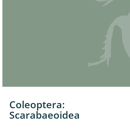
Coleoptera:
Scarabaeoidea