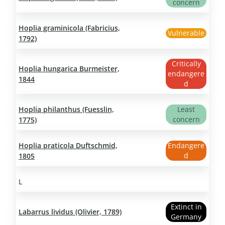
concern
Hoplia graminicola (Fabricius,
Vulnerable
1792)
Critically
Hoplia hungarica Burmeister,
endangere
1844
d
Hoplia philanthus (Fuesslin,
Least
concern
1775)
Hoplia praticola Duftschmid,
Endangere
d
1805
L
Extinct in
Labarrus lividus (Olivier, 1789)
Germany