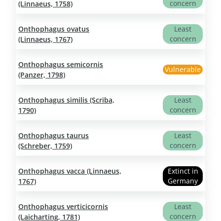
concern
(Linnaeus, 1758)
Onthophagus ovatus
Least
concern
(Linnaeus, 1767)
Onthophagus semicornis
Vulnerable
(Panzer, 1798)
Onthophagus similis (Scriba,
Least
concern
1790)
Onthophagus taurus
Least
concern
(Schreber, 1759)
Onthophagus vacca (Linnaeus,
Extinct in
Germany
1767)
Onthophagus verticicornis
Least
concern
(Laicharting, 1781)