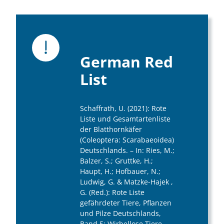
German Red
List
Schaffrath, U. (2021): Rote
Liste und Gesamtartenliste
der Blatthornkäfer
(Coleoptera: Scarabaeoidea)
Deutschlands. – In: Ries, M.;
Balzer, S.; Gruttke, H.;
Haupt, H.; Hofbauer, N.;
Ludwig, G. & Matzke-Hajek ,
G. (Red.): Rote Liste
gefährdeter Tiere, Pflanzen
und Pilze Deutschlands,
Band 5: Wirbellose Tiere