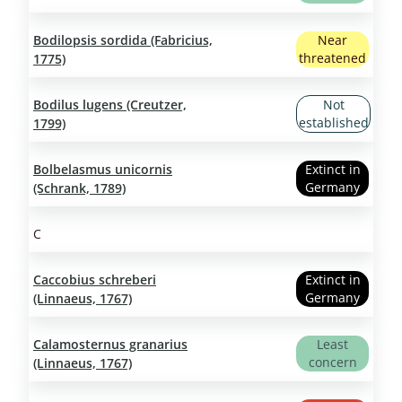
Bodilopsis sordida (Fabricius,
Near
threatened
1775)
Bodilus lugens (Creutzer,
Not
established
1799)
Bolbelasmus unicornis
Extinct in
Germany
(Schrank, 1789)
C
Caccobius schreberi
Extinct in
Germany
(Linnaeus, 1767)
Calamosternus granarius
Least
concern
(Linnaeus, 1767)