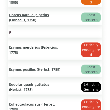
d
1805)
Dorcus parallelipipedus
Least
concern
(Linnaeus, 1758)
E
Critically
Esymus merdarius (Fabricius,
endangere
1775)
d
Least
Esymus pusillus (Herbst, 1789)
concern
Eudolus quadriguttatus
Extinct in
Germany
(Herbst, 1783)
Critically
Euheptaulacus sus (Herbst,
endangere
1783)