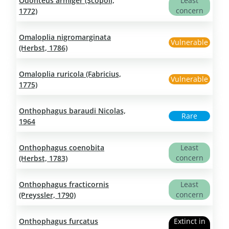
Odonteus armiger (Scopoli,
Least
concern
1772)
Omaloplia nigromarginata
Vulnerable
(Herbst, 1786)
Omaloplia ruricola (Fabricius,
Vulnerable
1775)
Onthophagus baraudi Nicolas,
Rare
1964
Onthophagus coenobita
Least
concern
(Herbst, 1783)
Onthophagus fracticornis
Least
concern
(Preyssler, 1790)
Onthophagus furcatus
Extinct in