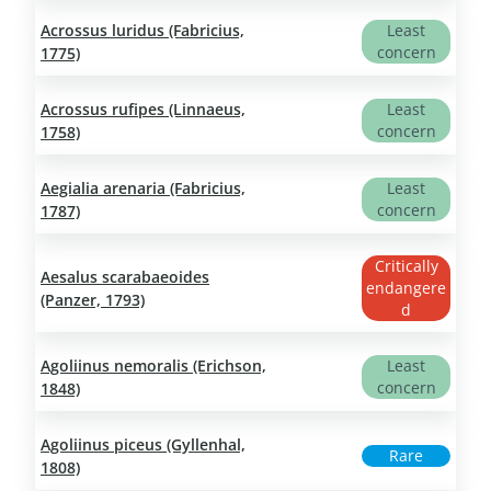
Acrossus luridus (Fabricius,
Least
concern
1775)
Acrossus rufipes (Linnaeus,
Least
concern
1758)
Aegialia arenaria (Fabricius,
Least
concern
1787)
Critically
Aesalus scarabaeoides
endangere
(Panzer, 1793)
d
Agoliinus nemoralis (Erichson,
Least
concern
1848)
Agoliinus piceus (Gyllenhal,
Rare
1808)