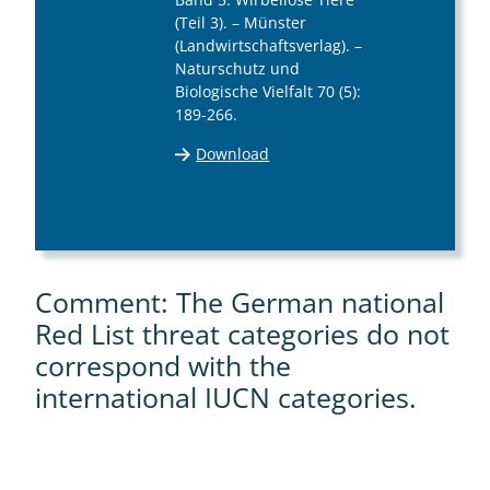
(Teil 3). – Münster
(Landwirtschaftsverlag). –
Naturschutz und
Biologische Vielfalt 70 (5):
189-266.
Download
Comment: The German national
Red List threat categories do not
correspond with the
international IUCN categories.