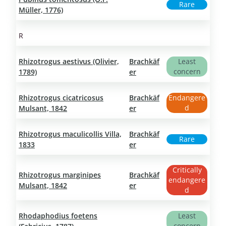
Rare
Müller, 1776)
R
Rhizotrogus aestivus (Olivier,
Brachkäf
Least
concern
1789)
er
Rhizotrogus cicatricosus
Brachkäf
Endangere
d
Mulsant, 1842
er
Rhizotrogus maculicollis Villa,
Brachkäf
Rare
1833
er
Critically
Rhizotrogus marginipes
Brachkäf
endangere
Mulsant, 1842
er
d
Rhodaphodius foetens
Least
concern