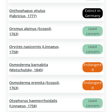
Onthophagus vitulus
Extinct in
Germany
(Fabricius, 1777)
Oromus alpinus (Scopoli,
Least
concern
1763)
Oryctes nasicornis (Linnaeus,
Least
concern
1758)
Osmoderma barnabita
Endangere
d
(Motschulsky, 1845)
Osmoderma eremita (Scopoli,
Endangere
d
1763)
Otophorus haemorrhoidalis
Least
concern
(Linnaeus, 1758)