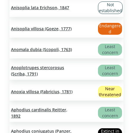
Not
Anisoplia lata Erichson, 1847
established
Endangere
Anisoplia villosa (Goeze, 1777)
d
Least
Anomala dubia (Scopoli, 1763)
concern
Anoplotrupes stercorosus
Least
concern
(Scriba, 1791)
Near
Anoxia villosa (Fabricius, 1781)
threatened
Aphodius cardinalis Reitter,
Least
concern
1892
Aphodius coniugatus (Panzer,
Extinct in