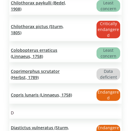
Chilothorax paykulli (Bedel,
Least
concern
1908)
Critically
Chilothorax pictus (Sturm,
endangere
1805)
d
Colobopterus erraticus
Least
concern
(Linnaeus, 1758)
Coprimorphus scrutator
Data
deficient
(Herbst, 1789)
Endangere
Copris lunaris (Linnaeus, 1758)
d
D
Diastictus vulneratus (Sturm,
Endangere