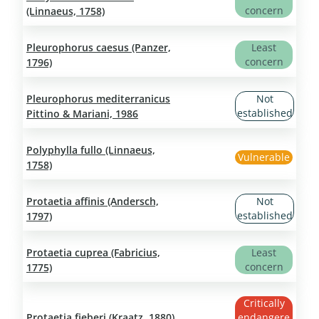
concern
(Linnaeus, 1758)
Pleurophorus caesus (Panzer,
Least
concern
1796)
Pleurophorus mediterranicus
Not
established
Pittino & Mariani, 1986
Polyphylla fullo (Linnaeus,
Vulnerable
1758)
Protaetia affinis (Andersch,
Not
established
1797)
Protaetia cuprea (Fabricius,
Least
concern
1775)
Critically
Protaetia fieberi (Kraatz, 1880)
endangere