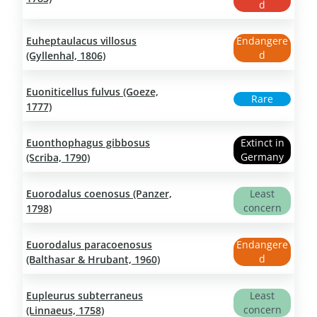
d
Euheptaulacus villosus
Endangere
d
(Gyllenhal, 1806)
Euoniticellus fulvus (Goeze,
Rare
1777)
Euonthophagus gibbosus
Extinct in
Germany
(Scriba, 1790)
Euorodalus coenosus (Panzer,
Least
concern
1798)
Euorodalus paracoenosus
Endangere
d
(Balthasar & Hrubant, 1960)
Eupleurus subterraneus
Least
concern
(Linnaeus, 1758)