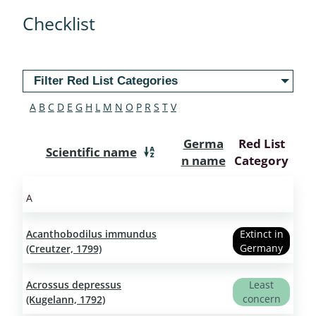
Checklist
Filter Red List Categories
A
B
C
D
E
G
H
L
M
N
O
P
R
S
T
V
Germa
Red List
Scientific name
n name
Category
A
Acanthobodilus immundus
Extinct in
Germany
(Creutzer, 1799)
Acrossus depressus
Least
concern
(Kugelann, 1792)