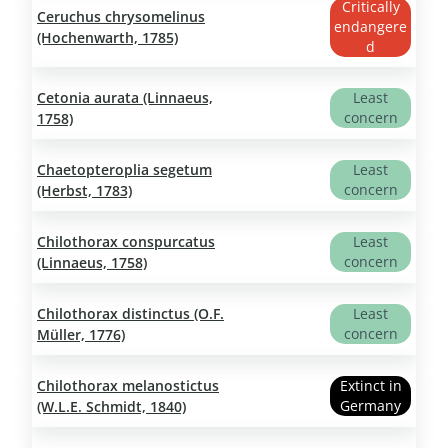
Critically
Ceruchus chrysomelinus
endangere
(Hochenwarth, 1785)
d
Cetonia aurata (Linnaeus,
Least
concern
1758)
Chaetopteroplia segetum
Least
concern
(Herbst, 1783)
Chilothorax conspurcatus
Least
concern
(Linnaeus, 1758)
Chilothorax distinctus (O.F.
Least
concern
Müller, 1776)
Chilothorax melanostictus
Extinct in
Germany
(W.L.E. Schmidt, 1840)