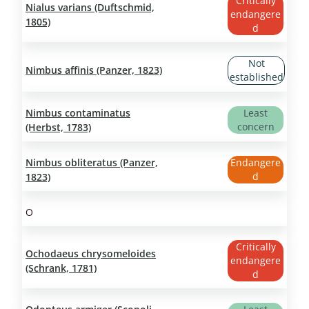
Critically
Nialus varians (Duftschmid,
endangere
1805)
d
Not
Nimbus affinis (Panzer, 1823)
established
Nimbus contaminatus
Least
concern
(Herbst, 1783)
Nimbus obliteratus (Panzer,
Endangere
d
1823)
O
Critically
Ochodaeus chrysomeloides
endangere
(Schrank, 1781)
d