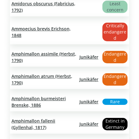
Amidorus obscurus (Fabricius,
Least
concern
1792)
Critically
Ammoecius brevis Erichson,
endangere
1848
d
Amphimallon assimile (Herbst,
Endangere
Junikäfer
d
1790)
Amphimallon atrum (Herbst,
Endangere
Junikäfer
d
1790)
Amphimallon burmeisteri
Junikäfer
Rare
Brenske, 1886
Amphimallon fallenii
Extinct in
Junikäfer
Germany
(Gyllenhal, 1817)