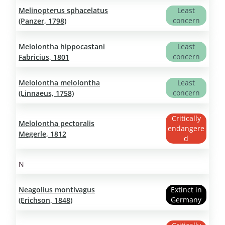
Melinopterus sphacelatus
Least
concern
(Panzer, 1798)
Melolontha hippocastani
Least
concern
Fabricius, 1801
Melolontha melolontha
Least
concern
(Linnaeus, 1758)
Critically
Melolontha pectoralis
endangere
Megerle, 1812
d
N
Neagolius montivagus
Extinct in
Germany
(Erichson, 1848)