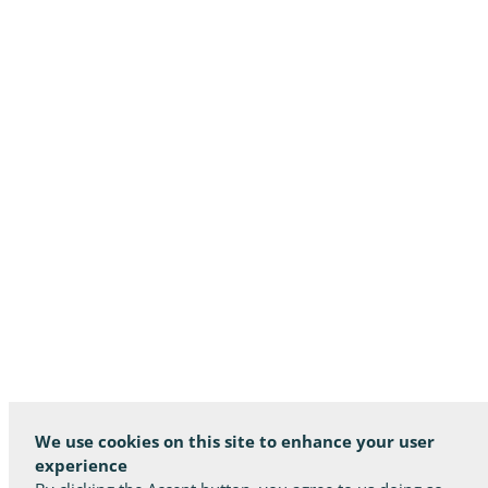
We use cookies on this site to enhance your user
experience