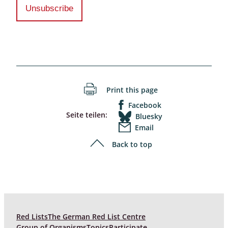
Print this page
Facebook
Seite teilen:
Bluesky
Email
Back to top
Red Lists
The German Red List Centre
Group of Organisms
Topics
Participate