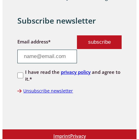
Subscribe newsletter
Email address*
I have read the
privacy policy
and agree to
it.*
Unsubscribe newsletter
Imprint
Privacy