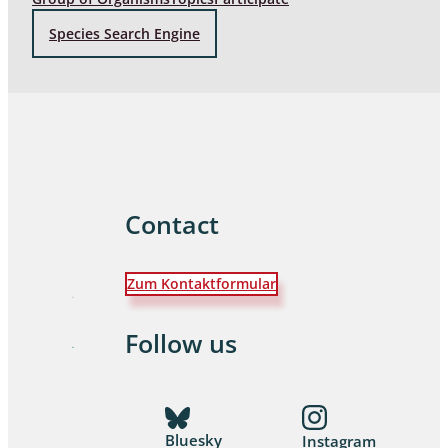
Species Search Engine
Contact
Zum Kontaktformular
Follow us
Bluesky
Instagram