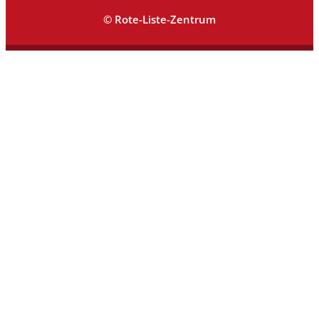
© Rote-Liste-Zentrum