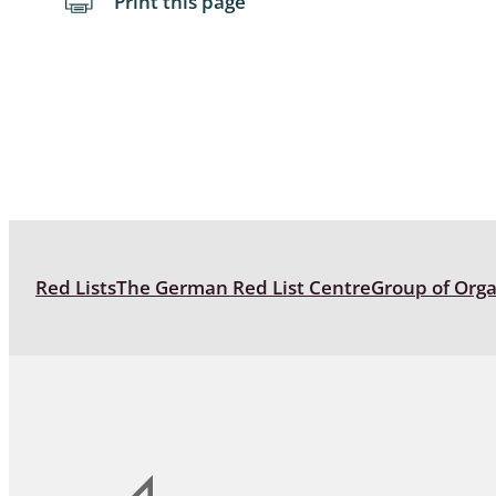
Print this page
Red Lists
The German Red List Centre
Group of Org