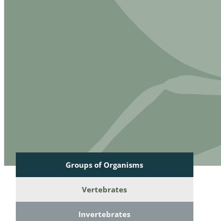
Reptilia
Gastropoda
Mammalia
Coleoptera
Urodontin
Aves
Branchiopo
Conchostr
Coleopter
Coleopter
Makrozoo
Bark beetl
Groups of Organisms
Diptera: 
Vertebrates
Coleoptera
Invertebrates