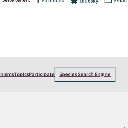
Facebook
Email
Bluesky
anisms
Topics
Participate
Species Search Engine