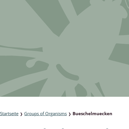
 & Bivalvia
Desmidiales
: Chrysomelidae, Bruchidae;
ae
Tracheophyta
da: Anostraca,
marine Chlorophyta, Phaeop
aca & Notostraca
Rhodophyta
a: Scarabaeoidea
Phaeophyceae & Rhodophyta
a: Cerambycidae
Xanthophyceae: Vaucheriace
benthos
es
Chaoboridae
Startseite
Groups of Organisms
Bueschelmuecken
❯
❯
: Cucujoidea