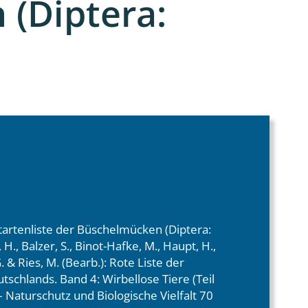
(Diptera:
tartenliste der Büschelmücken (Diptera:
H., Balzer, S., Binot-Hafke, M., Haupt, H.,
 & Ries, M. (Bearb.): Rote Liste der
tschlands. Band 4: Wirbellose Tiere (Teil
 Naturschutz und Biologische Vielfalt 70