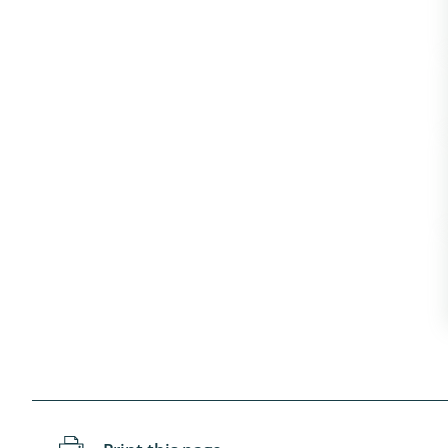
Coleoptera
Bostrichid
Tenebrion
Heteropte
Coleoptera
Arachnida:
Hymenopte
Crabronida
Chrysidida
Scoliidae,
Hemiptera