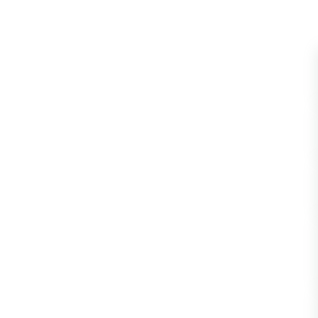
Blattopter
Diptera: P
Diptera: S
Lepidopte
Drepanida
Arachnida
Lepidopter
Plecopter
Lepidopter
Hesperioi
Diptera: D