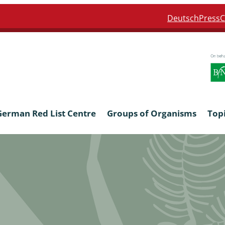
Deutsch
Press
C
German Red List Centre
Groups of Organisms
Top
ra: Formicidae
Anthocerotophyta, Marchanti
Bryophyta
ra: Apidae
Bacillariophyta
niscidea & Asellota
Charophyceae