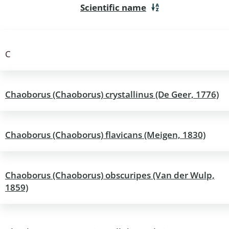
Scientific name
a
sychodidae
C
yrphidae
ra: Geometridae &
Chaoborus (Chaoborus) crystallinus (De Geer, 1776)
e
: Araneae
Chaoborus (Chaoborus) flavicans (Meigen, 1830)
a: Bombyces, Sphinges s.l.
a
Chaoborus (Chaoborus) obscuripes (Van der Wulp,
1859)
a: Papilionoidea,
dea, Zygaenidae
ixidae