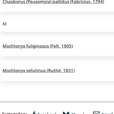
Chaoborus (Peusomyia) pallidus (Fabricius, 1794)
: Bostrichoidea: Lyctidae,
ae, Anobiidae, Ptinidae;
idea
M
ra
Mochlonyx fuliginosus (Felt, 1905)
 aquatica
 Opiliones
ra, Aculeata: Ampulicidae,
Mochlonyx velutinus (Ruthé, 1831)
e, Sphecidae, Pompilidae,
e, Vespidae, Mutillidae,
 Tiphiidae & Sapygidae
: Auchenorrhyncha
Seite teilen: