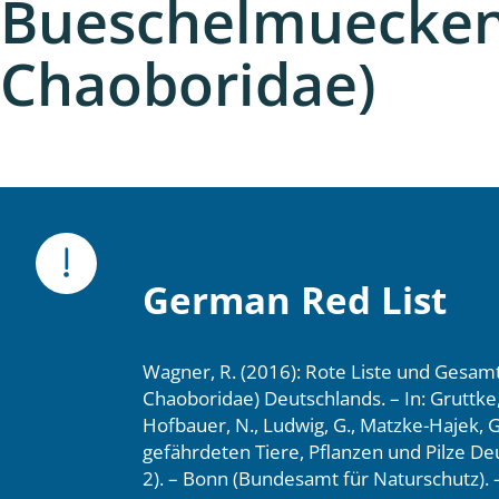
Bueschelmuecken 
nia
Chaoboridae)
: Chilopoda, Diplopoda
Thaumaleidae
ptera
ra: Noctuoidea
era
German Red List
Ceratopogonidae
Wagner, R. (2016): Rote Liste und Gesam
Chaoboridae) Deutschlands. – In: Gruttke, 
a
Hofbauer, N., Ludwig, G., Matzke-Hajek, G.
gefährdeten Tiere, Pflanzen und Pilze Deu
a: Polyphaga, Myxophaga
2). – Bonn (Bundesamt für Naturschutz). –