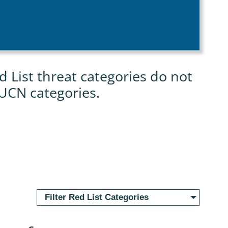
List threat categories do not
IUCN categories.
Filter Red List Categories