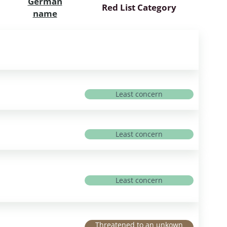
German
Red List Category
name
Least concern
Least concern
Least concern
Threatened to an unkown