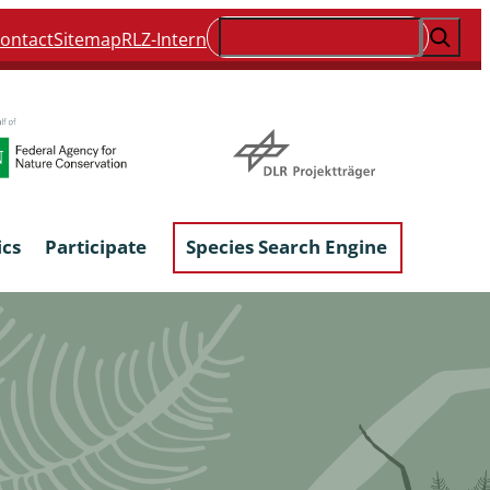
Suchen
ontact
Sitemap
RLZ-Intern
ics
Participate
Species Search Engine
ophyta &
Lichens & Lichenicolous Fungi
Macroscopic Fungi
Phytoparasitic Fungi