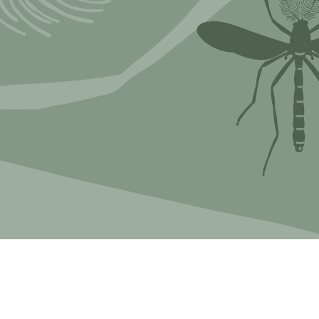
Myxomycetes
hyceae &
ae