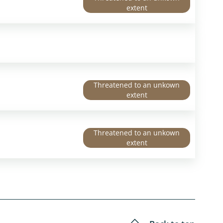
extent
Threatened to an unkown
extent
Threatened to an unkown
extent