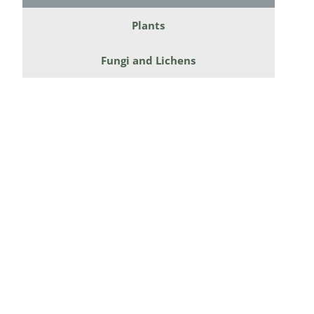
Diversicor
Plants
Myriapoda
Fungi and Lichens
Diptera: 
Ephemero
Lepidopte
Thysanopt
Diptera: 
Saltatoria
Trichopter
Coleopter