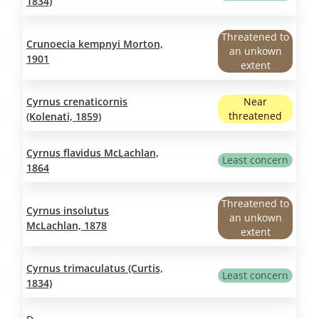
1834)
Threatened to
Crunoecia kempnyi Morton,
an unkown
1901
extent
Cyrnus crenaticornis
Near
threatened
(Kolenati, 1859)
Cyrnus flavidus McLachlan,
Least concern
1864
Threatened to
Cyrnus insolutus
an unkown
McLachlan, 1878
extent
Cyrnus trimaculatus (Curtis,
Least concern
1834)