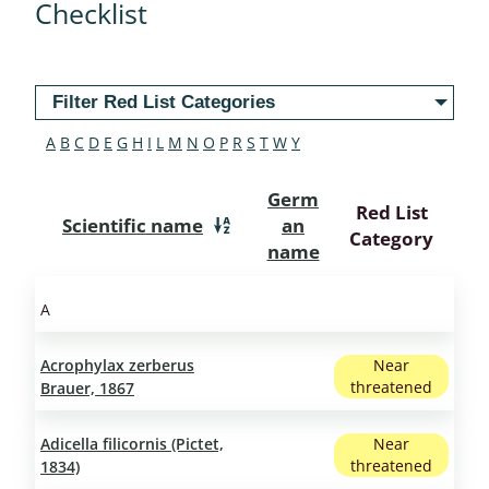
Checklist
Filter Red List Categories
A
B
C
D
E
G
H
I
L
M
N
O
P
R
S
T
W
Y
Germ
Red List
Scientific name
an
Category
name
A
Acrophylax zerberus
Near
threatened
Brauer, 1867
Adicella filicornis (Pictet,
Near
threatened
1834)