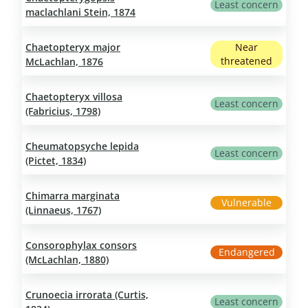
Least concern
maclachlani Stein, 1874
Chaetopteryx major
Near
threatened
McLachlan, 1876
Chaetopteryx villosa
Least concern
(Fabricius, 1798)
Cheumatopsyche lepida
Least concern
(Pictet, 1834)
Chimarra marginata
Vulnerable
(Linnaeus, 1767)
Consorophylax consors
Endangered
(McLachlan, 1880)
Crunoecia irrorata (Curtis,
Least concern