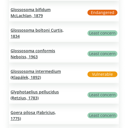
Glossosoma bifidum
Endangered
McLachlan, 1879
Glossosoma boltoni Curtis,
Least concern
1834
Glossosoma conformis
Least concern
Neboiss, 1963
Glossosoma intermedium
Vulnerable
(Klapálek, 1892)
Glyphotaelius pellucidus
Least concern
(Retzius, 1783)
Goera pilosa (Fabricius,
Least concern
1775)