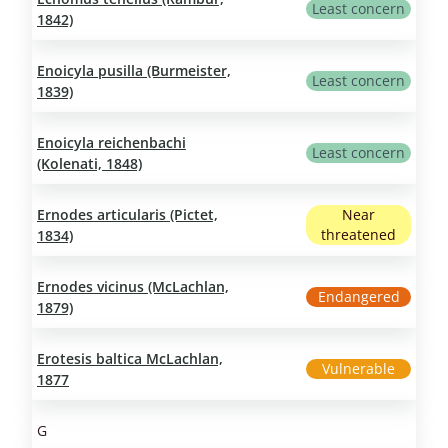
Least concern
1842)
Enoicyla pusilla (Burmeister,
Least concern
1839)
Enoicyla reichenbachi
Least concern
(Kolenati, 1848)
Ernodes articularis (Pictet,
Near
threatened
1834)
Ernodes vicinus (McLachlan,
Endangered
1879)
Erotesis baltica McLachlan,
Vulnerable
1877
G