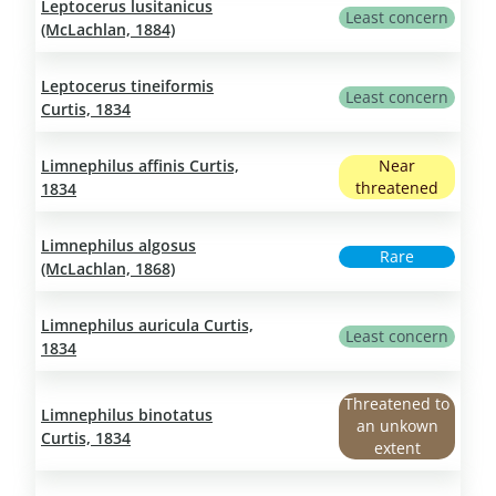
Leptocerus lusitanicus
Least concern
(McLachlan, 1884)
Leptocerus tineiformis
Least concern
Curtis, 1834
Limnephilus affinis Curtis,
Near
threatened
1834
Limnephilus algosus
Rare
(McLachlan, 1868)
Limnephilus auricula Curtis,
Least concern
1834
Threatened to
Limnephilus binotatus
an unkown
Curtis, 1834
extent