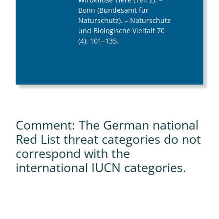
Bonn (Bundesamt für
Naturschutz). – Naturschutz
und Biologische Vielfalt 70
(4): 101–135.
Comment: The German national
Red List threat categories do not
correspond with the
international IUCN categories.