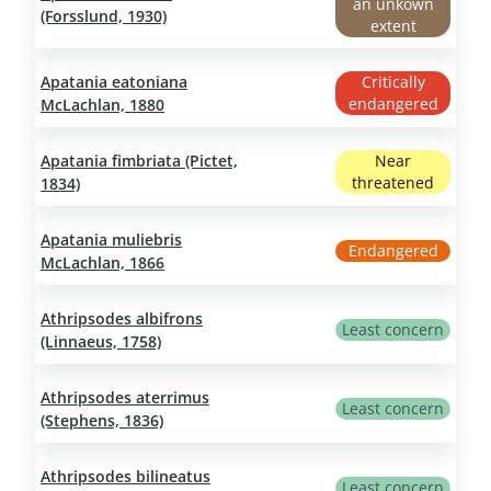
an unkown
(Forsslund, 1930)
extent
Apatania eatoniana
Critically
endangered
McLachlan, 1880
Apatania fimbriata (Pictet,
Near
threatened
1834)
Apatania muliebris
Endangered
McLachlan, 1866
Athripsodes albifrons
Least concern
(Linnaeus, 1758)
Athripsodes aterrimus
Least concern
(Stephens, 1836)
Athripsodes bilineatus
Least concern