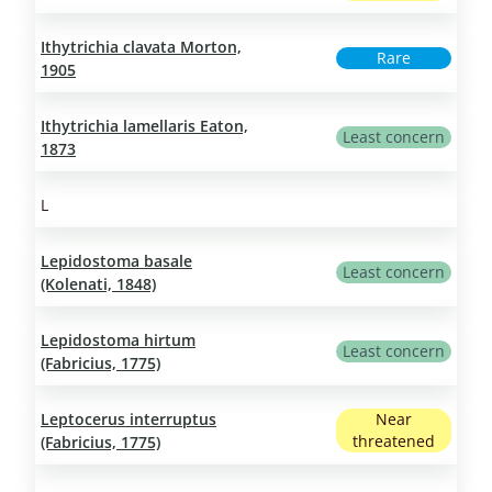
Ithytrichia clavata Morton,
Rare
1905
Ithytrichia lamellaris Eaton,
Least concern
1873
L
Lepidostoma basale
Least concern
(Kolenati, 1848)
Lepidostoma hirtum
Least concern
(Fabricius, 1775)
Leptocerus interruptus
Near
threatened
(Fabricius, 1775)