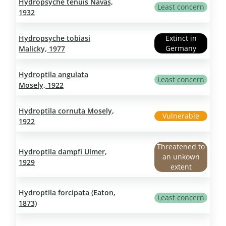
Hydropsyche tenuis Navas,
Least concern
1932
Hydropsyche tobiasi
Extinct in
Germany
Malicky, 1977
Hydroptila angulata
Least concern
Mosely, 1922
Hydroptila cornuta Mosely,
Vulnerable
1922
Threatened to
Hydroptila dampfi Ulmer,
an unkown
1929
extent
Hydroptila forcipata (Eaton,
Least concern
1873)