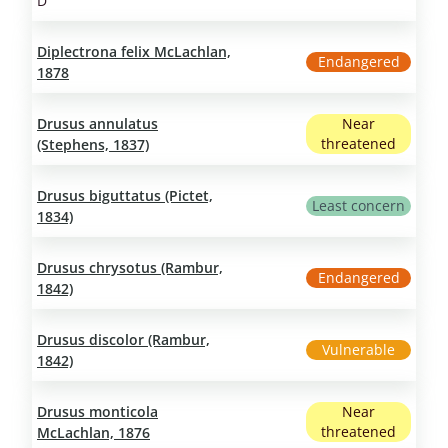
D
Diplectrona felix McLachlan,
Endangered
1878
Drusus annulatus
Near
threatened
(Stephens, 1837)
Drusus biguttatus (Pictet,
Least concern
1834)
Drusus chrysotus (Rambur,
Endangered
1842)
Drusus discolor (Rambur,
Vulnerable
1842)
Drusus monticola
Near
threatened
McLachlan, 1876