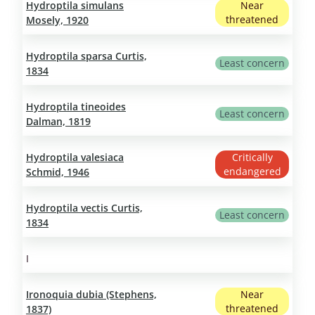
Hydroptila simulans
Near
threatened
Mosely, 1920
Hydroptila sparsa Curtis,
Least concern
1834
Hydroptila tineoides
Least concern
Dalman, 1819
Hydroptila valesiaca
Critically
endangered
Schmid, 1946
Hydroptila vectis Curtis,
Least concern
1834
I
Ironoquia dubia (Stephens,
Near
threatened
1837)