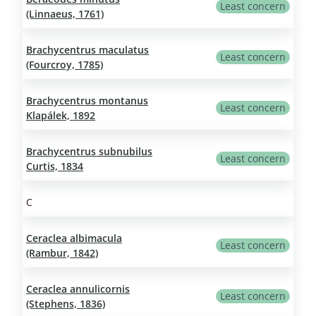
Least concern
(Linnaeus, 1761)
Brachycentrus maculatus
Least concern
(Fourcroy, 1785)
Brachycentrus montanus
Least concern
Klapálek, 1892
Brachycentrus subnubilus
Least concern
Curtis, 1834
C
Ceraclea albimacula
Least concern
(Rambur, 1842)
Ceraclea annulicornis
Least concern
(Stephens, 1836)