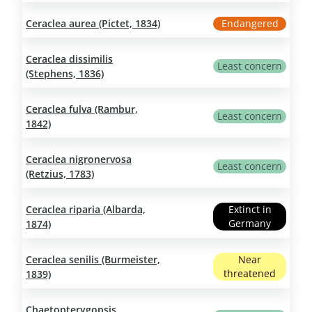
Ceraclea aurea (Pictet, 1834)
Endangered
Ceraclea dissimilis
Least concern
(Stephens, 1836)
Ceraclea fulva (Rambur,
Least concern
1842)
Ceraclea nigronervosa
Least concern
(Retzius, 1783)
Ceraclea riparia (Albarda,
Extinct in
Germany
1874)
Ceraclea senilis (Burmeister,
Near
threatened
1839)
Chaetopterygopsis