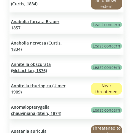
an unkown
(Curtis, 1834)
extent
Anabolia furcata Brauer,
Least concern
1857
Anabolia nervosa (Curtis,
Least concern
1834)
Annitella obscurata
Least concern
(McLachlan, 1876)
Annitella thuringica (Ulmer,
Near
threatened
1909)
Anomalopterygella
Least concern
chauviniana (Stein, 1874)
Threatened to
Apatania auricula