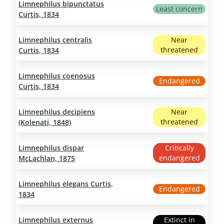
Limnephilus bipunctatus
Least concern
Curtis, 1834
Limnephilus centralis
Near
threatened
Curtis, 1834
Limnephilus coenosus
Endangered
Curtis, 1834
Limnephilus decipiens
Near
threatened
(Kolenati, 1848)
Limnephilus dispar
Critically
endangered
McLachlan, 1875
Limnephilus elegans Curtis,
Endangered
1834
Limnephilus externus
Extinct in