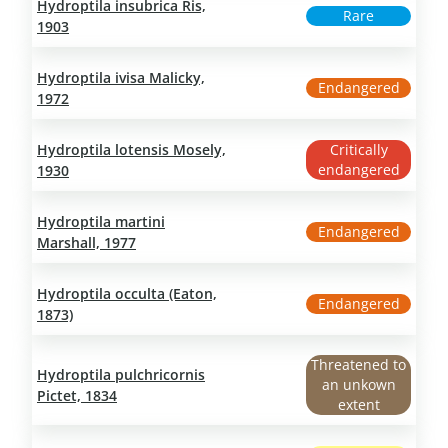
Hydroptila insubrica Ris,
Rare
1903
Hydroptila ivisa Malicky,
Endangered
1972
Hydroptila lotensis Mosely,
Critically
endangered
1930
Hydroptila martini
Endangered
Marshall, 1977
Hydroptila occulta (Eaton,
Endangered
1873)
Threatened to
Hydroptila pulchricornis
an unkown
Pictet, 1834
extent