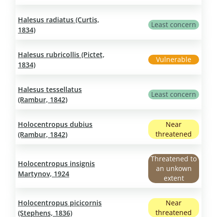
Halesus radiatus (Curtis,
Least concern
1834)
Halesus rubricollis (Pictet,
Vulnerable
1834)
Halesus tessellatus
Least concern
(Rambur, 1842)
Holocentropus dubius
Near
threatened
(Rambur, 1842)
Threatened to
Holocentropus insignis
an unkown
Martynov, 1924
extent
Holocentropus picicornis
Near
threatened
(Stephens, 1836)