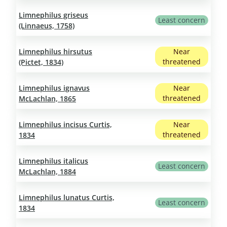
Limnephilus griseus
Least concern
(Linnaeus, 1758)
Limnephilus hirsutus
Near
threatened
(Pictet, 1834)
Limnephilus ignavus
Near
threatened
McLachlan, 1865
Limnephilus incisus Curtis,
Near
threatened
1834
Limnephilus italicus
Least concern
McLachlan, 1884
Limnephilus lunatus Curtis,
Least concern
1834