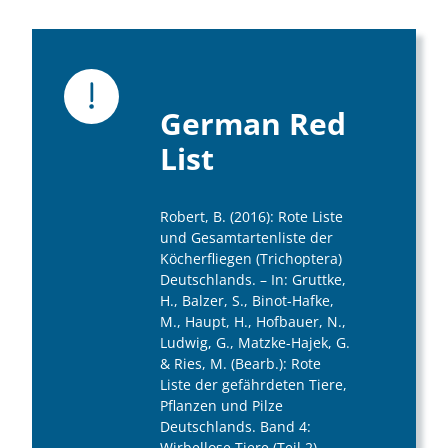
German Red
List
Robert, B. (2016): Rote Liste
und Gesamtartenliste der
Köcherfliegen (Trichoptera)
Deutschlands. – In: Gruttke,
H., Balzer, S., Binot-Hafke,
M., Haupt, H., Hofbauer, N.,
Ludwig, G., Matzke-Hajek, G.
& Ries, M. (Bearb.): Rote
Liste der gefährdeten Tiere,
Pflanzen und Pilze
Deutschlands. Band 4:
Wirbellose Tiere (Teil 2). –