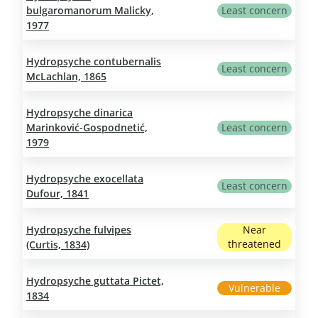
bulgaromanorum Malicky,
Least concern
1977
Hydropsyche contubernalis
Least concern
McLachlan, 1865
Hydropsyche dinarica
Marinković-Gospodnetić,
Least concern
1979
Hydropsyche exocellata
Least concern
Dufour, 1841
Hydropsyche fulvipes
Near
threatened
(Curtis, 1834)
Hydropsyche guttata Pictet,
Vulnerable
1834