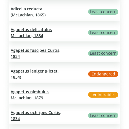
Adicella reducta
Least concern
(McLachlan, 1865)
Agapetus delicatulus
Least concern
McLachlan, 1884
Agapetus fuscipes Curtis,
Least concern
1834
Agapetus laniger (Pictet,
Endangered
1834)
Agapetus nimbulus
Vulnerable
McLachlan, 1879
Agapetus ochripes Curtis,
Least concern
1834