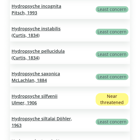
Hydropsyche incognita
Least concern
Pitsch, 1993
Hydropsyche instabilis
Least concern
(Curtis, 1834)
Hydropsyche pellucidula
Least concern
(Curtis, 1834)
Hydropsyche saxonica
Least concern
McLachlan, 1884
Hydropsyche silfvenii
Near
threatened
Ulmer, 1906
Hydropsyche siltalai Döhler,
Least concern
1963