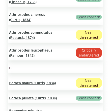
(Linnaeus, 1758)
Athripsodes cinereus
Least concern
(Curtis, 1834)
Athripsodes commutatus
Near
threatened
(Rostock, 1874)
Athripsodes leucophaeus
Critically
endangered
(Rambur, 1842)
B
Near
Beraea maura (Curtis, 1834)
threatened
Beraea pullata (Curtis, 1834)
Least concern
Beraeodes minutus