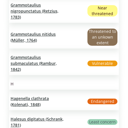
Grammotaulius
Near
nigropunctatus (Retzius,
threatened
1783)
Threatened to
Grammotaulius nitidus
an unkown
(Müller, 1764)
extent
Grammotaulius
submaculatus (Rambur,
Vulnerable
1842)
H
Hagenella clathrata
Endangered
(Kolenati, 1848)
Halesus digitatus (Schrank,
Least concern
1781)