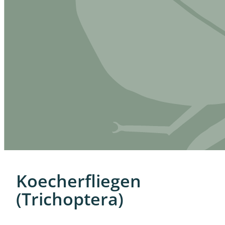
Koecherfliegen
(Trichoptera)