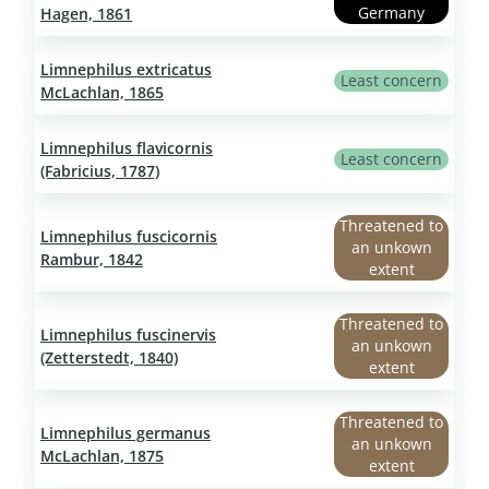
Germany
Hagen, 1861
Limnephilus extricatus
Least concern
McLachlan, 1865
Limnephilus flavicornis
Least concern
(Fabricius, 1787)
Threatened to
Limnephilus fuscicornis
an unkown
Rambur, 1842
extent
Threatened to
Limnephilus fuscinervis
an unkown
(Zetterstedt, 1840)
extent
Threatened to
Limnephilus germanus
an unkown
McLachlan, 1875
extent