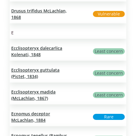
Drusus trifidus McLachlan,
Vulnerable
1868
E
Ecclisopteryx dalecarlica
Least concern
Kolenati, 1848
Ecclisopteryx guttulata
Least concern
(Pictet, 1834)
Ecclisopteryx madida
Least concern
(McLachlan, 1867)
Ecnomus deceptor
Rare
McLachlan, 1884
Ecnomus tenellus (Rambur,