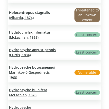
Threatened to
Holocentropus stagnalis
an unkown
(Albarda, 1874)
extent
Hydatophylax infumatus
Least concern
(McLachlan, 1865)
Hydropsyche angustipennis
Least concern
(Curtis, 1834)
Hydropsyche botosaneanui
Marinković-Gospodnetić,
Vulnerable
1966
Hydropsyche bulbifera
Least concern
McLachlan, 1878
Hydropsyche