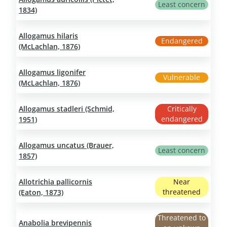
Least concern
1834)
Allogamus hilaris
Endangered
(McLachlan, 1876)
Allogamus ligonifer
Vulnerable
(McLachlan, 1876)
Allogamus stadleri (Schmid,
Critically
endangered
1951)
Allogamus uncatus (Brauer,
Least concern
1857)
Allotrichia pallicornis
Near
threatened
(Eaton, 1873)
Threatened to
Anabolia brevipennis