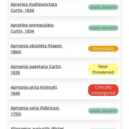
Agraylea multipunctata
Least concern
Curtis, 1834
Agraylea sexmaculata
Least concern
Curtis, 1834
Agrypnia obsoleta (Hagen,
Vulnerable
1864)
Agrypnia pagetana Curtis,
Near
threatened
1835
Agrypnia picta Kolenati,
Critically
endangered
1848
Agrypnia varia (Fabricius,
Least concern
1793)
Allogamus auricollis (Pictet,