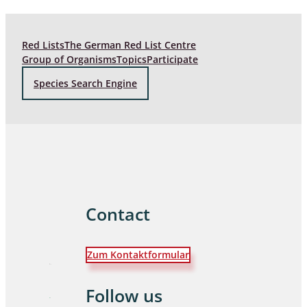
Red Lists
The German Red List Centre
Group of Organisms
Topics
Participate
Species Search Engine
Contact
Zum Kontaktformular
Follow us