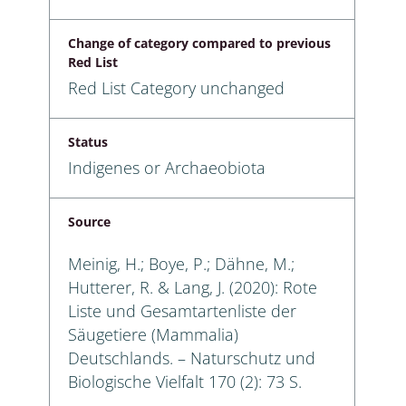
Change of category compared to previous
Red List
Red List Category unchanged
Status
Indigenes or Archaeobiota
Source
Meinig, H.; Boye, P.; Dähne, M.;
Hutterer, R. & Lang, J. (2020): Rote
Liste und Gesamtartenliste der
Säugetiere (Mammalia)
Deutschlands. – Naturschutz und
Biologische Vielfalt 170 (2): 73 S.