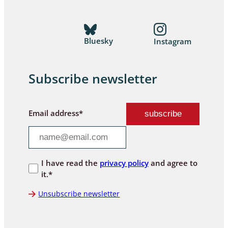
Bluesky
Instagram
Subscribe newsletter
Email address*
I have read the
privacy policy
and agree to
it.*
Unsubscribe newsletter