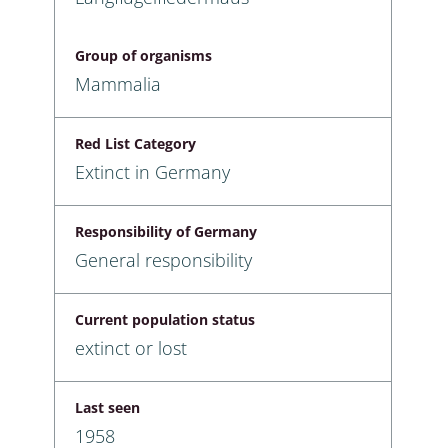
Group of organisms
Mammalia
Red List Category
Extinct in Germany
Responsibility of Germany
General responsibility
Current population status
extinct or lost
Last seen
1958