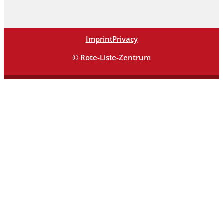
Imprint
Privacy
© Rote-Liste-Zentrum