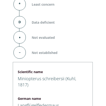
*
Least concern
D
Data deficient
⬧
Not evaluated
–
Not established
Scientific name
Miniopterus schreibersii (Kuhl,
1817)
German name
Langflügelfledermaus