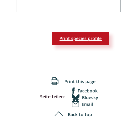
Print species profile
Print this page
Facebook
Seite teilen:
Bluesky
Email
Back to top