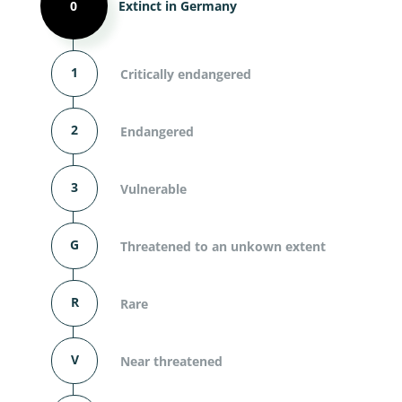
0
Extinct in Germany
1
Critically endangered
2
Endangered
3
Vulnerable
G
Threatened to an unkown extent
R
Rare
V
Near threatened