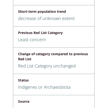
Short-term population trend
decrease of unknown extent
Previous Red List Category
Least concern
Change of category compared to previous
Red List
Red List Category unchanged
Status
Indigenes or Archaeobiota
Source