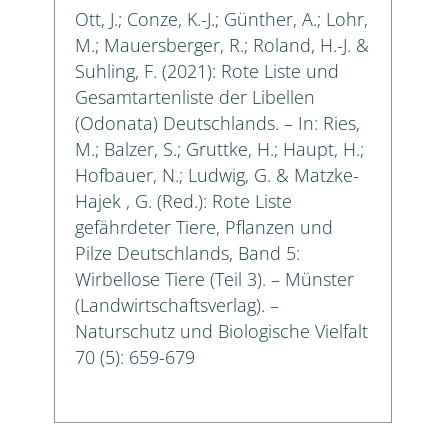
Ott, J.; Conze, K.-J.; Günther, A.; Lohr,
M.; Mauersberger, R.; Roland, H.-J. &
Suhling, F. (2021): Rote Liste und
Gesamtartenliste der Libellen
(Odonata) Deutschlands. – In: Ries,
M.; Balzer, S.; Gruttke, H.; Haupt, H.;
Hofbauer, N.; Ludwig, G. & Matzke-
Hajek , G. (Red.): Rote Liste
gefährdeter Tiere, Pflanzen und
Pilze Deutschlands, Band 5:
Wirbellose Tiere (Teil 3). – Münster
(Landwirtschaftsverlag). –
Naturschutz und Biologische Vielfalt
70 (5): 659-679