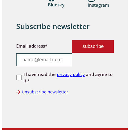
Bluesky
Instagram
Subscribe newsletter
Email address*
I have read the
privacy policy
and agree to
it.*
Unsubscribe newsletter