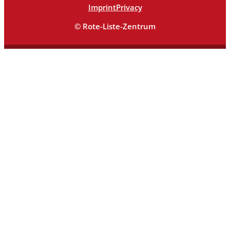
Imprint
Privacy
© Rote-Liste-Zentrum