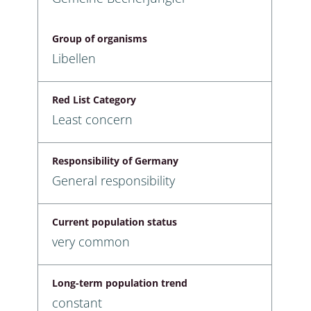
Group of organisms
Libellen
Red List Category
Least concern
Responsibility of Germany
General responsibility
Current population status
very common
Long-term population trend
constant