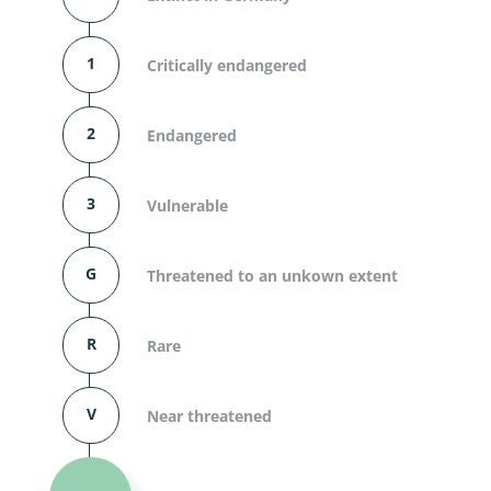
1
Critically endangered
2
Endangered
3
Vulnerable
G
Threatened to an unkown extent
R
Rare
V
Near threatened