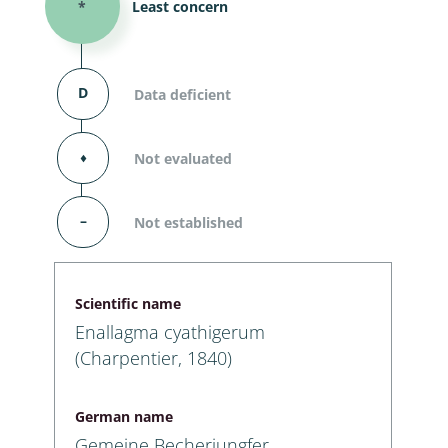
*
Least concern
D
Data deficient
⬧
Not evaluated
–
Not established
Scientific name
Enallagma cyathigerum
(Charpentier, 1840)
German name
Gemeine Becherjungfer