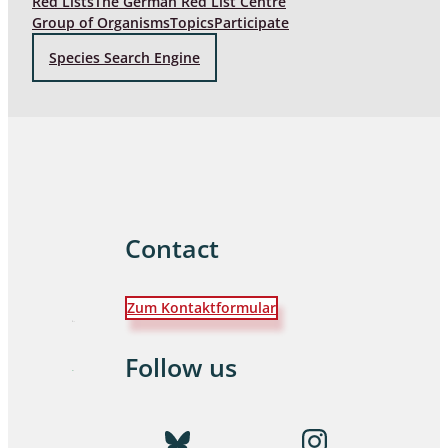
Red Lists
The German Red List Centre
Group of Organisms
Topics
Participate
Species Search Engine
Contact
Zum Kontaktformular
Follow us