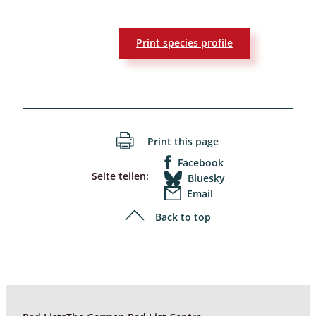
Print species profile
Print this page
Facebook
Seite teilen:
Bluesky
Email
Back to top