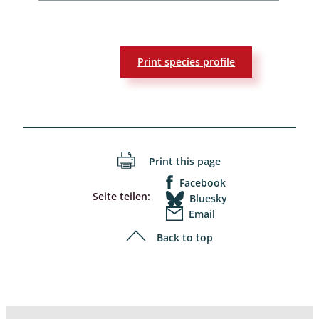
Print species profile
Print this page
Facebook
Seite teilen:
Bluesky
Email
Back to top