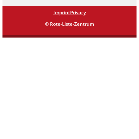
Imprint
Privacy
© Rote-Liste-Zentrum