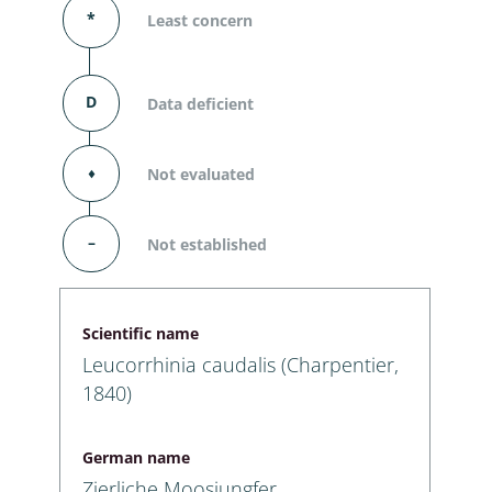
*
Least concern
D
Data deficient
⬧
Not evaluated
–
Not established
Scientific name
Leucorrhinia caudalis (Charpentier,
1840)
German name
Zierliche Moosjungfer