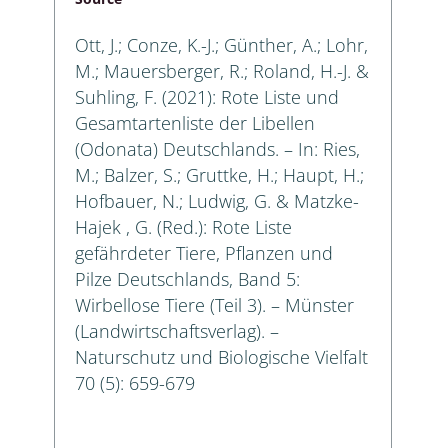
Ott, J.; Conze, K.-J.; Günther, A.; Lohr,
M.; Mauersberger, R.; Roland, H.-J. &
Suhling, F. (2021): Rote Liste und
Gesamtartenliste der Libellen
(Odonata) Deutschlands. – In: Ries,
M.; Balzer, S.; Gruttke, H.; Haupt, H.;
Hofbauer, N.; Ludwig, G. & Matzke-
Hajek , G. (Red.): Rote Liste
gefährdeter Tiere, Pflanzen und
Pilze Deutschlands, Band 5:
Wirbellose Tiere (Teil 3). – Münster
(Landwirtschaftsverlag). –
Naturschutz und Biologische Vielfalt
70 (5): 659-679