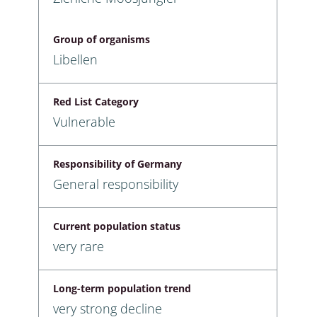
Group of organisms
Libellen
Red List Category
Vulnerable
Responsibility of Germany
General responsibility
Current population status
very rare
Long-term population trend
very strong decline