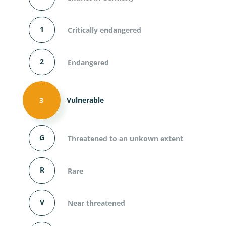
1
Critically endangered
2
Endangered
3
Vulnerable
G
Threatened to an unkown extent
R
Rare
V
Near threatened