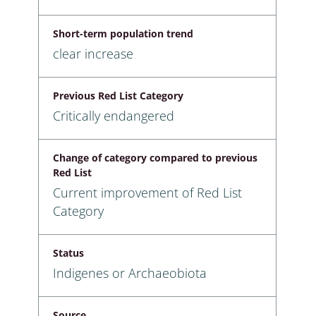
Short-term population trend
clear increase
Previous Red List Category
Critically endangered
Change of category compared to previous
Red List
Current improvement of Red List
Category
Status
Indigenes or Archaeobiota
Source