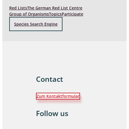
Red Lists
The German Red List Centre
Group of Organisms
Topics
Participate
Species Search Engine
Contact
Zum Kontaktformular
Follow us