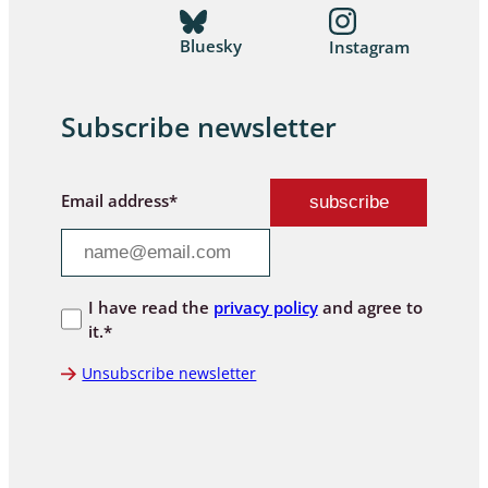
Bluesky
Instagram
Subscribe newsletter
Email address*
I have read the
privacy policy
and agree to
it.*
Unsubscribe newsletter