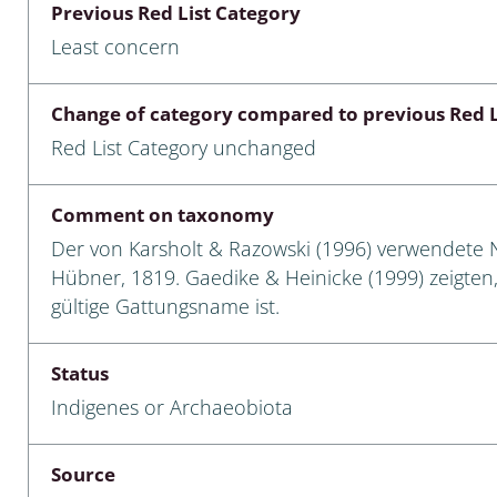
Previous Red List Category
Empidoidea
Least concern
a: Carabidae
Change of category compared to previous Red L
Red List Category unchanged
da: Raphidioptera,
ra, Neuroptera
Comment on taxonomy
ra
Der von Karsholt & Razowski (1996) verwendete
Hübner, 1819. Gaedike & Heinicke (1999) zeigte
ra: Symphyta
gültige Gattungsname ist.
: Pseudoscorpiones
Status
ilidae
Indigenes or Archaeobiota
e & Criodrilidae
Source
: Curculionoidea