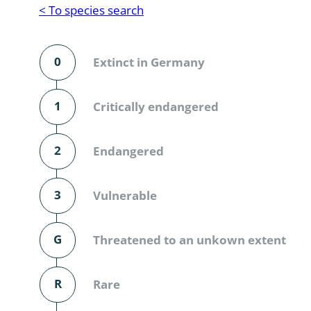
Reptilia
Gastropoda
< To species search
Mammalia
Coleoptera
Urodontin
0
Extinct in Germany
Aves
Branchiopo
Conchostr
1
Critically endangered
Coleopter
2
Endangered
Coleopter
3
Vulnerable
Makrozoo
Bark beetl
G
Threatened to an unkown extent
Diptera: 
R
Rare
Coleoptera