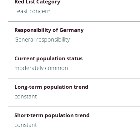
Red List Category
nia
Least concern
: Chilopoda, Diplopoda
Responsibility of Germany
Thaumaleidae
General responsibility
ptera
Current population status
ra: Noctuoidea
moderately common
era
Long-term population trend
Ceratopogonidae
constant
Short-term population trend
a
constant
a: Polyphaga, Myxophaga