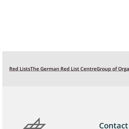
Coleoptera
Bostrichid
Tenebrion
Heteropte
Coleoptera
Arachnida:
Red Lists
The German Red List Centre
Group of Org
Hymenopte
Crabronida
Chrysidida
Scoliidae,
Hemiptera
Contact