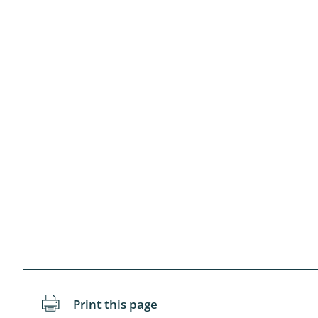
Blattopter
Diptera: P
Diptera: S
Lepidopte
Drepanida
Arachnida
Lepidopter
Plecopter
Lepidopter
Hesperioi
Print this page
Diptera: D