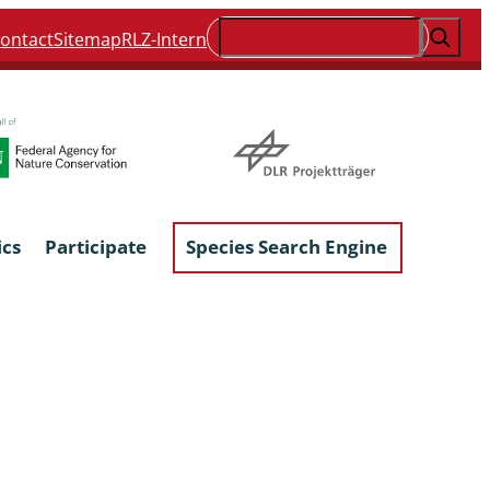
Suchen
ontact
Sitemap
RLZ-Intern
ics
Participate
Species Search Engine
ophyta &
Lichens & Lichenicolous Fungi
Macroscopic Fungi
Phytoparasitic Fungi