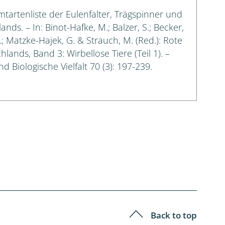
amtartenliste der Eulenfalter, Trägspinner und
s. – In: Binot-Hafke, M.; Balzer, S.; Becker,
G.; Matzke-Hajek, G. & Strauch, M. (Red.): Rote
lands, Band 3: Wirbellose Tiere (Teil 1). –
 Biologische Vielfalt 70 (3): 197-239.
Back to top