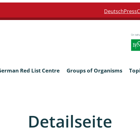
Deutsch
Press
C
German Red List Centre
Groups of Organisms
Top
ra: Formicidae
Anthocerotophyta, Marchanti
Bryophyta
Detailseite
ra: Apidae
Bacillariophyta
niscidea & Asellota
Charophyceae