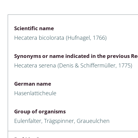
 & Bivalvia
Desmidiales
: Chrysomelidae, Bruchidae;
ae
Tracheophyta
Scientific name
Hecatera bicolorata (Hufnagel, 1766)
da: Anostraca,
marine Chlorophyta, Phaeop
aca & Notostraca
Rhodophyta
Synonyms or name indicated in the previous Red
a: Scarabaeoidea
Phaeophyceae & Rhodophyta
Hecatera serena (Denis & Schiffermüller, 1775)
a: Cerambycidae
Xanthophyceae: Vaucheriace
German name
benthos
Hasenlatticheule
es
Group of organisms
Chaoboridae
Eulenfalter, Trägspinner, Graueulchen
: Cucujoidea