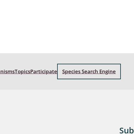
: Bostrichoidea: Lyctidae,
ae, Anobiidae, Ptinidae;
idea
ra
 aquatica
 Opiliones
anisms
Topics
Participate
Species Search Engine
ra, Aculeata: Ampulicidae,
e, Sphecidae, Pompilidae,
e, Vespidae, Mutillidae,
 Tiphiidae & Sapygidae
: Auchenorrhyncha
Sub