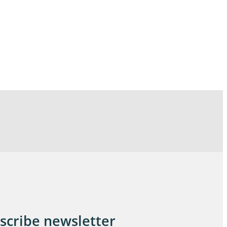
scribe newsletter