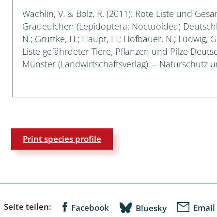
Wachlin, V. & Bolz, R. (2011): Rote Liste und Ges
a
Graueulchen (Lepidoptera: Noctuoidea) Deutschland
N.; Gruttke, H.; Haupt, H.; Hofbauer, N.; Ludwig, 
sychodidae
Liste gefährdeter Tiere, Pflanzen und Pilze Deutsch
Münster (Landwirtschaftsverlag). – Naturschutz und
yrphidae
ra: Geometridae &
e
: Araneae
Print species profile
a: Bombyces, Sphinges s.l.
a
a: Papilionoidea,
dea, Zygaenidae
Seite teilen:
Facebook
Email
Bluesky
ixidae