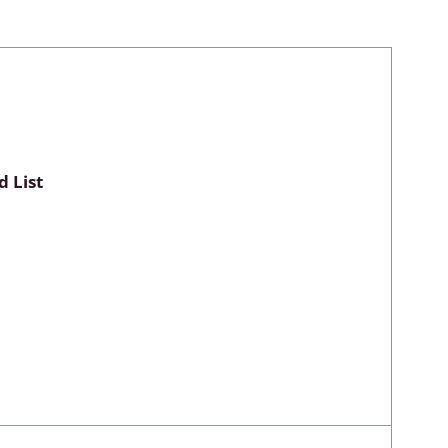
Myxomycetes
hyceae &
 List
ae