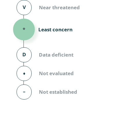
Diversicor
V
Near threatened
Myriapoda
Least concern
*
Diptera: 
Ephemero
D
Data deficient
Lepidopte
Thysanopt
⬧
Not evaluated
Diptera: 
–
Not established
Saltatoria
Trichopter
Coleopter