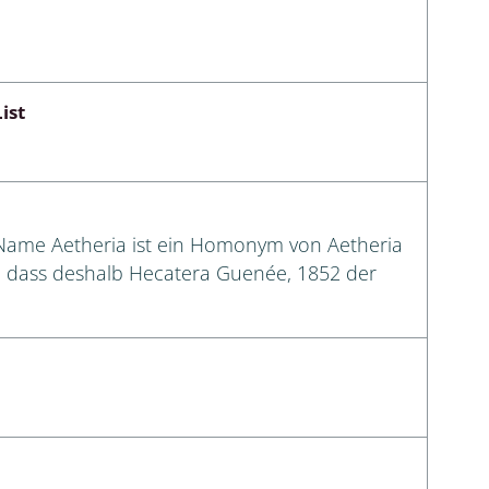
ist
 Name Aetheria ist ein Homonym von Aetheria
n, dass deshalb Hecatera Guenée, 1852 der