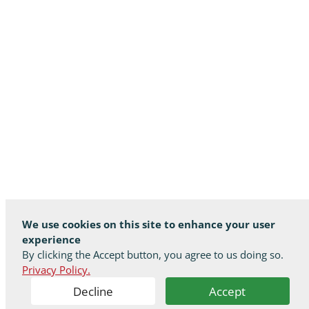
We use cookies on this site to enhance your user
experience
By clicking the Accept button, you agree to us doing so.
Privacy Policy.
Decline
Accept