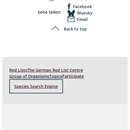
Facebook
Seite teilen:
Bluesky
Email
Back to top
Red Lists
The German Red List Centre
Group of Organisms
Topics
Participate
Species Search Engine