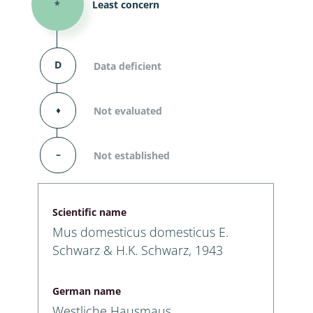
*
Least concern
D
Data deficient
⬧
Not evaluated
–
Not established
Scientific name
Mus domesticus domesticus E.
Schwarz & H.K. Schwarz, 1943
German name
Westliche Hausmaus