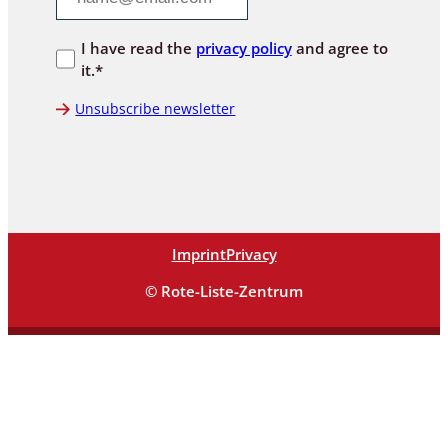
I have read the
privacy policy
and agree to
it.*
Unsubscribe newsletter
Imprint
Privacy
© Rote-Liste-Zentrum