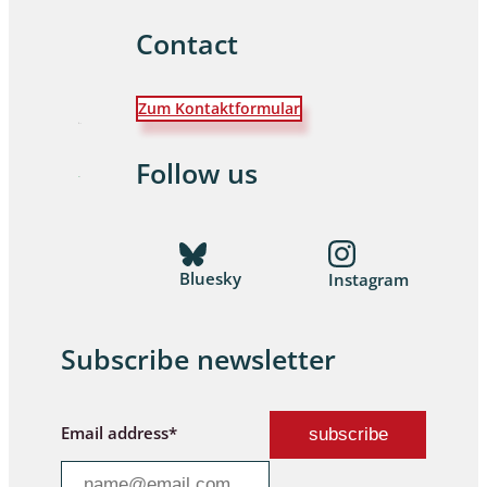
Contact
Zum Kontaktformular
Follow us
Bluesky
Instagram
Subscribe newsletter
Email address*