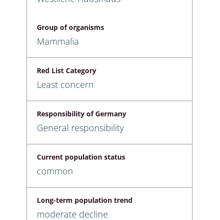
Group of organisms
Mammalia
Red List Category
Least concern
Responsibility of Germany
General responsibility
Current population status
common
Long-term population trend
moderate decline