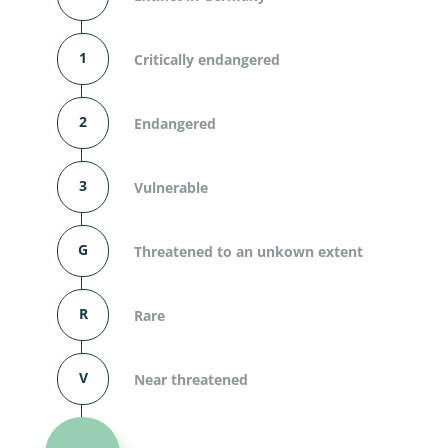
1
Critically endangered
2
Endangered
3
Vulnerable
G
Threatened to an unkown extent
R
Rare
V
Near threatened