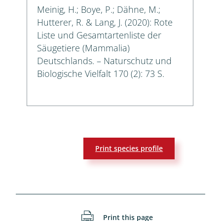
Meinig, H.; Boye, P.; Dähne, M.;
Hutterer, R. & Lang, J. (2020): Rote
Liste und Gesamtartenliste der
Säugetiere (Mammalia)
Deutschlands. – Naturschutz und
Biologische Vielfalt 170 (2): 73 S.
Print species profile
Print this page