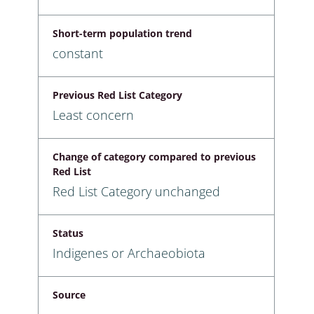
Short-term population trend
constant
Previous Red List Category
Least concern
Change of category compared to previous
Red List
Red List Category unchanged
Status
Indigenes or Archaeobiota
Source