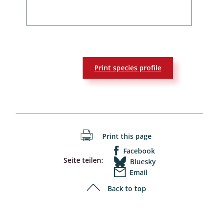
Print species profile
Print this page
Facebook
Seite teilen:
Bluesky
Email
Back to top