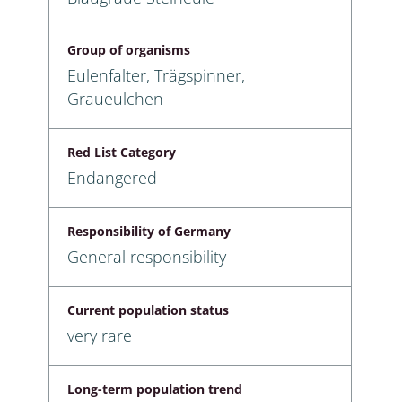
Group of organisms
Eulenfalter, Trägspinner,
Graueulchen
Red List Category
Endangered
Responsibility of Germany
General responsibility
Current population status
very rare
Long-term population trend