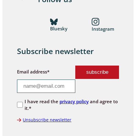
Bluesky
Instagram
Subscribe newsletter
Email address*
I have read the
privacy policy
and agree to
it.*
Unsubscribe newsletter