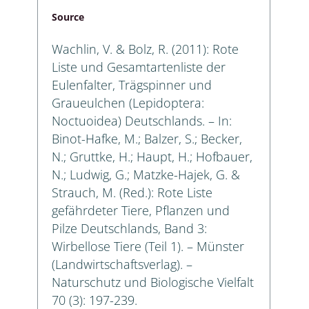
Source
Wachlin, V. & Bolz, R. (2011): Rote
Liste und Gesamtartenliste der
Eulenfalter, Trägspinner und
Graueulchen (Lepidoptera:
Noctuoidea) Deutschlands. – In:
Binot-Hafke, M.; Balzer, S.; Becker,
N.; Gruttke, H.; Haupt, H.; Hofbauer,
N.; Ludwig, G.; Matzke-Hajek, G. &
Strauch, M. (Red.): Rote Liste
gefährdeter Tiere, Pflanzen und
Pilze Deutschlands, Band 3:
Wirbellose Tiere (Teil 1). – Münster
(Landwirtschaftsverlag). –
Naturschutz und Biologische Vielfalt
70 (3): 197-239.