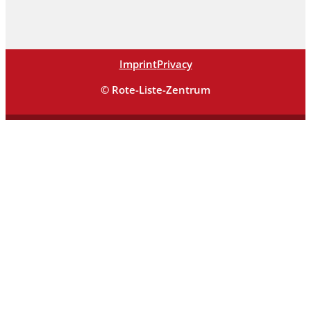
Imprint
Privacy
© Rote-Liste-Zentrum