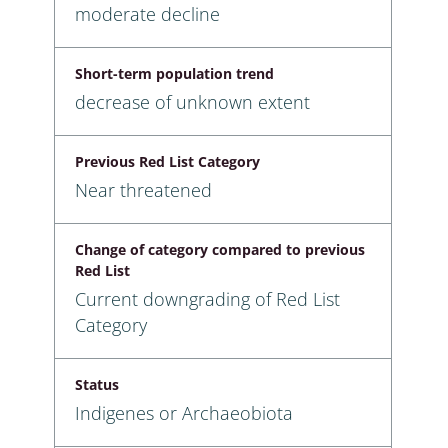
moderate decline
Short-term population trend
decrease of unknown extent
Previous Red List Category
Near threatened
Change of category compared to previous
Red List
Current downgrading of Red List
Category
Status
Indigenes or Archaeobiota