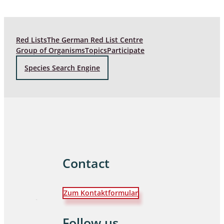
Red Lists
The German Red List Centre
Group of Organisms
Topics
Participate
Species Search Engine
Contact
Zum Kontaktformular
Follow us