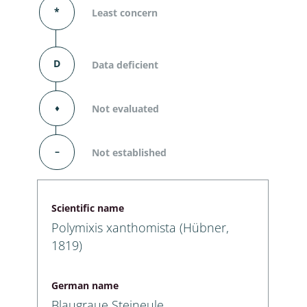
*
Least concern
D
Data deficient
⬧
Not evaluated
–
Not established
Scientific name
Polymixis xanthomista (Hübner,
1819)
German name
Blaugraue Steineule