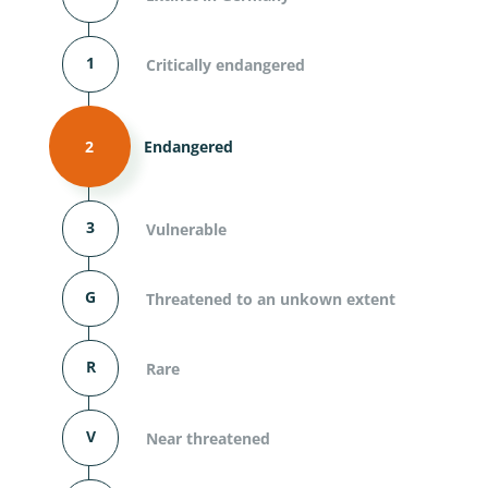
1
Critically endangered
2
Endangered
3
Vulnerable
G
Threatened to an unkown extent
R
Rare
V
Near threatened