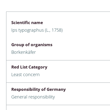
 & Bivalvia
Desmidiales
: Chrysomelidae, Bruchidae;
ae
Tracheophyta
Scientific name
Ips typographus (L., 1758)
da: Anostraca,
marine Chlorophyta, Phaeop
aca & Notostraca
Rhodophyta
Group of organisms
a: Scarabaeoidea
Phaeophyceae & Rhodophyta
Borkenkäfer
a: Cerambycidae
Xanthophyceae: Vaucheriace
Red List Category
benthos
Least concern
es
Responsibility of Germany
Chaoboridae
General responsibility
: Cucujoidea