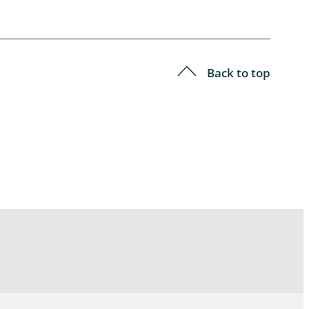
Back to top