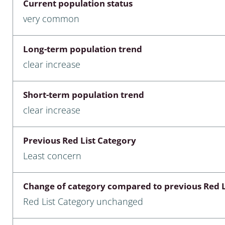
Current population status
nia
very common
: Chilopoda, Diplopoda
Long-term population trend
Thaumaleidae
clear increase
ptera
Short-term population trend
ra: Noctuoidea
clear increase
era
Previous Red List Category
Ceratopogonidae
Least concern
Change of category compared to previous Red L
a
Red List Category unchanged
a: Polyphaga, Myxophaga