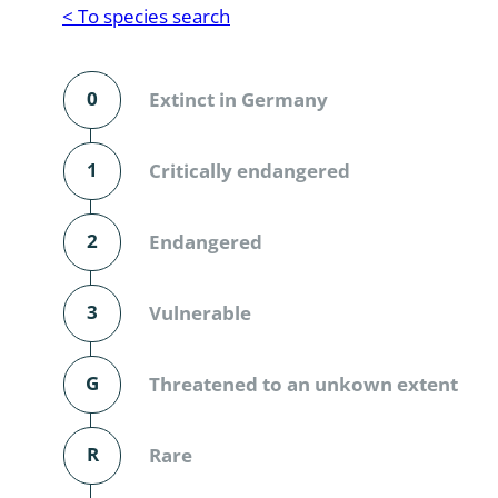
Reptilia
Gastropoda
< To species search
Mammalia
Coleoptera
Urodontin
0
Extinct in Germany
Aves
Branchiopo
Conchostr
1
Critically endangered
Coleopter
2
Endangered
Coleopter
3
Vulnerable
Makrozoo
Bark beetl
G
Threatened to an unkown extent
Diptera: 
R
Rare
Coleoptera