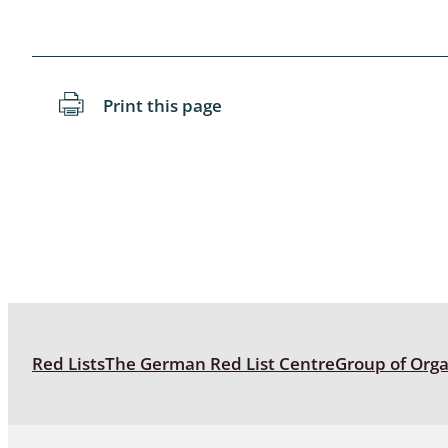
Blattopter
Diptera: P
Print this page
Diptera: S
Lepidopte
Drepanida
Arachnida
Lepidopter
Plecopter
Red Lists
The German Red List Centre
Group of Org
Lepidopter
Hesperioi
Diptera: D