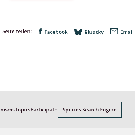
a
sychodidae
Seite teilen:
Facebook
Email
Bluesky
yrphidae
ra: Geometridae &
e
: Araneae
a: Bombyces, Sphinges s.l.
a
anisms
Topics
Participate
Species Search Engine
a: Papilionoidea,
dea, Zygaenidae
ixidae