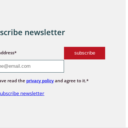
scribe newsletter
address*
ave read the
privacy policy
and agree to it.*
ubscribe newsletter