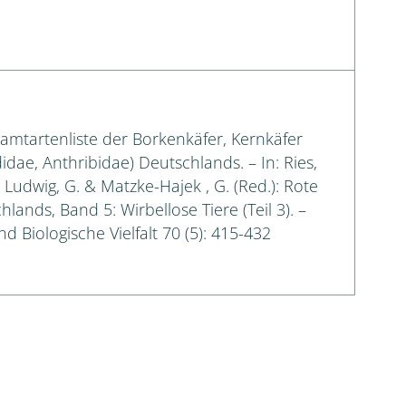
samtartenliste der Borkenkäfer, Kernkäfer
idae, Anthribidae) Deutschlands. – In: Ries,
.; Ludwig, G. & Matzke-Hajek , G. (Red.): Rote
lands, Band 5: Wirbellose Tiere (Teil 3). –
d Biologische Vielfalt 70 (5): 415-432