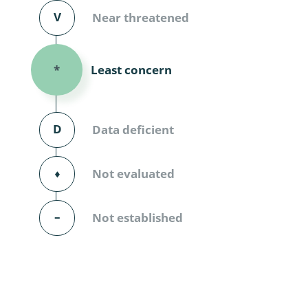
Diversicor
V
Near threatened
Myriapoda
Least concern
*
Diptera: 
Ephemero
D
Data deficient
Lepidopte
Thysanopt
⬧
Not evaluated
Diptera: 
–
Not established
Saltatoria
Trichopter
Coleopter