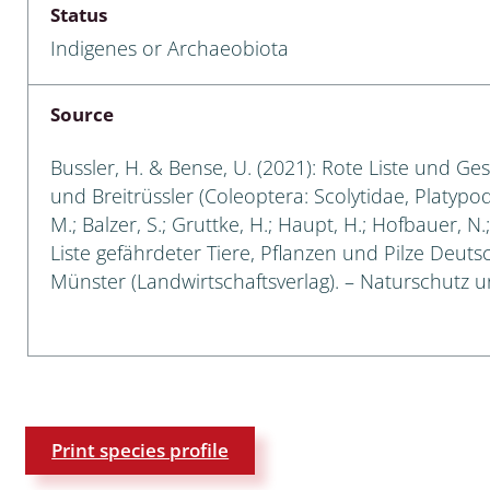
Status
Empidoidea
Indigenes or Archaeobiota
a: Carabidae
Source
da: Raphidioptera,
Bussler, H. & Bense, U. (2021): Rote Liste und Ge
ra, Neuroptera
und Breitrüssler (Coleoptera: Scolytidae, Platypod
M.; Balzer, S.; Gruttke, H.; Haupt, H.; Hofbauer, N
ra
Liste gefährdeter Tiere, Pflanzen und Pilze Deutsch
Münster (Landwirtschaftsverlag). – Naturschutz un
ra: Symphyta
: Pseudoscorpiones
ilidae
e & Criodrilidae
Print species profile
: Curculionoidea