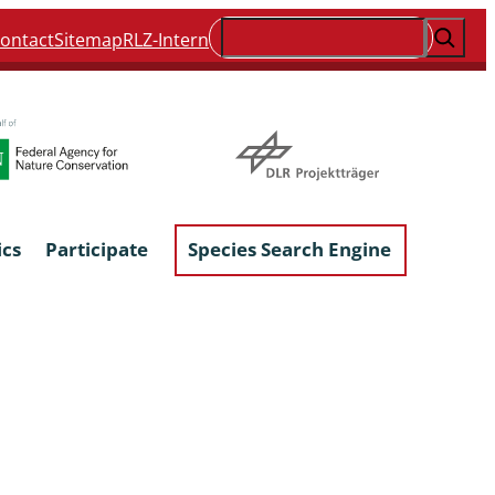
Suchen
ontact
Sitemap
RLZ-Intern
ics
Participate
Species Search Engine
ophyta &
Lichens & Lichenicolous Fungi
Macroscopic Fungi
Phytoparasitic Fungi