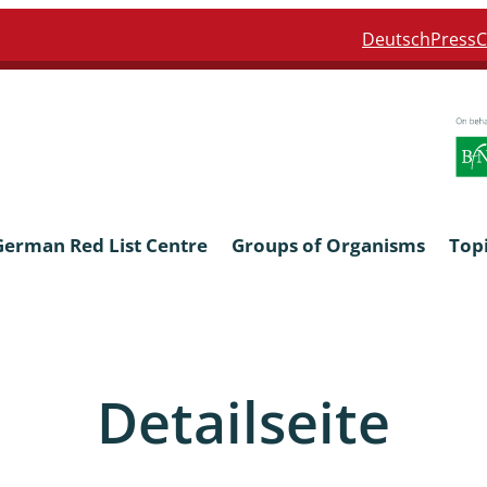
Deutsch
Press
C
German Red List Centre
Groups of Organisms
Top
ra: Formicidae
Anthocerotophyta, Marchanti
Bryophyta
Detailseite
ra: Apidae
Bacillariophyta
niscidea & Asellota
Charophyceae