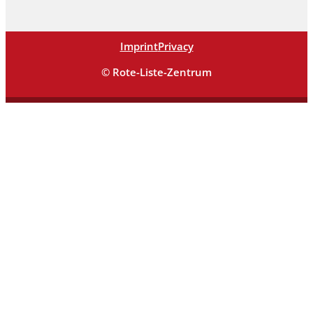
Imprint
Privacy
© Rote-Liste-Zentrum