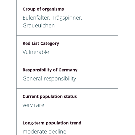
Group of organisms
Eulenfalter, Trägspinner,
Graueulchen
Red List Category
Vulnerable
Responsibility of Germany
General responsibility
Current population status
very rare
Long-term population trend
moderate decline