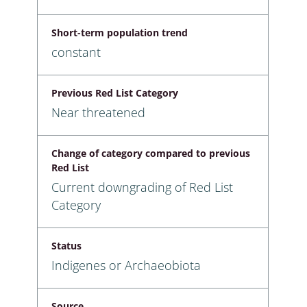
Short-term population trend
constant
Previous Red List Category
Near threatened
Change of category compared to previous
Red List
Current downgrading of Red List
Category
Status
Indigenes or Archaeobiota
Source