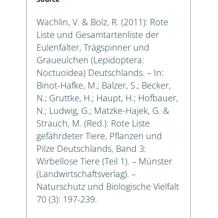
Wachlin, V. & Bolz, R. (2011): Rote
Liste und Gesamtartenliste der
Eulenfalter, Trägspinner und
Graueulchen (Lepidoptera:
Noctuoidea) Deutschlands. – In:
Binot-Hafke, M.; Balzer, S.; Becker,
N.; Gruttke, H.; Haupt, H.; Hofbauer,
N.; Ludwig, G.; Matzke-Hajek, G. &
Strauch, M. (Red.): Rote Liste
gefährdeter Tiere, Pflanzen und
Pilze Deutschlands, Band 3:
Wirbellose Tiere (Teil 1). – Münster
(Landwirtschaftsverlag). –
Naturschutz und Biologische Vielfalt
70 (3): 197-239.