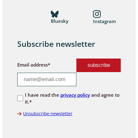
Bluesky
Instagram
Subscribe newsletter
Email address*
I have read the
privacy policy
and agree to
it.*
Unsubscribe newsletter