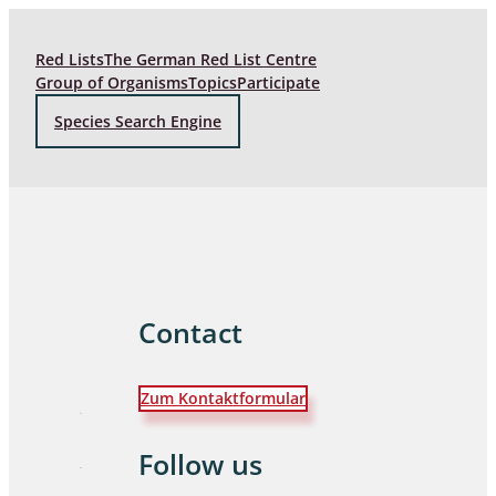
Red Lists
The German Red List Centre
Group of Organisms
Topics
Participate
Species Search Engine
Contact
Zum Kontaktformular
Follow us