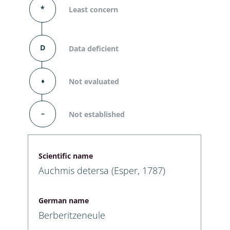
*
Least concern
D
Data deficient
⬧
Not evaluated
–
Not established
Scientific name
Auchmis detersa (Esper, 1787)
German name
Berberitzeneule