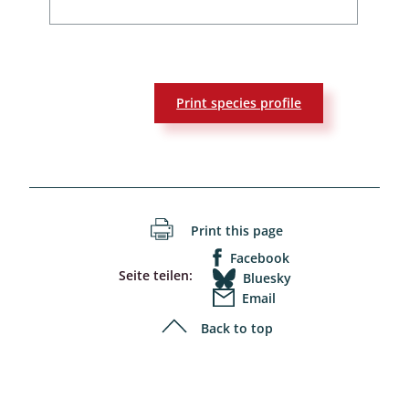
Print species profile
Print this page
Facebook
Seite teilen:
Bluesky
Email
Back to top