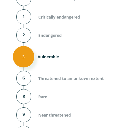
1
Critically endangered
2
Endangered
3
Vulnerable
G
Threatened to an unkown extent
R
Rare
V
Near threatened