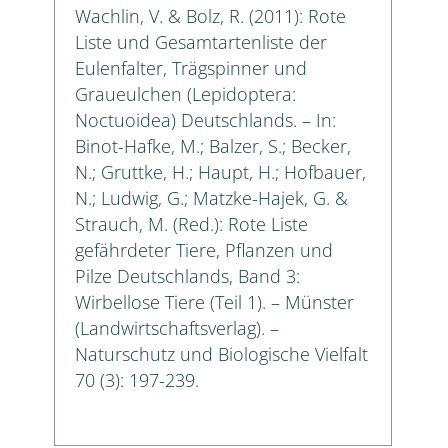
Wachlin, V. & Bolz, R. (2011): Rote
Liste und Gesamtartenliste der
Eulenfalter, Trägspinner und
Graueulchen (Lepidoptera:
Noctuoidea) Deutschlands. – In:
Binot-Hafke, M.; Balzer, S.; Becker,
N.; Gruttke, H.; Haupt, H.; Hofbauer,
N.; Ludwig, G.; Matzke-Hajek, G. &
Strauch, M. (Red.): Rote Liste
gefährdeter Tiere, Pflanzen und
Pilze Deutschlands, Band 3:
Wirbellose Tiere (Teil 1). – Münster
(Landwirtschaftsverlag). –
Naturschutz und Biologische Vielfalt
70 (3): 197-239.