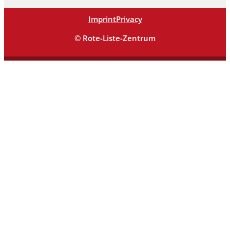
Imprint
Privacy
© Rote-Liste-Zentrum