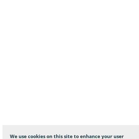
We use cookies on this site to enhance your user