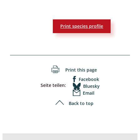
Print species profile
Print this page
Facebook
Seite teilen:
Bluesky
Email
Back to top