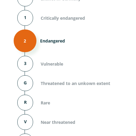
1
Critically endangered
2
Endangered
3
Vulnerable
G
Threatened to an unkown extent
R
Rare
V
Near threatened