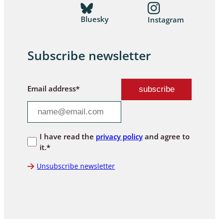
Bluesky
Instagram
Subscribe newsletter
Email address*
I have read the
privacy policy
and agree to
it.*
Unsubscribe newsletter