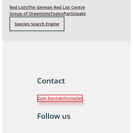
Red Lists
The German Red List Centre
Group of Organisms
Topics
Participate
Species Search Engine
Contact
Zum Kontaktformular
Follow us