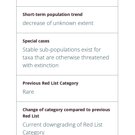
Short-term population trend
decrease of unknown extent
Special cases
Stable sub-populations exist for
taxa that are otherwise threatened
with extinction
Previous Red List Category
Rare
Change of category compared to previous
Red List
Current downgrading of Red List
Category