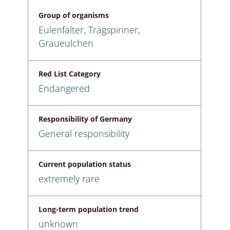
Group of organisms
Eulenfalter, Trägspinner,
Graueulchen
Red List Category
Endangered
Responsibility of Germany
General responsibility
Current population status
extremely rare
Long-term population trend
unknown