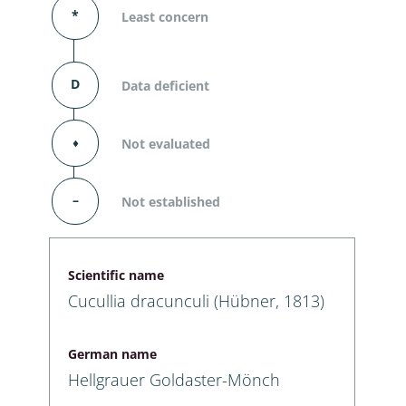
*
Least concern
D
Data deficient
⬧
Not evaluated
–
Not established
Scientific name
Cucullia dracunculi (Hübner, 1813)
German name
Hellgrauer Goldaster-Mönch