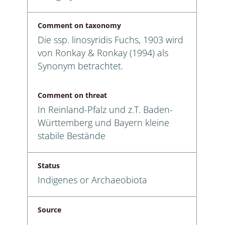
Comment on taxonomy
Die ssp. linosyridis Fuchs, 1903 wird
von Ronkay & Ronkay (1994) als
Synonym betrachtet.
Comment on threat
In Reinland-Pfalz und z.T. Baden-
Württemberg und Bayern kleine
stabile Bestände
Status
Indigenes or Archaeobiota
Source