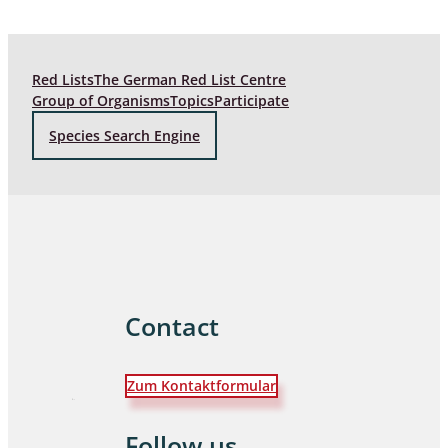
Red Lists
The German Red List Centre
Group of Organisms
Topics
Participate
Species Search Engine
Contact
Zum Kontaktformular
Follow us