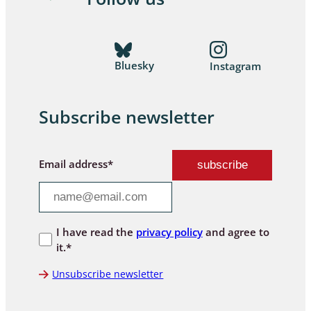
Bluesky
Instagram
Subscribe newsletter
Email address*
I have read the
privacy policy
and agree to
it.*
Unsubscribe newsletter