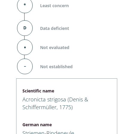
*
Least concern
D
Data deficient
⬧
Not evaluated
–
Not established
Scientific name
Acronicta strigosa (Denis &
Schiffermüller, 1775)
German name
Striemen-Rindeneule