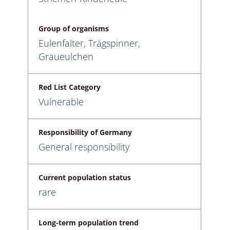
Group of organisms
Eulenfalter, Trägspinner,
Graueulchen
Red List Category
Vulnerable
Responsibility of Germany
General responsibility
Current population status
rare
Long-term population trend