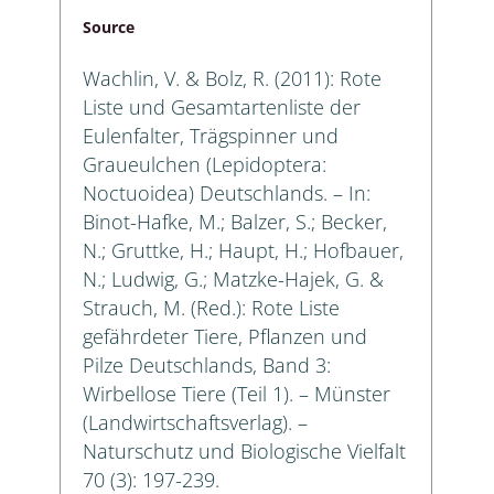
Source
Wachlin, V. & Bolz, R. (2011): Rote
Liste und Gesamtartenliste der
Eulenfalter, Trägspinner und
Graueulchen (Lepidoptera:
Noctuoidea) Deutschlands. – In:
Binot-Hafke, M.; Balzer, S.; Becker,
N.; Gruttke, H.; Haupt, H.; Hofbauer,
N.; Ludwig, G.; Matzke-Hajek, G. &
Strauch, M. (Red.): Rote Liste
gefährdeter Tiere, Pflanzen und
Pilze Deutschlands, Band 3:
Wirbellose Tiere (Teil 1). – Münster
(Landwirtschaftsverlag). –
Naturschutz und Biologische Vielfalt
70 (3): 197-239.