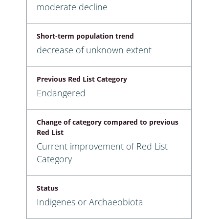
moderate decline
Short-term population trend
decrease of unknown extent
Previous Red List Category
Endangered
Change of category compared to previous
Red List
Current improvement of Red List
Category
Status
Indigenes or Archaeobiota