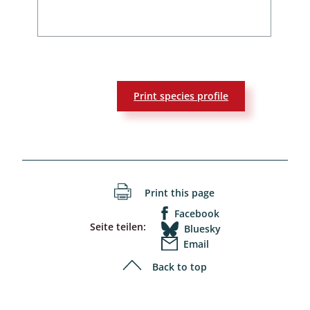
Print species profile
Print this page
Facebook
Seite teilen:
Bluesky
Email
Back to top