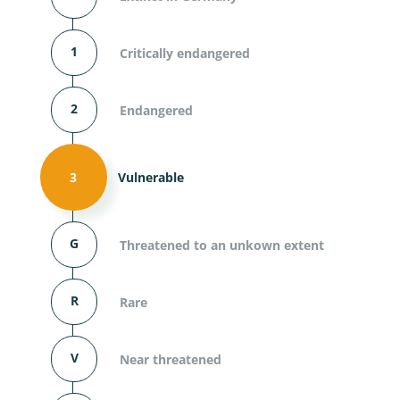
1
Critically endangered
2
Endangered
3
Vulnerable
G
Threatened to an unkown extent
R
Rare
V
Near threatened