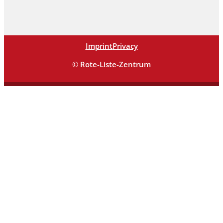
Imprint
Privacy
© Rote-Liste-Zentrum