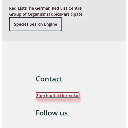
Red Lists
The German Red List Centre
Group of Organisms
Topics
Participate
Species Search Engine
Contact
Zum Kontaktformular
Follow us