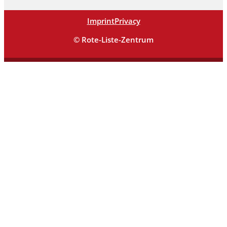
Imprint
Privacy
© Rote-Liste-Zentrum