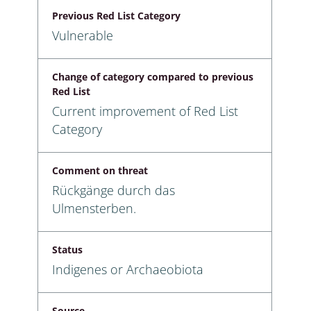
Previous Red List Category
Vulnerable
Change of category compared to previous
Red List
Current improvement of Red List
Category
Comment on threat
Rückgänge durch das
Ulmensterben.
Status
Indigenes or Archaeobiota
Source