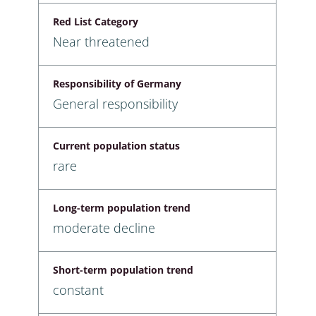
Red List Category
Near threatened
Responsibility of Germany
General responsibility
Current population status
rare
Long-term population trend
moderate decline
Short-term population trend
constant