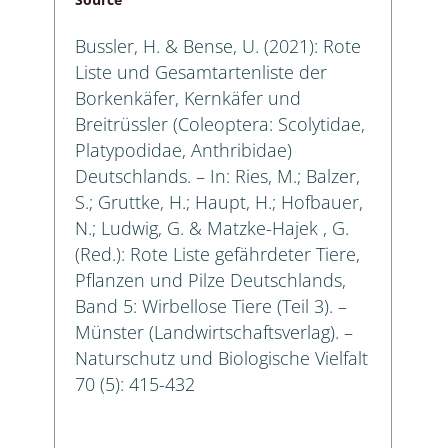
Bussler, H. & Bense, U. (2021): Rote
Liste und Gesamtartenliste der
Borkenkäfer, Kernkäfer und
Breitrüssler (Coleoptera: Scolytidae,
Platypodidae, Anthribidae)
Deutschlands. – In: Ries, M.; Balzer,
S.; Gruttke, H.; Haupt, H.; Hofbauer,
N.; Ludwig, G. & Matzke-Hajek , G.
(Red.): Rote Liste gefährdeter Tiere,
Pflanzen und Pilze Deutschlands,
Band 5: Wirbellose Tiere (Teil 3). –
Münster (Landwirtschaftsverlag). –
Naturschutz und Biologische Vielfalt
70 (5): 415-432