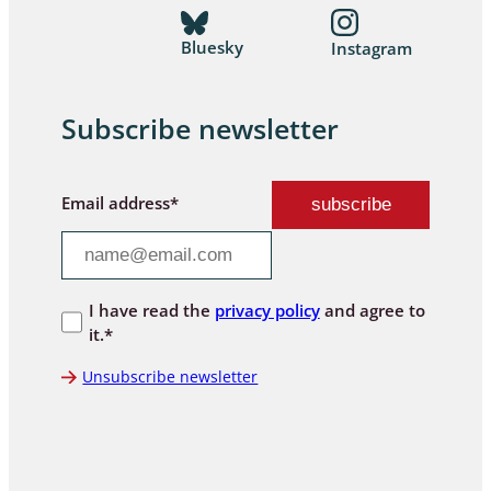
Bluesky
Instagram
Subscribe newsletter
Email address*
I have read the
privacy policy
and agree to
it.*
Unsubscribe newsletter