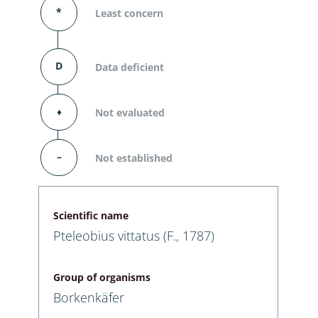
*
Least concern
D
Data deficient
⬧
Not evaluated
–
Not established
Scientific name
Pteleobius vittatus (F., 1787)
Group of organisms
Borkenkäfer