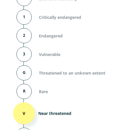
1
Critically endangered
2
Endangered
3
Vulnerable
G
Threatened to an unkown extent
R
Rare
V
Near threatened