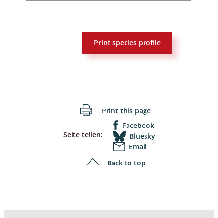
Print species profile
Print this page
Facebook
Seite teilen:
Bluesky
Email
Back to top