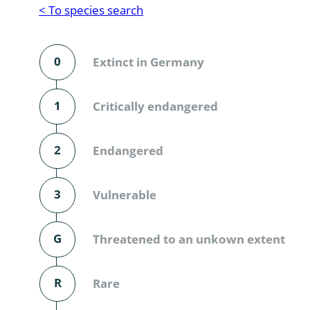
Reptilia
Gastropoda
< To species search
Mammalia
Coleoptera
Urodontin
0
Extinct in Germany
Aves
Branchiopo
Conchostr
1
Critically endangered
Coleopter
2
Endangered
Coleopter
3
Vulnerable
Makrozoo
Bark beetl
G
Threatened to an unkown extent
Diptera: 
R
Rare
Coleoptera