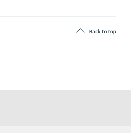
Back to top