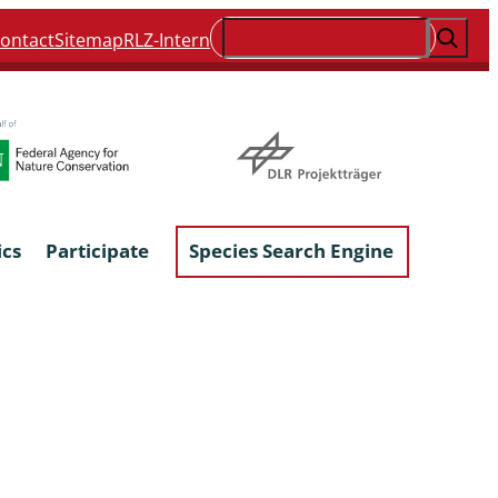
Suchen
ontact
Sitemap
RLZ-Intern
ics
Participate
Species Search Engine
ophyta &
Lichens & Lichenicolous Fungi
Macroscopic Fungi
Phytoparasitic Fungi