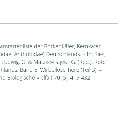
samtartenliste der Borkenkäfer, Kernkäfer
idae, Anthribidae) Deutschlands. – In: Ries,
.; Ludwig, G. & Matzke-Hajek , G. (Red.): Rote
lands, Band 5: Wirbellose Tiere (Teil 3). –
d Biologische Vielfalt 70 (5): 415-432