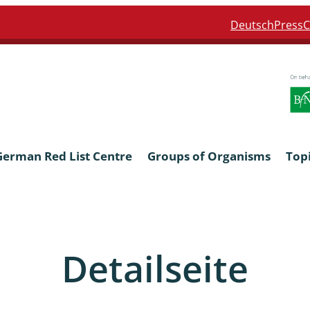
Deutsch
Press
C
German Red List Centre
Groups of Organisms
Top
ra: Formicidae
Anthocerotophyta, Marchanti
Bryophyta
Detailseite
ra: Apidae
Bacillariophyta
niscidea & Asellota
Charophyceae