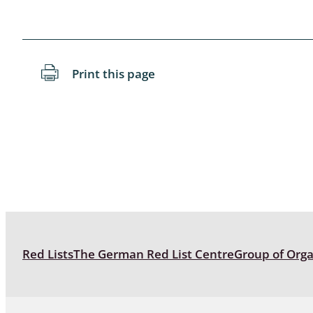
Blattopter
Diptera: P
Print this page
Diptera: S
Lepidopte
Drepanida
Arachnida
Lepidopter
Plecopter
Red Lists
The German Red List Centre
Group of Org
Lepidopter
Hesperioi
Diptera: D