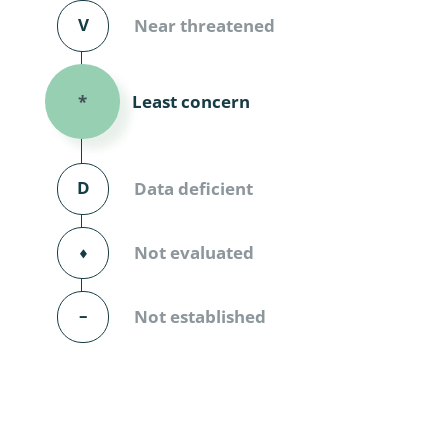
Diversicor
V
Near threatened
Myriapoda
Least concern
*
Diptera: 
Ephemero
D
Data deficient
Lepidopte
Thysanopt
⬧
Not evaluated
Diptera: 
–
Not established
Saltatoria
Trichopter
Coleopter