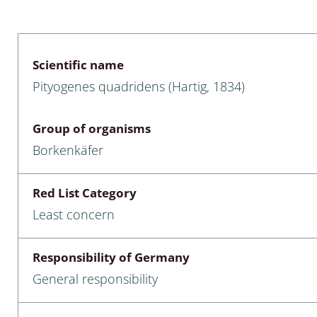
 & Bivalvia
Desmidiales
: Chrysomelidae, Bruchidae;
ae
Tracheophyta
Scientific name
Pityogenes quadridens (Hartig, 1834)
da: Anostraca,
marine Chlorophyta, Phaeop
aca & Notostraca
Rhodophyta
Group of organisms
a: Scarabaeoidea
Phaeophyceae & Rhodophyta
Borkenkäfer
a: Cerambycidae
Xanthophyceae: Vaucheriace
Red List Category
benthos
Least concern
es
Responsibility of Germany
Chaoboridae
General responsibility
: Cucujoidea