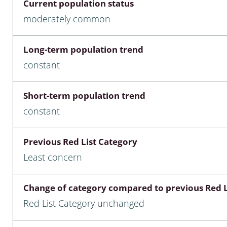
Current population status
nia
moderately common
: Chilopoda, Diplopoda
Long-term population trend
Thaumaleidae
constant
ptera
Short-term population trend
ra: Noctuoidea
constant
era
Previous Red List Category
Ceratopogonidae
Least concern
Change of category compared to previous Red L
a
Red List Category unchanged
a: Polyphaga, Myxophaga