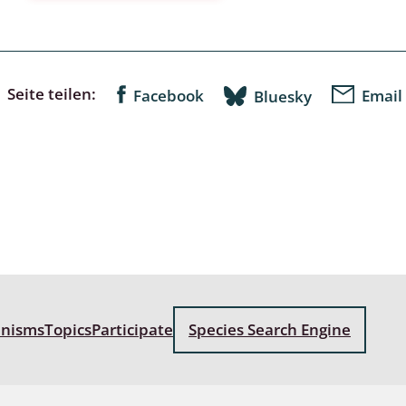
a
sychodidae
Seite teilen:
Facebook
Email
Bluesky
yrphidae
ra: Geometridae &
e
: Araneae
a: Bombyces, Sphinges s.l.
a
anisms
Topics
Participate
Species Search Engine
a: Papilionoidea,
dea, Zygaenidae
ixidae