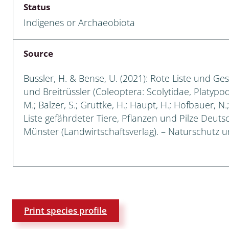
Status
Empidoidea
Indigenes or Archaeobiota
a: Carabidae
Source
da: Raphidioptera,
Bussler, H. & Bense, U. (2021): Rote Liste und Ge
ra, Neuroptera
und Breitrüssler (Coleoptera: Scolytidae, Platypod
M.; Balzer, S.; Gruttke, H.; Haupt, H.; Hofbauer, N
ra
Liste gefährdeter Tiere, Pflanzen und Pilze Deutsch
Münster (Landwirtschaftsverlag). – Naturschutz un
ra: Symphyta
: Pseudoscorpiones
ilidae
e & Criodrilidae
Print species profile
: Curculionoidea