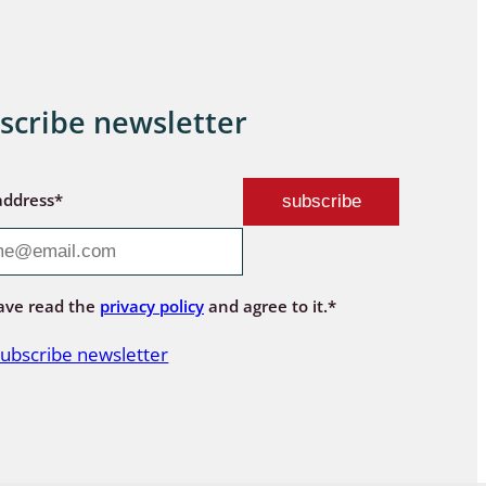
scribe newsletter
address*
ave read the
privacy policy
and agree to it.*
ubscribe newsletter