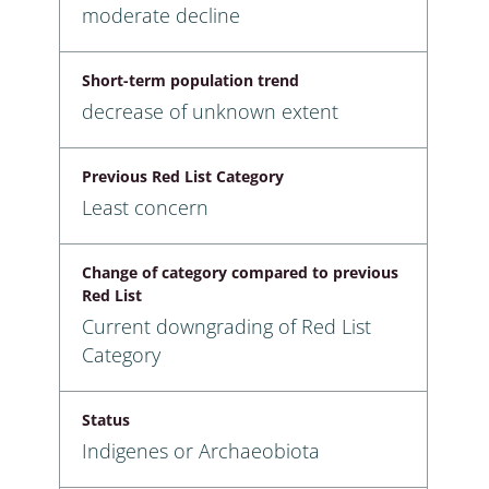
moderate decline
Short-term population trend
decrease of unknown extent
Previous Red List Category
Least concern
Change of category compared to previous
Red List
Current downgrading of Red List
Category
Status
Indigenes or Archaeobiota