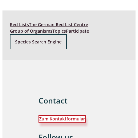
Red Lists
The German Red List Centre
Group of Organisms
Topics
Participate
Species Search Engine
Contact
Zum Kontaktformular
Follow us