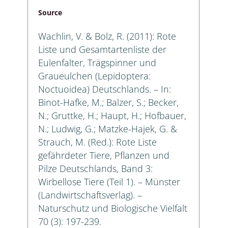
Source
Wachlin, V. & Bolz, R. (2011): Rote
Liste und Gesamtartenliste der
Eulenfalter, Trägspinner und
Graueulchen (Lepidoptera:
Noctuoidea) Deutschlands. – In:
Binot-Hafke, M.; Balzer, S.; Becker,
N.; Gruttke, H.; Haupt, H.; Hofbauer,
N.; Ludwig, G.; Matzke-Hajek, G. &
Strauch, M. (Red.): Rote Liste
gefährdeter Tiere, Pflanzen und
Pilze Deutschlands, Band 3:
Wirbellose Tiere (Teil 1). – Münster
(Landwirtschaftsverlag). –
Naturschutz und Biologische Vielfalt
70 (3): 197-239.