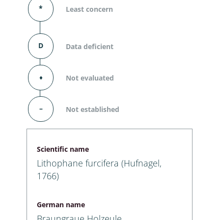
*
Least concern
D
Data deficient
⬧
Not evaluated
–
Not established
Scientific name
Lithophane furcifera (Hufnagel,
1766)
German name
Braungraue Holzeule