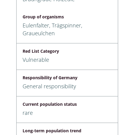
Group of organisms
Eulenfalter, Trägspinner,
Graueulchen
Red List Category
Vulnerable
Responsibility of Germany
General responsibility
Current population status
rare
Long-term population trend