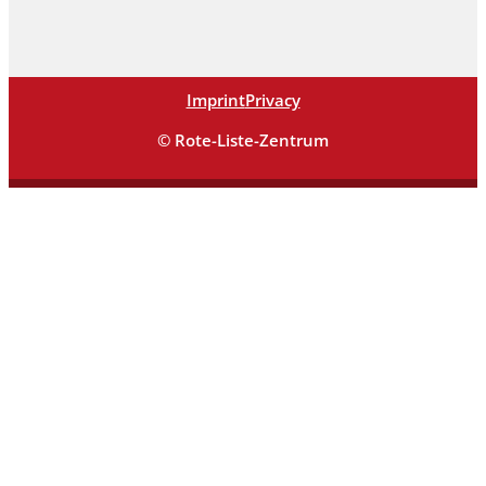
Imprint
Privacy
© Rote-Liste-Zentrum