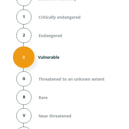
1
Critically endangered
2
Endangered
3
Vulnerable
G
Threatened to an unkown extent
R
Rare
V
Near threatened