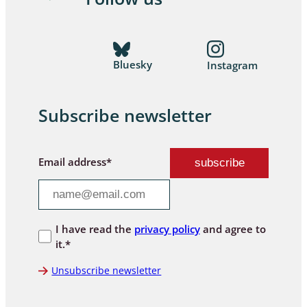
Bluesky
Instagram
Subscribe newsletter
Email address*
I have read the
privacy policy
and agree to
it.*
Unsubscribe newsletter