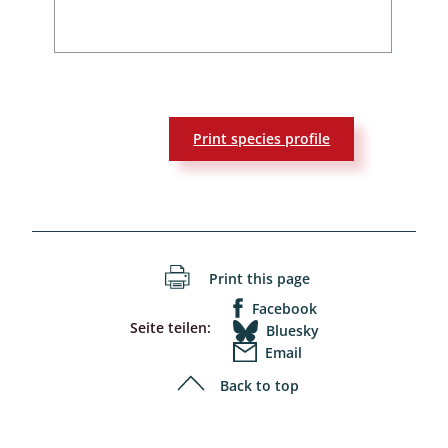
Print species profile
Print this page
Facebook
Seite teilen:
Bluesky
Email
Back to top