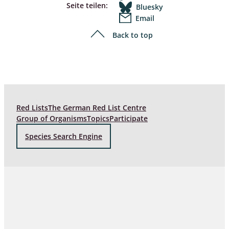
Seite teilen:
Bluesky
Email
Back to top
Red Lists
The German Red List Centre
Group of Organisms
Topics
Participate
Species Search Engine