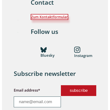
Contact
Zum Kontaktformular
Follow us
Bluesky
Instagram
Subscribe newsletter
Email address*