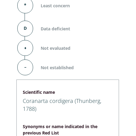
*
Least concern
D
Data deficient
⬧
Not evaluated
–
Not established
Scientific name
Coranarta cordigera (Thunberg,
1788)
Synonyms or name indicated in the
previous Red List