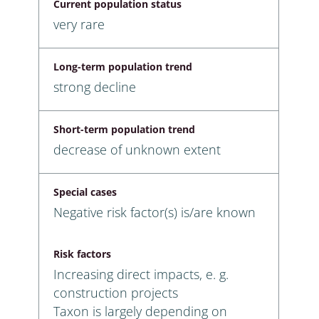
Current population status
very rare
Long-term population trend
strong decline
Short-term population trend
decrease of unknown extent
Special cases
Negative risk factor(s) is/are known
Risk factors
Increasing direct impacts, e. g.
construction projects
Taxon is largely depending on