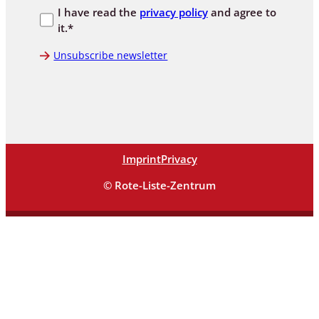
I have read the
privacy policy
and agree to
it.*
Unsubscribe newsletter
Imprint
Privacy
© Rote-Liste-Zentrum