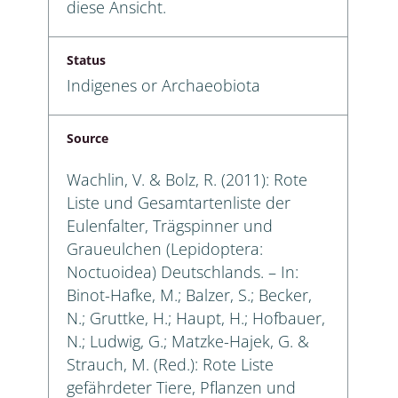
diese Ansicht.
Status
Indigenes or Archaeobiota
Source
Wachlin, V. & Bolz, R. (2011): Rote
Liste und Gesamtartenliste der
Eulenfalter, Trägspinner und
Graueulchen (Lepidoptera:
Noctuoidea) Deutschlands. – In:
Binot-Hafke, M.; Balzer, S.; Becker,
N.; Gruttke, H.; Haupt, H.; Hofbauer,
N.; Ludwig, G.; Matzke-Hajek, G. &
Strauch, M. (Red.): Rote Liste
gefährdeter Tiere, Pflanzen und