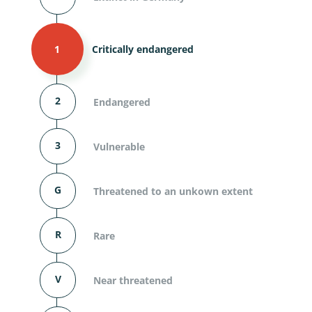
1
Critically endangered
2
Endangered
3
Vulnerable
G
Threatened to an unkown extent
R
Rare
V
Near threatened