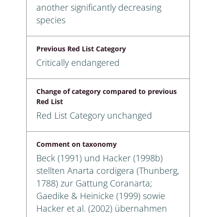
another significantly decreasing
species
Previous Red List Category
Critically endangered
Change of category compared to previous
Red List
Red List Category unchanged
Comment on taxonomy
Beck (1991) und Hacker (1998b)
stellten Anarta cordigera (Thunberg,
1788) zur Gattung Coranarta;
Gaedike & Heinicke (1999) sowie
Hacker et al. (2002) übernahmen