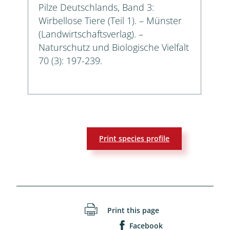
Pilze Deutschlands, Band 3:
Wirbellose Tiere (Teil 1). – Münster
(Landwirtschaftsverlag). –
Naturschutz und Biologische Vielfalt
70 (3): 197-239.
Print species profile
Print this page
Facebook