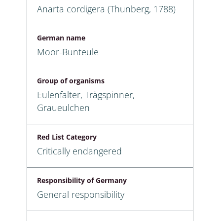
Anarta cordigera (Thunberg, 1788)
German name
Moor-Bunteule
Group of organisms
Eulenfalter, Trägspinner,
Graueulchen
Red List Category
Critically endangered
Responsibility of Germany
General responsibility