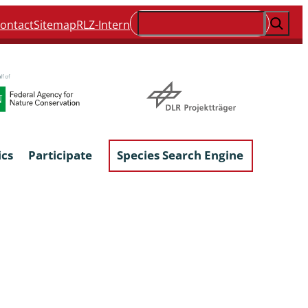
Suchen
ontact
Sitemap
RLZ-Intern
ics
Participate
Species Search Engine
ophyta &
Lichens & Lichenicolous Fungi
Macroscopic Fungi
Phytoparasitic Fungi