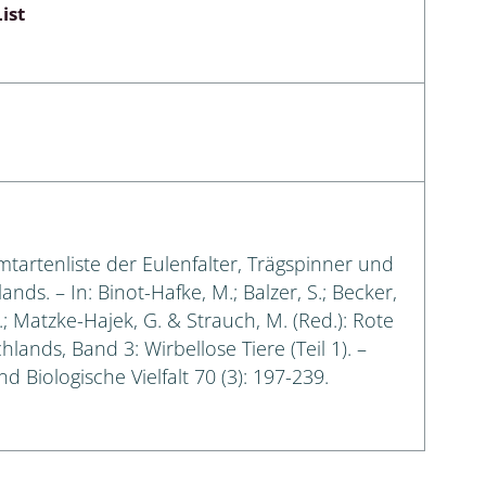
ist
amtartenliste der Eulenfalter, Trägspinner und
s. – In: Binot-Hafke, M.; Balzer, S.; Becker,
G.; Matzke-Hajek, G. & Strauch, M. (Red.): Rote
lands, Band 3: Wirbellose Tiere (Teil 1). –
 Biologische Vielfalt 70 (3): 197-239.