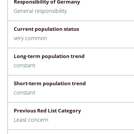
Responsibility of Germany
nia
General responsibility
: Chilopoda, Diplopoda
Current population status
Thaumaleidae
very common
ptera
Long-term population trend
ra: Noctuoidea
constant
era
Short-term population trend
Ceratopogonidae
constant
Previous Red List Category
a
Least concern
a: Polyphaga, Myxophaga