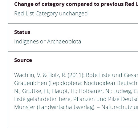
Change of category compared to previous Red L
Empidoidea
Red List Category unchanged
a: Carabidae
Status
Indigenes or Archaeobiota
da: Raphidioptera,
ra, Neuroptera
Source
ra
Wachlin, V. & Bolz, R. (2011): Rote Liste und Ges
ra: Symphyta
Graueulchen (Lepidoptera: Noctuoidea) Deutschland
N.; Gruttke, H.; Haupt, H.; Hofbauer, N.; Ludwig, 
: Pseudoscorpiones
Liste gefährdeter Tiere, Pflanzen und Pilze Deutsch
Münster (Landwirtschaftsverlag). – Naturschutz und
ilidae
e & Criodrilidae
: Curculionoidea