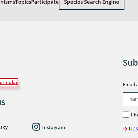
anisms
Topics
Participate
Species Search Engine
: Bostrichoidea: Lyctidae,
ae, Anobiidae, Ptinidae;
idea
ra
 aquatica
Sub
 Opiliones
ormular
ra, Aculeata: Ampulicidae,
Email 
e, Sphecidae, Pompilidae,
e, Vespidae, Mutillidae,
us
 Tiphiidae & Sapygidae
I h
: Auchenorrhyncha
esky
Instagram
Uns