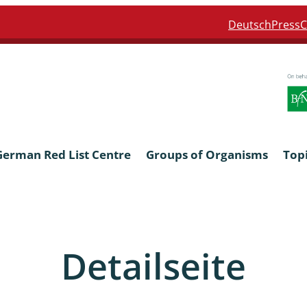
Deutsch
Press
C
German Red List Centre
Groups of Organisms
Top
ra: Formicidae
Anthocerotophyta, Marchanti
Bryophyta
Detailseite
ra: Apidae
Bacillariophyta
niscidea & Asellota
Charophyceae