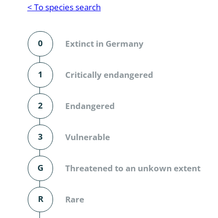
Reptilia
Gastropoda
< To species search
Mammalia
Coleoptera
Urodontin
0
Extinct in Germany
Aves
Branchiopo
Conchostr
1
Critically endangered
Coleopter
2
Endangered
Coleopter
3
Vulnerable
Makrozoo
Bark beetl
G
Threatened to an unkown extent
Diptera: 
R
Rare
Coleoptera