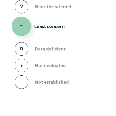
Diversicor
V
Near threatened
Myriapoda
Least concern
*
Diptera: 
Ephemero
D
Data deficient
Lepidopte
Thysanopt
⬧
Not evaluated
Diptera: 
–
Not established
Saltatoria
Trichopter
Coleopter