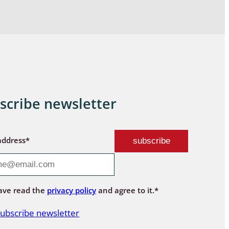
scribe newsletter
address*
ave read the
privacy policy
and agree to it.*
ubscribe newsletter