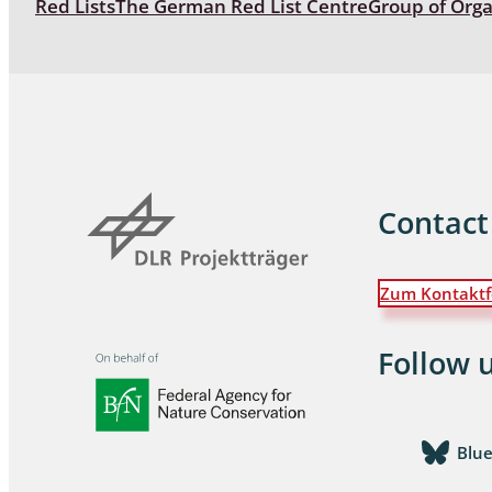
Red Lists
The German Red List Centre
Group of Org
Coleoptera
Bostrichid
Tenebrion
Heteropte
Coleoptera
Contact
Arachnida:
Zum Kontaktf
Hymenopte
Crabronida
Chrysidida
Follow 
Scoliidae,
Hemiptera
Blu