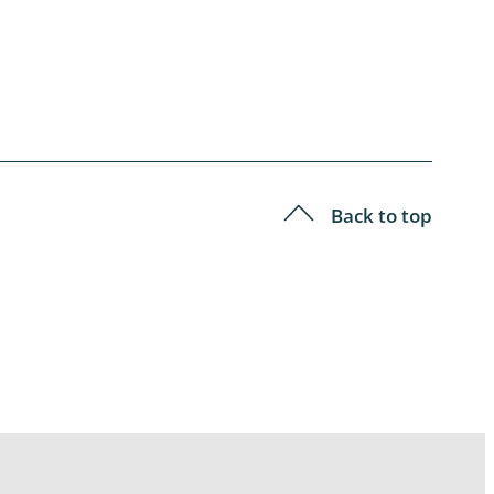
Back to top