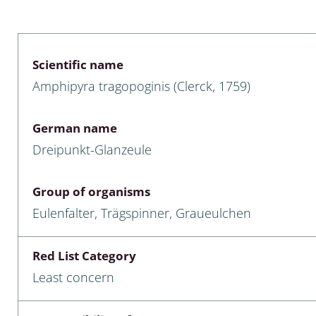
 & Bivalvia
Desmidiales
: Chrysomelidae, Bruchidae;
ae
Tracheophyta
Scientific name
Amphipyra tragopoginis (Clerck, 1759)
da: Anostraca,
marine Chlorophyta, Phaeop
aca & Notostraca
Rhodophyta
German name
a: Scarabaeoidea
Phaeophyceae & Rhodophyta
Dreipunkt-Glanzeule
a: Cerambycidae
Xanthophyceae: Vaucheriace
Group of organisms
benthos
Eulenfalter, Trägspinner, Graueulchen
es
Red List Category
Chaoboridae
Least concern
: Cucujoidea