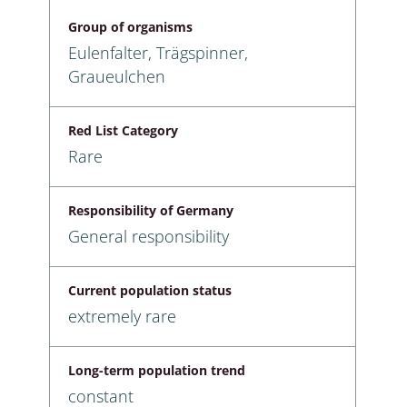
Group of organisms
Eulenfalter, Trägspinner,
Graueulchen
Red List Category
Rare
Responsibility of Germany
General responsibility
Current population status
extremely rare
Long-term population trend
constant