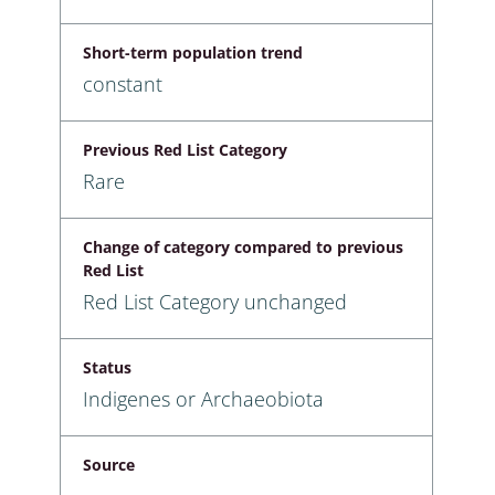
Short-term population trend
constant
Previous Red List Category
Rare
Change of category compared to previous
Red List
Red List Category unchanged
Status
Indigenes or Archaeobiota
Source