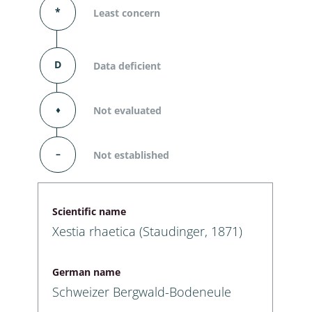
*
Least concern
D
Data deficient
⬧
Not evaluated
–
Not established
Scientific name
Xestia rhaetica (Staudinger, 1871)
German name
Schweizer Bergwald-Bodeneule