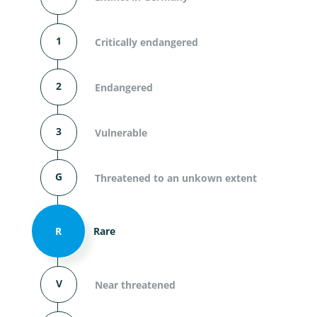
1
Critically endangered
2
Endangered
3
Vulnerable
G
Threatened to an unkown extent
R
Rare
V
Near threatened