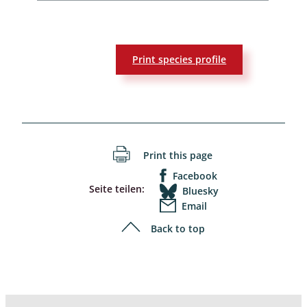
Print species profile
Print this page
Facebook
Seite teilen:
Bluesky
Email
Back to top