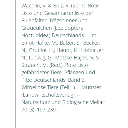
Wachlin, V. & Bolz, R. (2011): Rote
Liste und Gesamtartenliste der
Eulenfalter, Trägspinner und
Graueulchen (Lepidoptera:
Noctuoidea) Deutschlands. – In:
Binot-Hafke, M.; Balzer, S.; Becker,
N.; Gruttke, H.; Haupt, H.; Hofbauer,
N.; Ludwig, G.; Matzke-Hajek, G. &
Strauch, M. (Red.): Rote Liste
gefährdeter Tiere, Pflanzen und
Pilze Deutschlands, Band 3:
Wirbellose Tiere (Teil 1). – Münster
(Landwirtschaftsverlag). –
Naturschutz und Biologische Vielfalt
70 (3): 197-239.