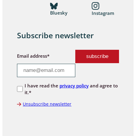
Bluesky
Instagram
Subscribe newsletter
Email address*
I have read the
privacy policy
and agree to
it.*
Unsubscribe newsletter