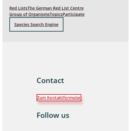
Red Lists
The German Red List Centre
Group of Organisms
Topics
Participate
Species Search Engine
Contact
Zum Kontaktformular
Follow us