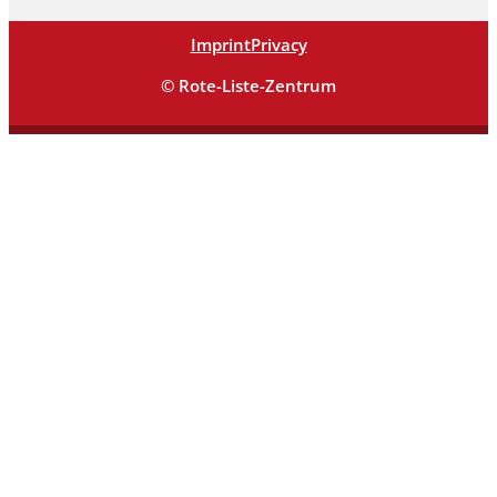
Imprint
Privacy
© Rote-Liste-Zentrum