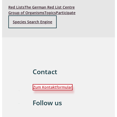
Red Lists
The German Red List Centre
Group of Organisms
Topics
Participate
Species Search Engine
Contact
Zum Kontaktformular
Follow us