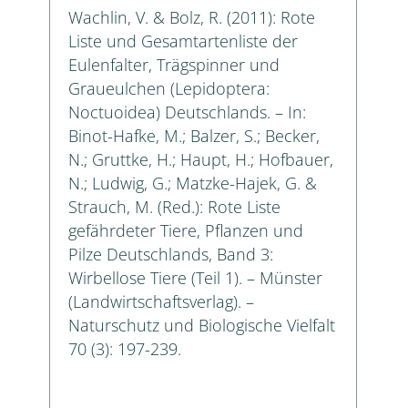
Wachlin, V. & Bolz, R. (2011): Rote
Liste und Gesamtartenliste der
Eulenfalter, Trägspinner und
Graueulchen (Lepidoptera:
Noctuoidea) Deutschlands. – In:
Binot-Hafke, M.; Balzer, S.; Becker,
N.; Gruttke, H.; Haupt, H.; Hofbauer,
N.; Ludwig, G.; Matzke-Hajek, G. &
Strauch, M. (Red.): Rote Liste
gefährdeter Tiere, Pflanzen und
Pilze Deutschlands, Band 3:
Wirbellose Tiere (Teil 1). – Münster
(Landwirtschaftsverlag). –
Naturschutz und Biologische Vielfalt
70 (3): 197-239.