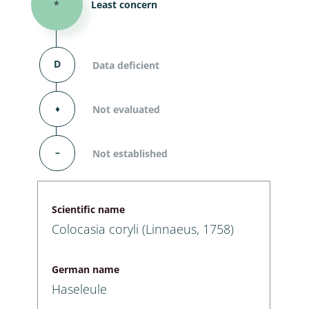
*
Least concern
D
Data deficient
⬧
Not evaluated
–
Not established
Scientific name
Colocasia coryli (Linnaeus, 1758)
German name
Haseleule