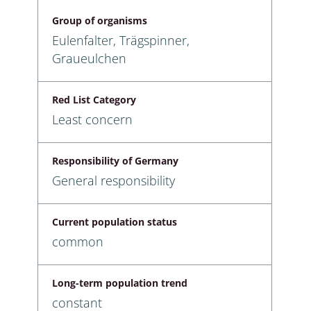
Group of organisms
Eulenfalter, Trägspinner,
Graueulchen
Red List Category
Least concern
Responsibility of Germany
General responsibility
Current population status
common
Long-term population trend
constant