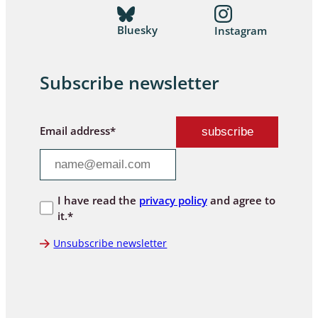
Bluesky
Instagram
Subscribe newsletter
Email address*
I have read the
privacy policy
and agree to
it.*
Unsubscribe newsletter