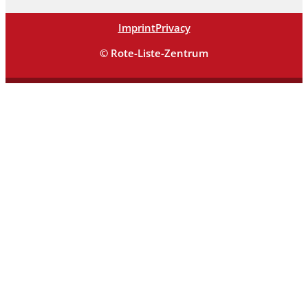
Imprint
Privacy
© Rote-Liste-Zentrum