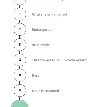
1
Critically endangered
2
Endangered
3
Vulnerable
G
Threatened to an unkown extent
R
Rare
V
Near threatened