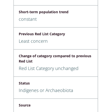
Short-term population trend
constant
Previous Red List Category
Least concern
Change of category compared to previous
Red List
Red List Category unchanged
Status
Indigenes or Archaeobiota
Source