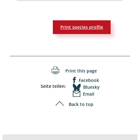
Print species profile
Print this page
Facebook
Seite teilen:
Bluesky
Email
Back to top