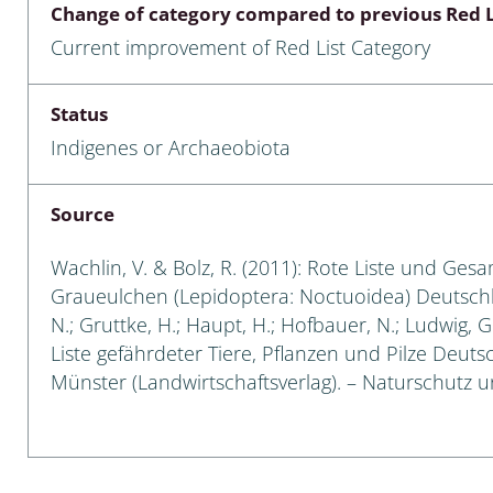
Change of category compared to previous Red L
Empidoidea
Current improvement of Red List Category
a: Carabidae
Status
Indigenes or Archaeobiota
da: Raphidioptera,
ra, Neuroptera
Source
ra
Wachlin, V. & Bolz, R. (2011): Rote Liste und Ges
ra: Symphyta
Graueulchen (Lepidoptera: Noctuoidea) Deutschland
N.; Gruttke, H.; Haupt, H.; Hofbauer, N.; Ludwig, 
: Pseudoscorpiones
Liste gefährdeter Tiere, Pflanzen und Pilze Deutsch
Münster (Landwirtschaftsverlag). – Naturschutz und
ilidae
e & Criodrilidae
: Curculionoidea