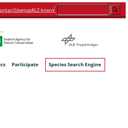
Suchen
ontact
Sitemap
RLZ-Intern
ics
Participate
Species Search Engine
ophyta &
Lichens & Lichenicolous Fungi
Macroscopic Fungi
Phytoparasitic Fungi