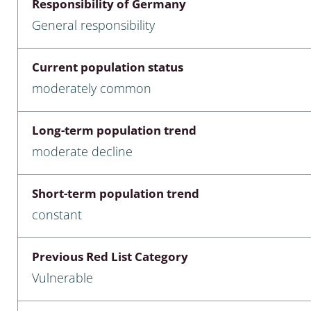
Responsibility of Germany
nia
General responsibility
: Chilopoda, Diplopoda
Current population status
Thaumaleidae
moderately common
ptera
Long-term population trend
ra: Noctuoidea
moderate decline
era
Short-term population trend
Ceratopogonidae
constant
Previous Red List Category
a
Vulnerable
a: Polyphaga, Myxophaga