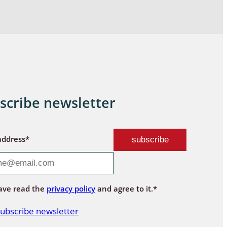
scribe newsletter
address*
ave read the
privacy policy
and agree to it.*
ubscribe newsletter