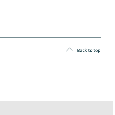
Back to top