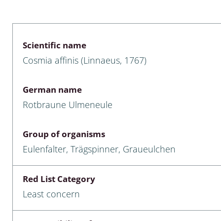
 & Bivalvia
Desmidiales
: Chrysomelidae, Bruchidae;
ae
Tracheophyta
Scientific name
Cosmia affinis (Linnaeus, 1767)
da: Anostraca,
marine Chlorophyta, Phaeop
aca & Notostraca
Rhodophyta
German name
a: Scarabaeoidea
Phaeophyceae & Rhodophyta
Rotbraune Ulmeneule
a: Cerambycidae
Xanthophyceae: Vaucheriace
Group of organisms
benthos
Eulenfalter, Trägspinner, Graueulchen
es
Red List Category
Chaoboridae
Least concern
: Cucujoidea