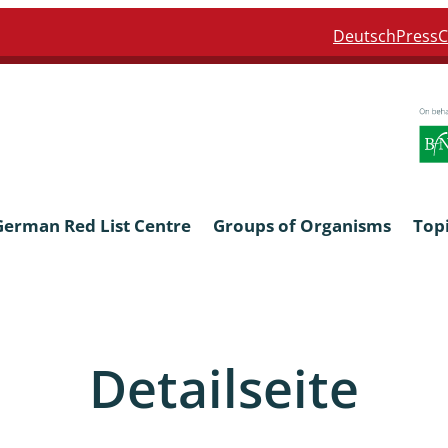
Deutsch
Press
C
German Red List Centre
Groups of Organisms
Top
ra: Formicidae
Anthocerotophyta, Marchanti
Bryophyta
Detailseite
ra: Apidae
Bacillariophyta
niscidea & Asellota
Charophyceae