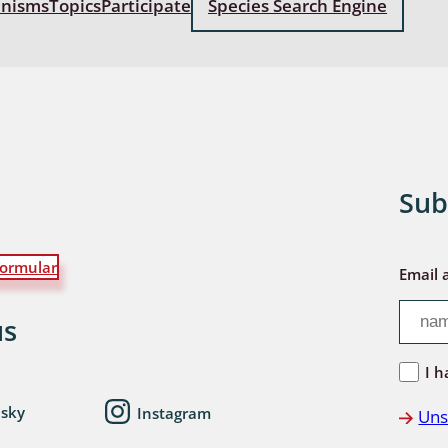
anisms
Topics
Participate
Species Search Engine
: Bostrichoidea: Lyctidae,
ae, Anobiidae, Ptinidae;
idea
ra
 aquatica
Sub
 Opiliones
ormular
ra, Aculeata: Ampulicidae,
Email 
e, Sphecidae, Pompilidae,
e, Vespidae, Mutillidae,
us
 Tiphiidae & Sapygidae
I h
: Auchenorrhyncha
esky
Instagram
Uns