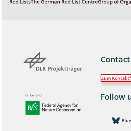
Red Lists
The German Red List Centre
Group of Org
Coleoptera
Bostrichid
Tenebrion
Heteropte
Coleoptera
Contact
Arachnida:
Zum Kontaktf
Hymenopte
Crabronida
Chrysidida
Follow 
Scoliidae,
Hemiptera
Blu