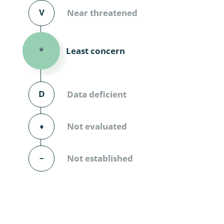
Diversicor
V
Near threatened
Myriapoda
Least concern
*
Diptera: 
Ephemero
D
Data deficient
Lepidopte
Thysanopt
⬧
Not evaluated
Diptera: 
–
Not established
Saltatoria
Trichopter
Coleopter