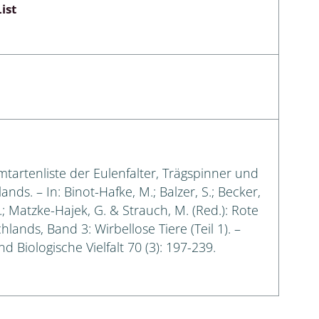
ist
amtartenliste der Eulenfalter, Trägspinner und
s. – In: Binot-Hafke, M.; Balzer, S.; Becker,
G.; Matzke-Hajek, G. & Strauch, M. (Red.): Rote
lands, Band 3: Wirbellose Tiere (Teil 1). –
 Biologische Vielfalt 70 (3): 197-239.