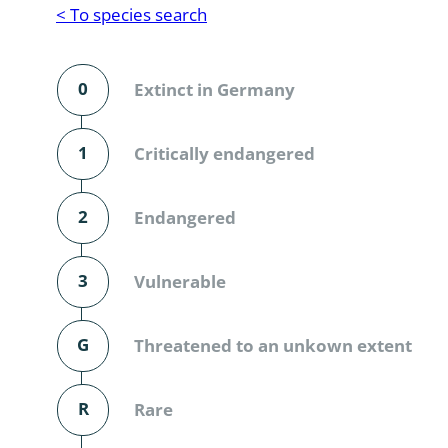
Reptilia
Gastropoda
< To species search
Mammalia
Coleoptera
Urodontin
0
Extinct in Germany
Aves
Branchiopo
Conchostr
1
Critically endangered
Coleopter
2
Endangered
Coleopter
3
Vulnerable
Makrozoo
Bark beetl
G
Threatened to an unkown extent
Diptera: 
R
Rare
Coleoptera