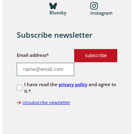
Bluesky
Instagram
Subscribe newsletter
Email address*
I have read the
privacy policy
and agree to
it.*
Unsubscribe newsletter