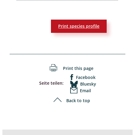
Print species profile
Print this page
Facebook
Seite teilen:
Bluesky
Email
Back to top