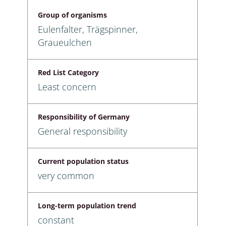
Group of organisms
Eulenfalter, Trägspinner,
Graueulchen
Red List Category
Least concern
Responsibility of Germany
General responsibility
Current population status
very common
Long-term population trend
constant