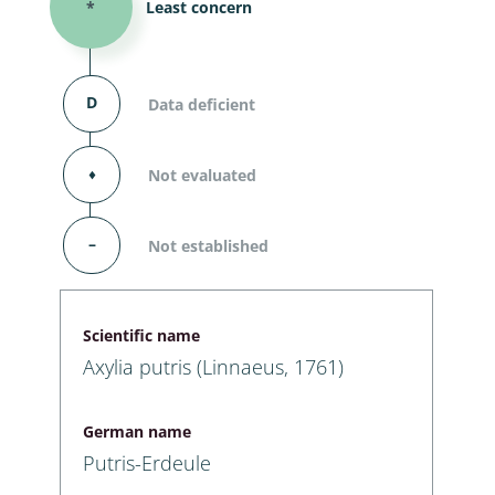
*
Least concern
D
Data deficient
⬧
Not evaluated
–
Not established
Scientific name
Axylia putris (Linnaeus, 1761)
German name
Putris-Erdeule