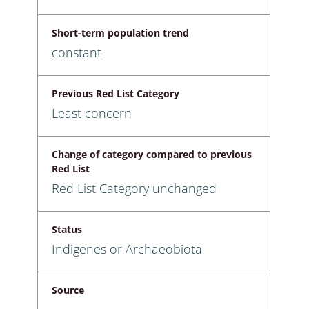
Short-term population trend
constant
Previous Red List Category
Least concern
Change of category compared to previous
Red List
Red List Category unchanged
Status
Indigenes or Archaeobiota
Source