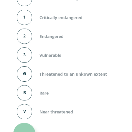
1
Critically endangered
2
Endangered
3
Vulnerable
G
Threatened to an unkown extent
R
Rare
V
Near threatened