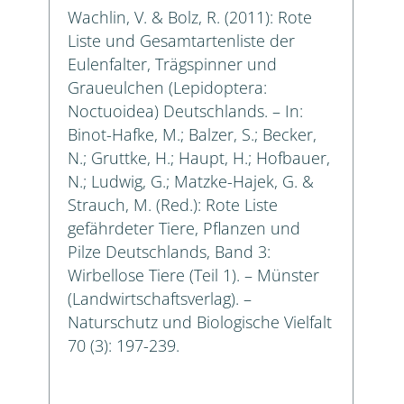
Wachlin, V. & Bolz, R. (2011): Rote
Liste und Gesamtartenliste der
Eulenfalter, Trägspinner und
Graueulchen (Lepidoptera:
Noctuoidea) Deutschlands. – In:
Binot-Hafke, M.; Balzer, S.; Becker,
N.; Gruttke, H.; Haupt, H.; Hofbauer,
N.; Ludwig, G.; Matzke-Hajek, G. &
Strauch, M. (Red.): Rote Liste
gefährdeter Tiere, Pflanzen und
Pilze Deutschlands, Band 3:
Wirbellose Tiere (Teil 1). – Münster
(Landwirtschaftsverlag). –
Naturschutz und Biologische Vielfalt
70 (3): 197-239.