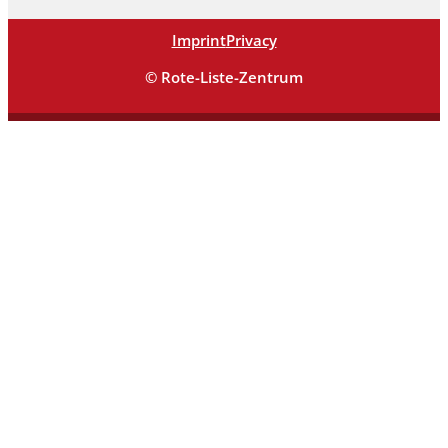
Imprint
Privacy
© Rote-Liste-Zentrum