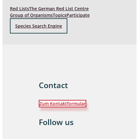
Red Lists
The German Red List Centre
Group of Organisms
Topics
Participate
Species Search Engine
Contact
Zum Kontaktformular
Follow us