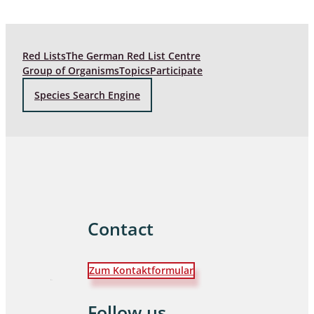
Red Lists
The German Red List Centre
Group of Organisms
Topics
Participate
Species Search Engine
Contact
Zum Kontaktformular
Follow us