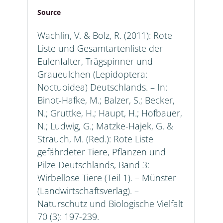
Source
Wachlin, V. & Bolz, R. (2011): Rote
Liste und Gesamtartenliste der
Eulenfalter, Trägspinner und
Graueulchen (Lepidoptera:
Noctuoidea) Deutschlands. – In:
Binot-Hafke, M.; Balzer, S.; Becker,
N.; Gruttke, H.; Haupt, H.; Hofbauer,
N.; Ludwig, G.; Matzke-Hajek, G. &
Strauch, M. (Red.): Rote Liste
gefährdeter Tiere, Pflanzen und
Pilze Deutschlands, Band 3:
Wirbellose Tiere (Teil 1). – Münster
(Landwirtschaftsverlag). –
Naturschutz und Biologische Vielfalt
70 (3): 197-239.