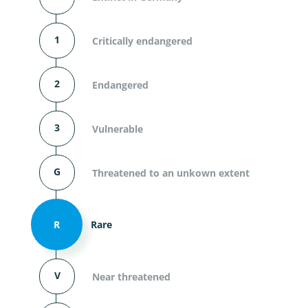
1
Critically endangered
2
Endangered
3
Vulnerable
G
Threatened to an unkown extent
R
Rare
V
Near threatened