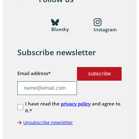
Bluesky
Instagram
Subscribe newsletter
Email address*
I have read the
privacy policy
and agree to
it.*
Unsubscribe newsletter