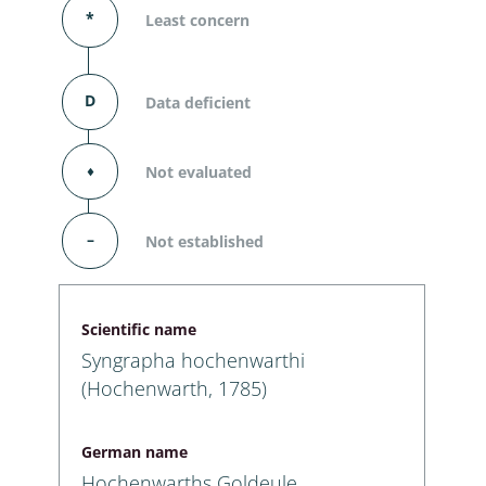
*
Least concern
D
Data deficient
⬧
Not evaluated
–
Not established
Scientific name
Syngrapha hochenwarthi
(Hochenwarth, 1785)
German name
Hochenwarths Goldeule