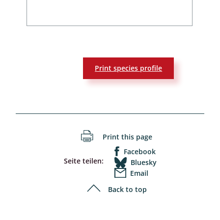
Print species profile
Print this page
Facebook
Seite teilen:
Bluesky
Email
Back to top