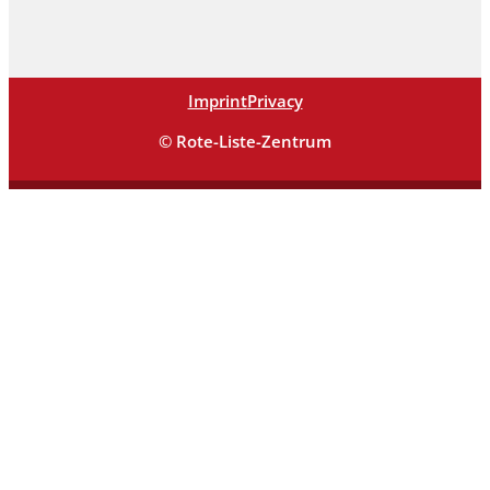
Imprint
Privacy
© Rote-Liste-Zentrum