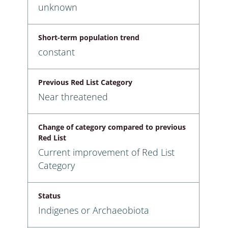
unknown
Short-term population trend
constant
Previous Red List Category
Near threatened
Change of category compared to previous
Red List
Current improvement of Red List
Category
Status
Indigenes or Archaeobiota