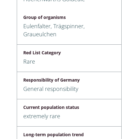
Group of organisms
Eulenfalter, Trägspinner,
Graueulchen
Red List Category
Rare
Responsibility of Germany
General responsibility
Current population status
extremely rare
Long-term population trend