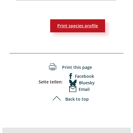
Print species profile
Print this page
Facebook
Seite teilen:
Bluesky
Email
Back to top