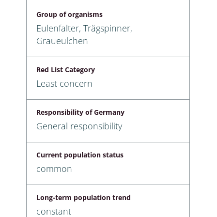
Group of organisms
Eulenfalter, Trägspinner,
Graueulchen
Red List Category
Least concern
Responsibility of Germany
General responsibility
Current population status
common
Long-term population trend
constant