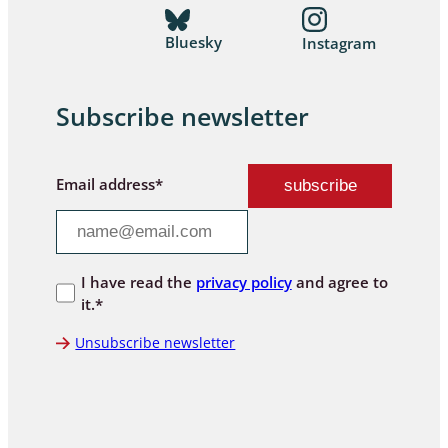
Bluesky
Instagram
Subscribe newsletter
Email address*
I have read the
privacy policy
and agree to
it.*
Unsubscribe newsletter