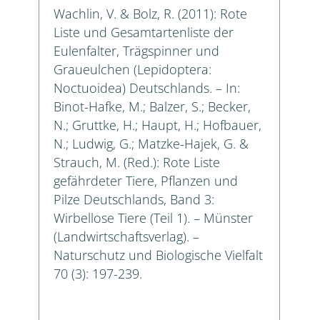
Wachlin, V. & Bolz, R. (2011): Rote
Liste und Gesamtartenliste der
Eulenfalter, Trägspinner und
Graueulchen (Lepidoptera:
Noctuoidea) Deutschlands. – In:
Binot-Hafke, M.; Balzer, S.; Becker,
N.; Gruttke, H.; Haupt, H.; Hofbauer,
N.; Ludwig, G.; Matzke-Hajek, G. &
Strauch, M. (Red.): Rote Liste
gefährdeter Tiere, Pflanzen und
Pilze Deutschlands, Band 3:
Wirbellose Tiere (Teil 1). – Münster
(Landwirtschaftsverlag). –
Naturschutz und Biologische Vielfalt
70 (3): 197-239.