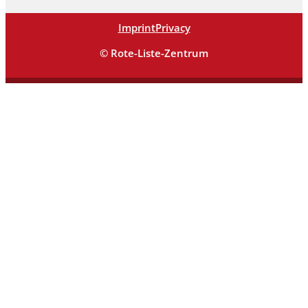
Imprint
Privacy
© Rote-Liste-Zentrum