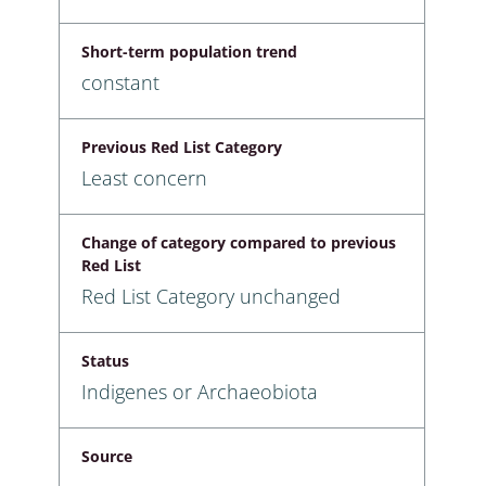
Short-term population trend
constant
Previous Red List Category
Least concern
Change of category compared to previous
Red List
Red List Category unchanged
Status
Indigenes or Archaeobiota
Source