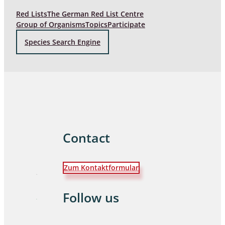
Red Lists
The German Red List Centre
Group of Organisms
Topics
Participate
Species Search Engine
Contact
Zum Kontaktformular
Follow us