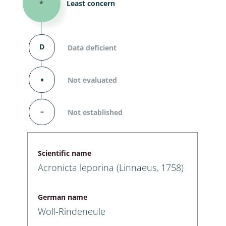
*
Least concern
D
Data deficient
⬧
Not evaluated
–
Not established
Scientific name
Acronicta leporina (Linnaeus, 1758)
German name
Woll-Rindeneule