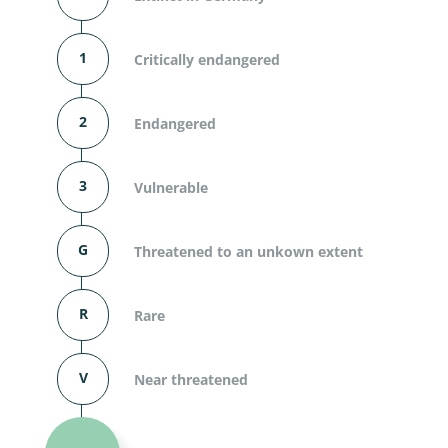
1
Critically endangered
2
Endangered
3
Vulnerable
G
Threatened to an unkown extent
R
Rare
V
Near threatened