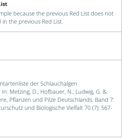
ist
ample because the previous Red List does not
 in the previous Red List.
amtartenliste der Schlauchalgen
n: Metzing, D.; Hofbauer, N.; Ludwig, G. &
iere, Pflanzen und Pilze Deutschlands. Band 7:
urschutz und Biologische Vielfalt 70 (7): 567-