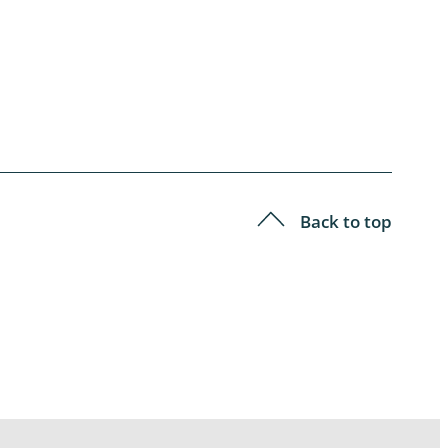
Back to top