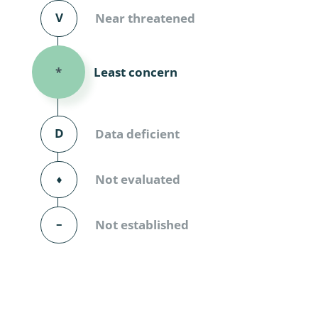
Diversicor
V
Near threatened
Myriapoda
Least concern
*
Diptera: 
Ephemero
D
Data deficient
Lepidopte
Thysanopt
⬧
Not evaluated
Diptera: 
–
Not established
Saltatoria
Trichopter
Coleopter