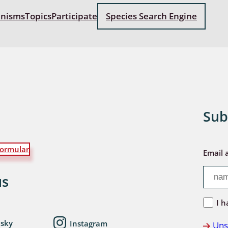
anisms
Topics
Participate
Species Search Engine
: Bostrichoidea: Lyctidae,
ae, Anobiidae, Ptinidae;
idea
ra
 aquatica
Sub
 Opiliones
ra, Aculeata: Ampulicidae,
e, Sphecidae, Pompilidae,
ormular
Email 
e, Vespidae, Mutillidae,
 Tiphiidae & Sapygidae
us
: Auchenorrhyncha
I h
esky
Instagram
Uns