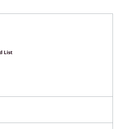
Myxomycetes
hyceae &
 List
ae