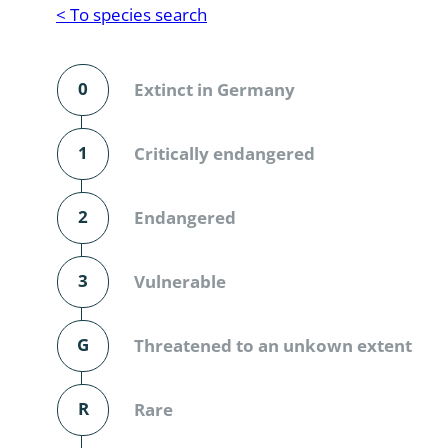
Reptilia
Gastropoda
< To species search
Mammalia
Coleoptera
Urodontin
0
Extinct in Germany
Aves
Branchiopo
Conchostr
1
Critically endangered
Coleopter
2
Endangered
Coleopter
3
Vulnerable
Makrozoo
Bark beetl
G
Threatened to an unkown extent
Diptera: 
R
Rare
Coleoptera