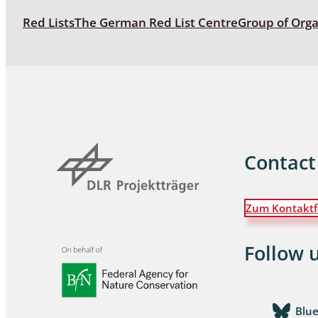
Red Lists
The German Red List Centre
Group of Org
Coleoptera
Bostrichid
Tenebrion
Heteropte
Coleoptera
Contact
Arachnida:
Hymenopte
Crabronida
Zum Kontaktf
Chrysidida
Scoliidae,
Follow 
Hemiptera
Blu