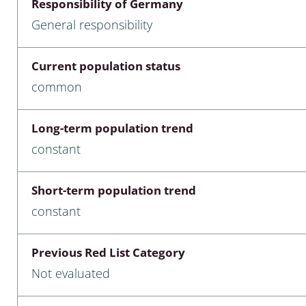
Responsibility of Germany
nia
General responsibility
: Chilopoda, Diplopoda
Current population status
Thaumaleidae
common
ptera
Long-term population trend
ra: Noctuoidea
constant
era
Short-term population trend
Ceratopogonidae
constant
Previous Red List Category
a
Not evaluated
a: Polyphaga, Myxophaga