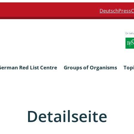
Deutsch
Press
C
German Red List Centre
Groups of Organisms
Top
ra: Formicidae
Anthocerotophyta, Marchanti
Bryophyta
Detailseite
ra: Apidae
Bacillariophyta
niscidea & Asellota
Charophyceae