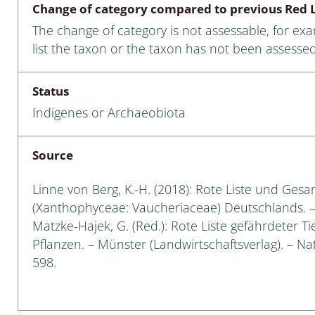
Change of category compared to previous Red L
Empidoidea
The change of category is not assessable, for ex
a: Carabidae
list the taxon or the taxon has not been assessed
Status
da: Raphidioptera,
Indigenes or Archaeobiota
ra, Neuroptera
ra
Source
ra: Symphyta
Linne von Berg, K.-H. (2018): Rote Liste und Ges
(Xanthophyceae: Vaucheriaceae) Deutschlands. – I
: Pseudoscorpiones
Matzke-Hajek, G. (Red.): Rote Liste gefährdeter T
Pflanzen. – Münster (Landwirtschaftsverlag). – Nat
ilidae
598.
e & Criodrilidae
: Curculionoidea