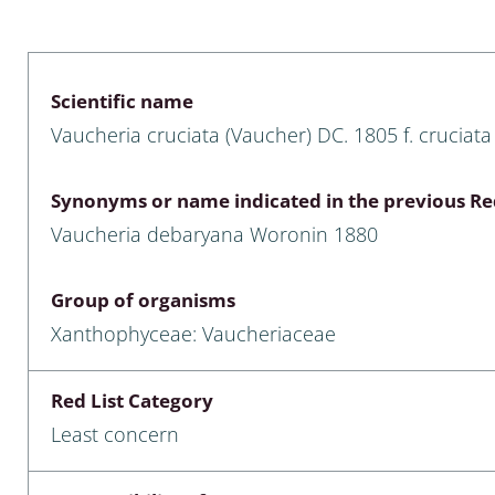
 & Bivalvia
Desmidiales
: Chrysomelidae, Bruchidae;
ae
Tracheophyta
Scientific name
Vaucheria cruciata (Vaucher) DC. 1805 f. cruciata
da: Anostraca,
marine Chlorophyta, Phaeop
aca & Notostraca
Rhodophyta
Synonyms or name indicated in the previous Red
a: Scarabaeoidea
Phaeophyceae & Rhodophyta
Vaucheria debaryana Woronin 1880
a: Cerambycidae
Xanthophyceae: Vaucheriace
Group of organisms
benthos
Xanthophyceae: Vaucheriaceae
es
Red List Category
Chaoboridae
Least concern
: Cucujoidea