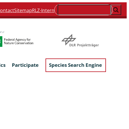
Suchen
ontact
Sitemap
RLZ-Intern
ics
Participate
Species Search Engine
ophyta &
Lichens & Lichenicolous Fungi
Macroscopic Fungi
Phytoparasitic Fungi