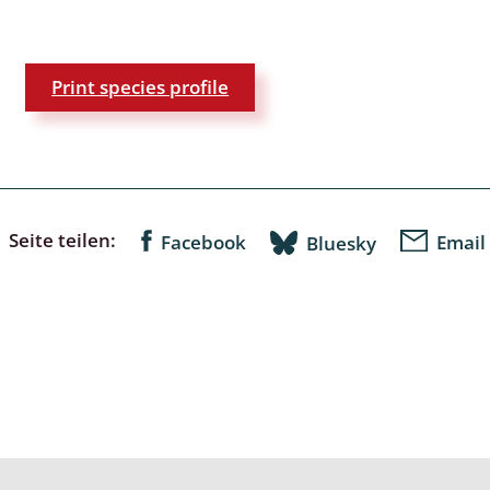
a
Print species profile
sychodidae
yrphidae
ra: Geometridae &
e
Seite teilen:
Facebook
Email
Bluesky
: Araneae
a: Bombyces, Sphinges s.l.
a
a: Papilionoidea,
dea, Zygaenidae
ixidae