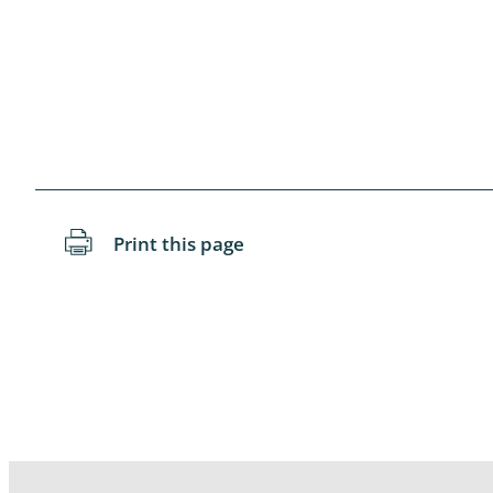
Blattopter
Diptera: P
Diptera: S
Lepidopte
Drepanida
Print this page
Arachnida
Lepidopter
Plecopter
Lepidopter
Hesperioi
Diptera: D