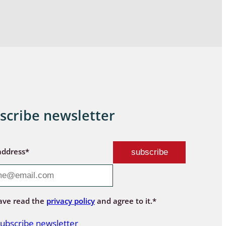
scribe newsletter
address*
ave read the
privacy policy
and agree to it.*
ubscribe newsletter