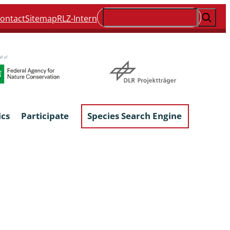
Suchen
ontact
Sitemap
RLZ-Intern
ics
Participate
Species Search Engine
ophyta &
Lichens & Lichenicolous Fungi
Macroscopic Fungi
Phytoparasitic Fungi