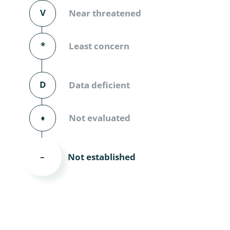
Diversicor
V
Near threatened
Myriapoda
*
Least concern
Diptera: 
Ephemero
D
Data deficient
Lepidopte
⬧
Not evaluated
Thysanopt
Diptera: 
Not established
–
Saltatoria
Trichopter
Coleopter