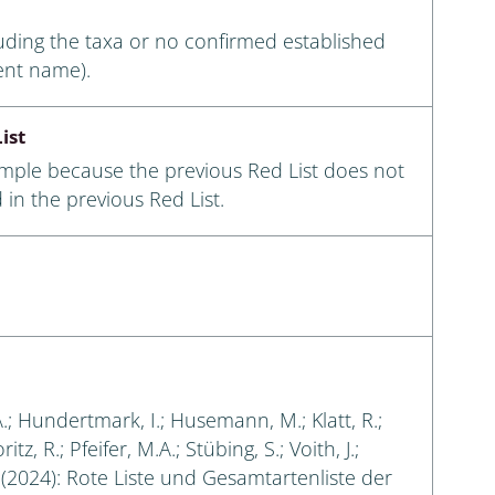
luding the taxa or no confirmed established
ent name).
ist
ample because the previous Red List does not
 in the previous Red List.
A.; Hundertmark, I.; Husemann, M.; Klatt, R.;
tz, R.; Pfeifer, M.A.; Stübing, S.; Voith, J.;
. (2024): Rote Liste und Gesamtartenliste der