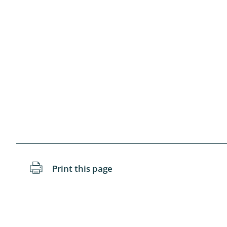
Diptera: 
Coleopter
Odonata
Neuropteri
Megalopte
Dermapte
Hymenopte
Arachnida
Print this page
Diptera: As
Lumbricida
Coleoptera