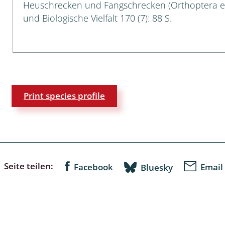
Heuschrecken und Fangschrecken (Orthoptera e
Empidoidea
und Biologische Vielfalt 170 (7): 88 S.
a: Carabidae
da: Raphidioptera,
ra, Neuroptera
Print species profile
ra
ra: Symphyta
: Pseudoscorpiones
Seite teilen:
Facebook
Email
Bluesky
ilidae
e & Criodrilidae
: Curculionoidea