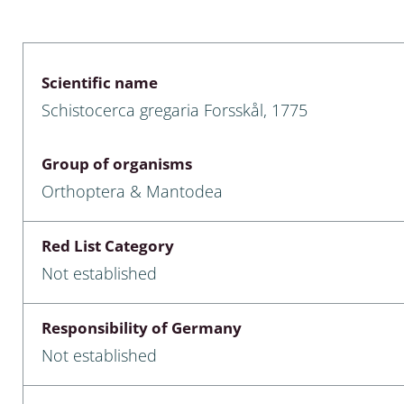
 & Bivalvia
Desmidiales
: Chrysomelidae, Bruchidae;
ae
Tracheophyta
Scientific name
Schistocerca gregaria Forsskål, 1775
da: Anostraca,
marine Chlorophyta, Phaeop
aca & Notostraca
Rhodophyta
Group of organisms
a: Scarabaeoidea
Phaeophyceae & Rhodophyta
Orthoptera & Mantodea
a: Cerambycidae
Xanthophyceae: Vaucheriace
Red List Category
benthos
Not established
es
Responsibility of Germany
Chaoboridae
Not established
: Cucujoidea