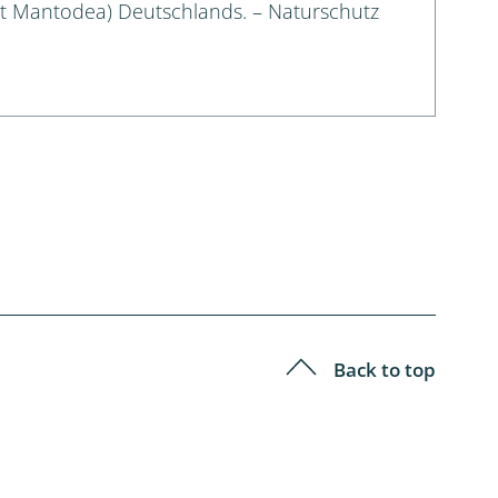
t Mantodea) Deutschlands. – Naturschutz
Back to top