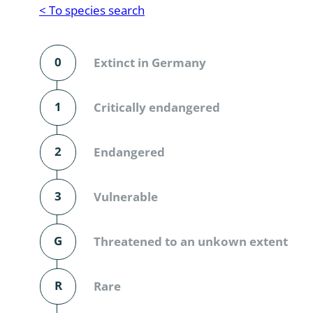
Reptilia
Gastropoda
< To species search
Mammalia
Coleoptera
Urodontin
0
Extinct in Germany
Aves
Branchiopo
Conchostr
1
Critically endangered
Coleopter
2
Endangered
Coleopter
3
Vulnerable
Makrozoo
Bark beetl
G
Threatened to an unkown extent
Diptera: 
R
Rare
Coleoptera