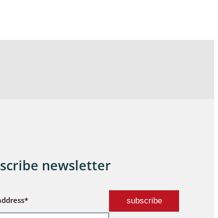
scribe newsletter
address*