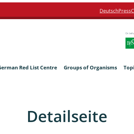
Deutsch
Press
C
German Red List Centre
Groups of Organisms
Top
ra: Formicidae
Anthocerotophyta, Marchanti
Bryophyta
Detailseite
ra: Apidae
Bacillariophyta
niscidea & Asellota
Charophyceae