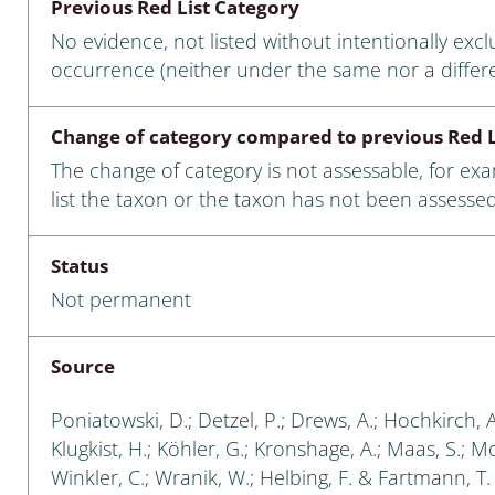
Previous Red List Category
nia
No evidence, not listed without intentionally exc
: Chilopoda, Diplopoda
occurrence (neither under the same nor a differ
Thaumaleidae
Change of category compared to previous Red L
ptera
The change of category is not assessable, for ex
list the taxon or the taxon has not been assessed
ra: Noctuoidea
era
Status
Not permanent
Ceratopogonidae
Source
a
Poniatowski, D.; Detzel, P.; Drews, A.; Hochkirch, 
Klugkist, H.; Köhler, G.; Kronshage, A.; Maas, S.; Mori
a: Polyphaga, Myxophaga
Winkler, C.; Wranik, W.; Helbing, F. & Fartmann, T