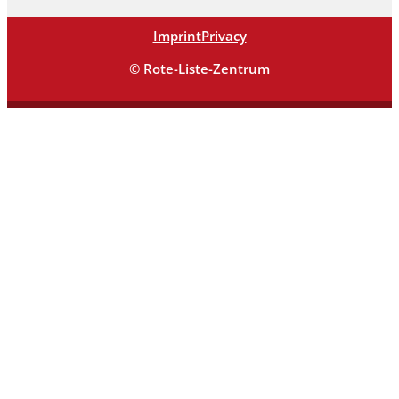
Imprint
Privacy
© Rote-Liste-Zentrum