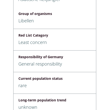
Group of organisms
Libellen
Red List Category
Least concern
Responsibility of Germany
General responsibility
Current population status
rare
Long-term population trend
unknown