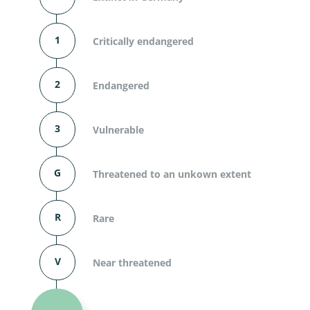
1
Critically endangered
2
Endangered
3
Vulnerable
G
Threatened to an unkown extent
R
Rare
V
Near threatened