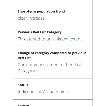
Short-term population trend
clear increase
Previous Red List Category
Threatened to an unkown extent
Change of category compared to previous
Red List
Current improvement of Red List
Category
Status
Indigenes or Archaeobiota
Source