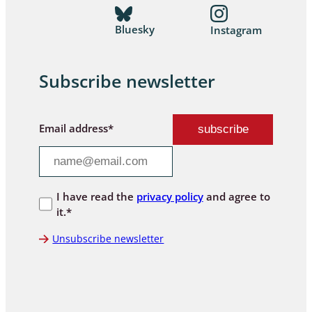
Bluesky
Instagram
Subscribe newsletter
Email address*
I have read the
privacy policy
and agree to
it.*
Unsubscribe newsletter