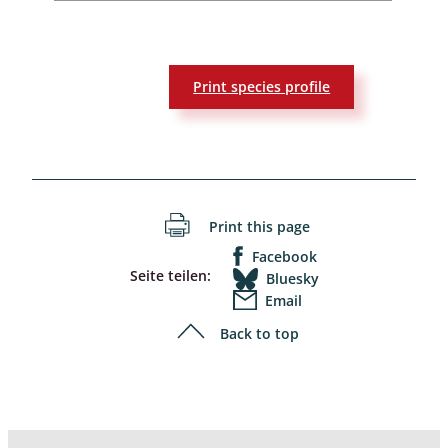
Print species profile
Print this page
Facebook
Seite teilen:
Bluesky
Email
Back to top