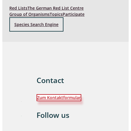
Red Lists
The German Red List Centre
Group of Organisms
Topics
Participate
Species Search Engine
Contact
Zum Kontaktformular
Follow us