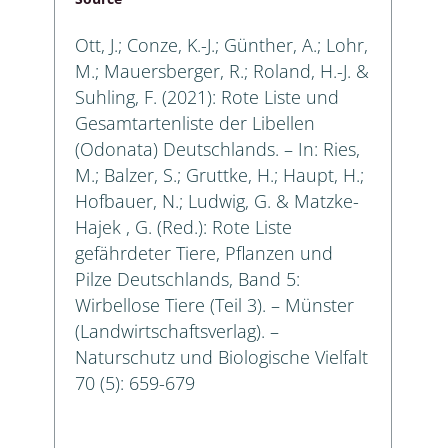
Ott, J.; Conze, K.-J.; Günther, A.; Lohr,
M.; Mauersberger, R.; Roland, H.-J. &
Suhling, F. (2021): Rote Liste und
Gesamtartenliste der Libellen
(Odonata) Deutschlands. – In: Ries,
M.; Balzer, S.; Gruttke, H.; Haupt, H.;
Hofbauer, N.; Ludwig, G. & Matzke-
Hajek , G. (Red.): Rote Liste
gefährdeter Tiere, Pflanzen und
Pilze Deutschlands, Band 5:
Wirbellose Tiere (Teil 3). – Münster
(Landwirtschaftsverlag). –
Naturschutz und Biologische Vielfalt
70 (5): 659-679