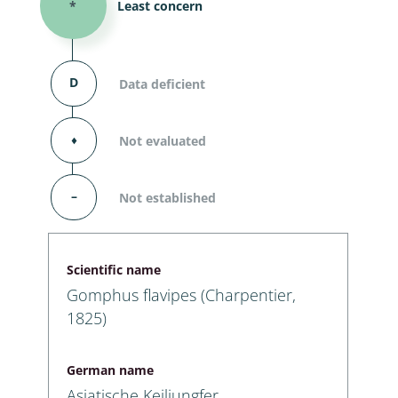
*
Least concern
D
Data deficient
⬧
Not evaluated
–
Not established
Scientific name
Gomphus flavipes (Charpentier,
1825)
German name
Asiatische Keiljungfer