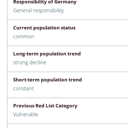
Responsibility of Germany
nia
General responsibility
: Chilopoda, Diplopoda
Current population status
Thaumaleidae
common
ptera
Long-term population trend
ra: Noctuoidea
strong decline
era
Short-term population trend
Ceratopogonidae
constant
Previous Red List Category
a
Vulnerable
a: Polyphaga, Myxophaga