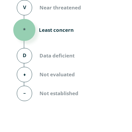
Diversicor
V
Near threatened
Myriapoda
Least concern
*
Diptera: 
Ephemero
D
Data deficient
Lepidopte
Thysanopt
⬧
Not evaluated
Diptera: 
–
Not established
Saltatoria
Trichopter
Coleopter