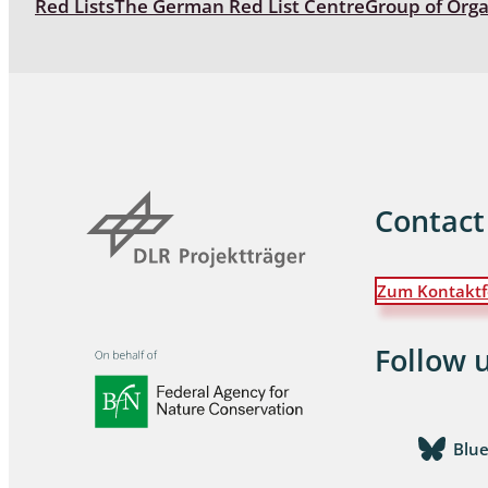
Red Lists
The German Red List Centre
Group of Org
Coleoptera
Bostrichid
Tenebrion
Heteropte
Coleoptera
Contact
Arachnida:
Zum Kontaktf
Hymenopte
Crabronida
Chrysidida
Follow 
Scoliidae,
Hemiptera
Blu