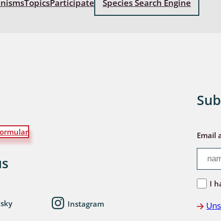
anisms
Topics
Participate
Species Search Engine
: Bostrichoidea: Lyctidae,
ae, Anobiidae, Ptinidae;
idea
ra
 aquatica
Sub
 Opiliones
ormular
ra, Aculeata: Ampulicidae,
Email 
e, Sphecidae, Pompilidae,
e, Vespidae, Mutillidae,
us
 Tiphiidae & Sapygidae
I h
: Auchenorrhyncha
esky
Instagram
Uns