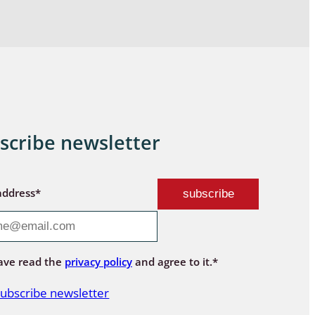
scribe newsletter
address*
ave read the
privacy policy
and agree to it.*
ubscribe newsletter