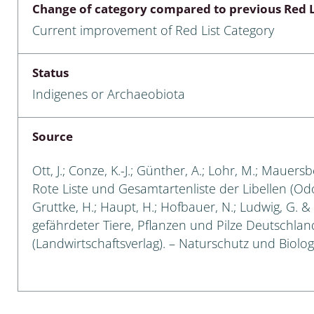
Change of category compared to previous Red L
Empidoidea
Current improvement of Red List Category
a: Carabidae
Status
Indigenes or Archaeobiota
da: Raphidioptera,
ra, Neuroptera
Source
ra
Ott, J.; Conze, K.-J.; Günther, A.; Lohr, M.; Mauersb
ra: Symphyta
Rote Liste und Gesamtartenliste der Libellen (Odon
Gruttke, H.; Haupt, H.; Hofbauer, N.; Ludwig, G. & 
: Pseudoscorpiones
gefährdeter Tiere, Pflanzen und Pilze Deutschlands
(Landwirtschaftsverlag). – Naturschutz und Biologi
ilidae
e & Criodrilidae
: Curculionoidea