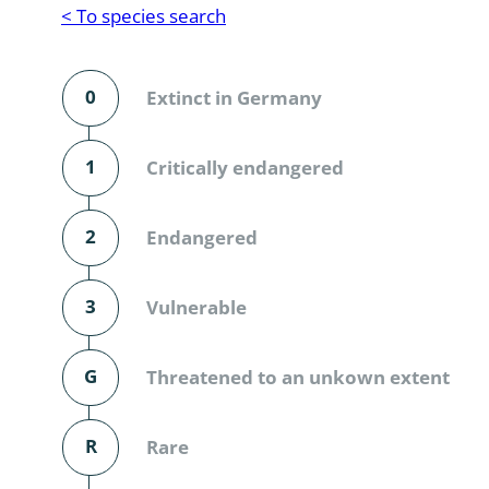
Reptilia
Gastropoda
< To species search
Mammalia
Coleoptera
Urodontin
0
Extinct in Germany
Aves
Branchiopo
Conchostr
1
Critically endangered
Coleopter
2
Endangered
Coleopter
3
Vulnerable
Makrozoo
Bark beetl
G
Threatened to an unkown extent
Diptera: 
R
Rare
Coleoptera