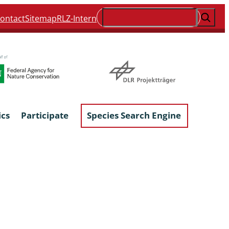
Suchen
ontact
Sitemap
RLZ-Intern
ics
Participate
Species Search Engine
ophyta &
Lichens & Lichenicolous Fungi
Macroscopic Fungi
Phytoparasitic Fungi