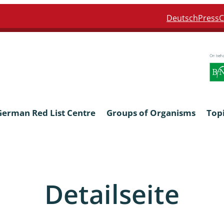
Deutsch
Press
C
German Red List Centre
Groups of Organisms
Top
ra: Formicidae
Anthocerotophyta, Marchanti
Bryophyta
Detailseite
ra: Apidae
Bacillariophyta
niscidea & Asellota
Charophyceae