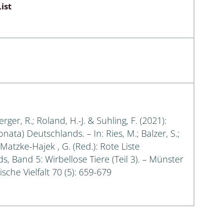
ist
erger, R.; Roland, H.-J. & Suhling, F. (2021):
ata) Deutschlands. – In: Ries, M.; Balzer, S.;
Matzke-Hajek , G. (Red.): Rote Liste
, Band 5: Wirbellose Tiere (Teil 3). – Münster
sche Vielfalt 70 (5): 659-679