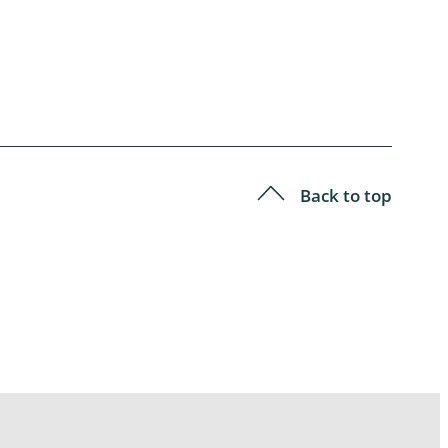
Back to top