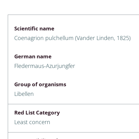
 & Bivalvia
Desmidiales
: Chrysomelidae, Bruchidae;
ae
Tracheophyta
Scientific name
Coenagrion pulchellum (Vander Linden, 1825)
da: Anostraca,
marine Chlorophyta, Phaeop
aca & Notostraca
Rhodophyta
German name
a: Scarabaeoidea
Phaeophyceae & Rhodophyta
Fledermaus-Azurjungfer
a: Cerambycidae
Xanthophyceae: Vaucheriace
Group of organisms
benthos
Libellen
es
Red List Category
Chaoboridae
Least concern
: Cucujoidea