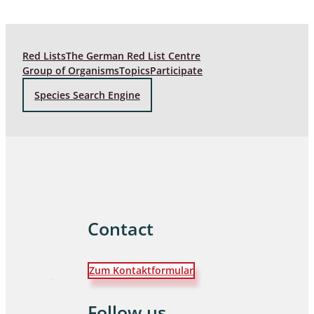
Red Lists
The German Red List Centre
Group of Organisms
Topics
Participate
Species Search Engine
Contact
Zum Kontaktformular
Follow us