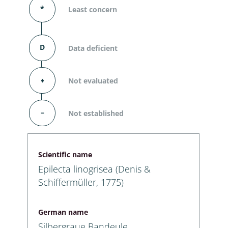
*
Least concern
D
Data deficient
⬧
Not evaluated
–
Not established
Scientific name
Epilecta linogrisea (Denis &
Schiffermüller, 1775)
German name
Silbergraue Bandeule