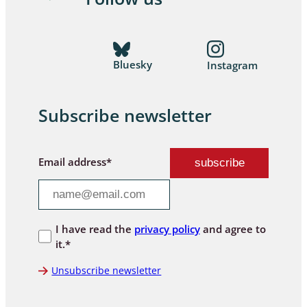
Bluesky
Instagram
Subscribe newsletter
Email address*
I have read the
privacy policy
and agree to
it.*
Unsubscribe newsletter