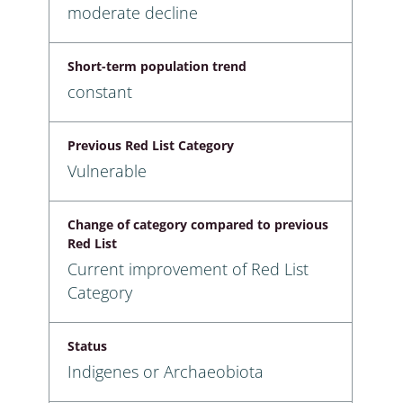
moderate decline
Short-term population trend
constant
Previous Red List Category
Vulnerable
Change of category compared to previous
Red List
Current improvement of Red List
Category
Status
Indigenes or Archaeobiota