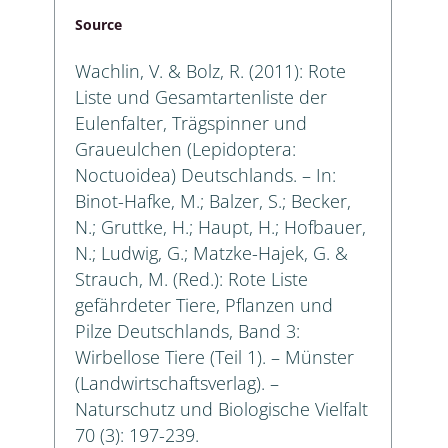
Source
Wachlin, V. & Bolz, R. (2011): Rote
Liste und Gesamtartenliste der
Eulenfalter, Trägspinner und
Graueulchen (Lepidoptera:
Noctuoidea) Deutschlands. – In:
Binot-Hafke, M.; Balzer, S.; Becker,
N.; Gruttke, H.; Haupt, H.; Hofbauer,
N.; Ludwig, G.; Matzke-Hajek, G. &
Strauch, M. (Red.): Rote Liste
gefährdeter Tiere, Pflanzen und
Pilze Deutschlands, Band 3:
Wirbellose Tiere (Teil 1). – Münster
(Landwirtschaftsverlag). –
Naturschutz und Biologische Vielfalt
70 (3): 197-239.