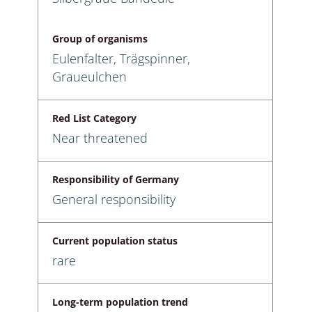
Group of organisms
Eulenfalter, Trägspinner,
Graueulchen
Red List Category
Near threatened
Responsibility of Germany
General responsibility
Current population status
rare
Long-term population trend