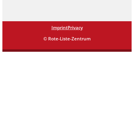
Imprint
Privacy
© Rote-Liste-Zentrum