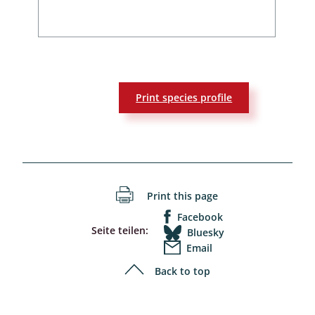
Print species profile
Print this page
Facebook
Seite teilen:
Bluesky
Email
Back to top