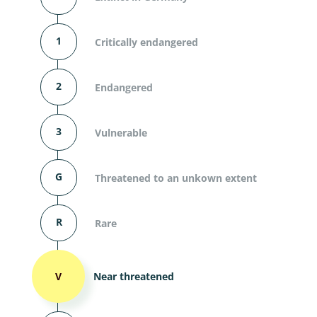
1
Critically endangered
2
Endangered
3
Vulnerable
G
Threatened to an unkown extent
R
Rare
V
Near threatened