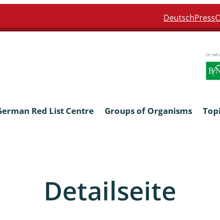
Deutsch
Press
C
German Red List Centre
Groups of Organisms
Top
ra: Formicidae
Anthocerotophyta, Marchanti
Bryophyta
Detailseite
ra: Apidae
Bacillariophyta
niscidea & Asellota
Charophyceae