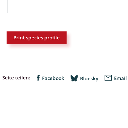
a
sychodidae
Print species profile
yrphidae
ra: Geometridae &
e
: Araneae
Seite teilen:
Facebook
Email
Bluesky
a: Bombyces, Sphinges s.l.
a
a: Papilionoidea,
dea, Zygaenidae
ixidae