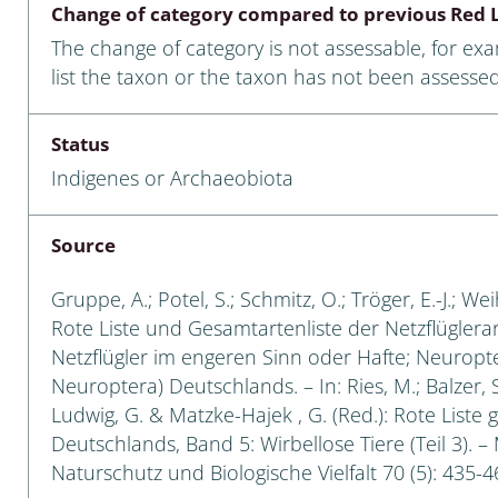
Change of category compared to previous Red L
Empidoidea
The change of category is not assessable, for ex
a: Carabidae
list the taxon or the taxon has not been assessed
Status
da: Raphidioptera,
Indigenes or Archaeobiota
ra, Neuroptera
ra
Source
ra: Symphyta
Gruppe, A.; Potel, S.; Schmitz, O.; Tröger, E.-J.; W
Rote Liste und Gesamtartenliste der Netzflüglera
: Pseudoscorpiones
Netzflügler im engeren Sinn oder Hafte; Neuropt
Neuroptera) Deutschlands. – In: Ries, M.; Balzer, S
ilidae
Ludwig, G. & Matzke-Hajek , G. (Red.): Rote Liste 
Deutschlands, Band 5: Wirbellose Tiere (Teil 3). –
e & Criodrilidae
Naturschutz und Biologische Vielfalt 70 (5): 435-4
: Curculionoidea