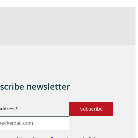
scribe newsletter
address*