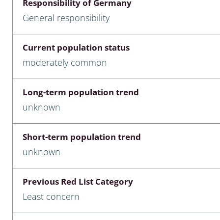
Responsibility of Germany
nia
General responsibility
: Chilopoda, Diplopoda
Current population status
Thaumaleidae
moderately common
ptera
Long-term population trend
ra: Noctuoidea
unknown
era
Short-term population trend
Ceratopogonidae
unknown
Previous Red List Category
a
Least concern
a: Polyphaga, Myxophaga