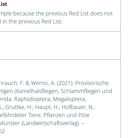
ist
ample because the previous Red List does not
 in the previous Red List.
eihrauch, F. & Werno, A. (2021): Provisorische
rtigen (Kamelhalsfliegen, Schlammfliegen und
erida: Raphidioptera, Megaloptera,
.; Gruttke, H.; Haupt, H.; Hofbauer, N.;
gefährdeter Tiere, Pflanzen und Pilze
 Münster (Landwirtschaftsverlag). –
62