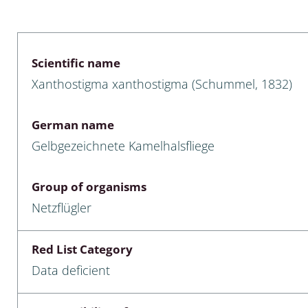
 & Bivalvia
Desmidiales
: Chrysomelidae, Bruchidae;
ae
Tracheophyta
Scientific name
Xanthostigma xanthostigma (Schummel, 1832)
da: Anostraca,
marine Chlorophyta, Phaeop
aca & Notostraca
Rhodophyta
German name
a: Scarabaeoidea
Phaeophyceae & Rhodophyta
Gelbgezeichnete Kamelhalsfliege
a: Cerambycidae
Xanthophyceae: Vaucheriace
Group of organisms
benthos
Netzflügler
es
Red List Category
Chaoboridae
Data deficient
: Cucujoidea