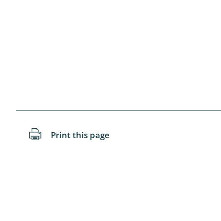
Blattopter
Diptera: P
Diptera: S
Lepidopte
Drepanida
Arachnida
Print this page
Lepidopter
Plecopter
Lepidopter
Hesperioi
Diptera: D