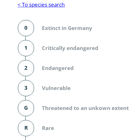
Reptilia
Gastropoda
< To species search
Mammalia
Coleoptera
Urodontin
0
Extinct in Germany
Aves
Branchiopo
Conchostr
1
Critically endangered
Coleopter
2
Endangered
Coleopter
3
Vulnerable
Makrozoo
Bark beetl
G
Threatened to an unkown extent
Diptera: 
R
Rare
Coleoptera