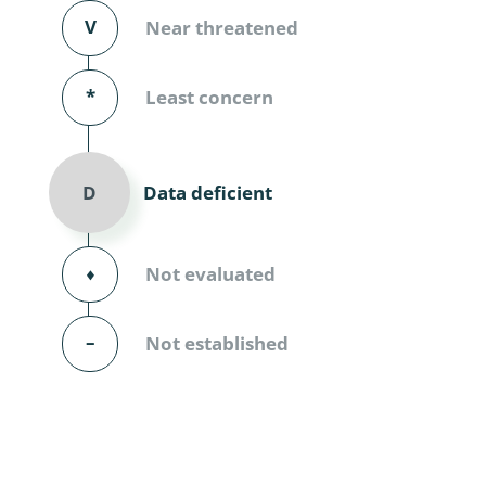
Diversicor
V
Near threatened
Myriapoda
*
Least concern
Diptera: 
Ephemero
Data deficient
D
Lepidopte
Thysanopt
⬧
Not evaluated
Diptera: 
–
Not established
Saltatoria
Trichopter
Coleopter