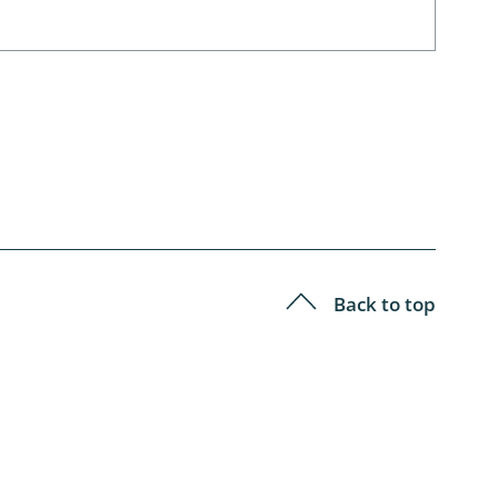
Back to top