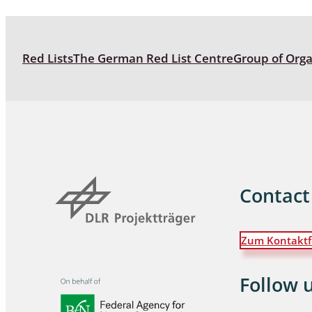
Coleoptera
Bostrichid
Red Lists
The German Red List Centre
Group of Org
Tenebrion
Heteropte
Coleoptera
Arachnida:
Hymenopte
Contact
Crabronida
Chrysidida
Scoliidae,
Zum Kontaktf
Hemiptera
Follow 