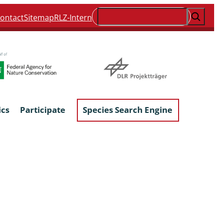
Suchen
ontact
Sitemap
RLZ-Intern
ics
Participate
Species Search Engine
ophyta &
Lichens & Lichenicolous Fungi
Macroscopic Fungi
Phytoparasitic Fungi