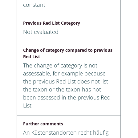
constant
Previous Red List Category
Not evaluated
Change of category compared to previous
Red List
The change of category is not
assessable, for example because
the previous Red List does not list
the taxon or the taxon has not
been assessed in the previous Red
List.
Further comments
An Küstenstandorten recht häufig