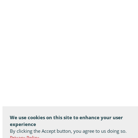
We use cookies on this site to enhance your user
experience
By clicking the Accept button, you agree to us doing so.
Privacy Policy.