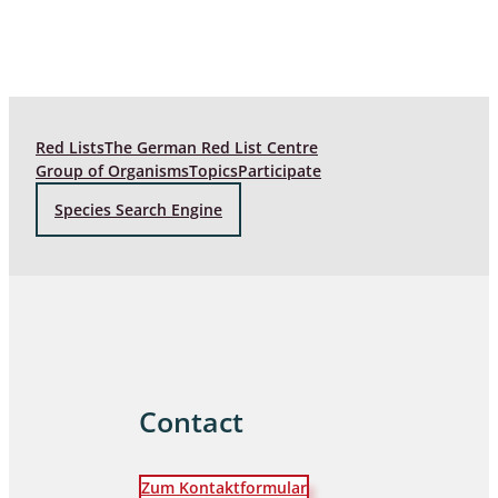
Red Lists
The German Red List Centre
Group of Organisms
Topics
Participate
Species Search Engine
Contact
Zum Kontaktformular