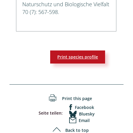
Naturschutz und Biologische Vielfalt
70 (7): 567-598.
Print species profile
Print this page
Facebook
Seite teilen:
Bluesky
Email
Back to top