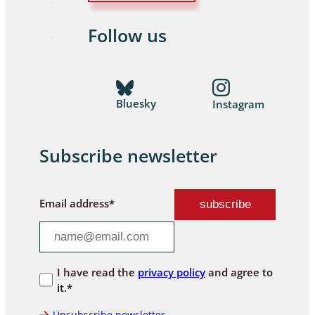
Follow us
Bluesky
Instagram
Subscribe newsletter
Email address*
I have read the
privacy policy
and agree to
it.*
Unsubscribe newsletter