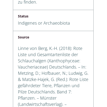
zu finden.
Status
Indigenes or Archaeobiota
Source
Linne von Berg, K.-H. (2018): Rote
Liste und Gesamtartenliste der
Schlauchalgen (Xanthophyceae:
Vaucheriaceae) Deutschlands. – In:
Metzing, D.; Hofbauer, N.; Ludwig, G.
& Matzke-Hajek, G. (Red.): Rote Liste
gefährdeter Tiere, Pflanzen und
Pilze Deutschlands. Band 7:
Pflanzen. – Münster
(Landwirtschaftsverlag). –