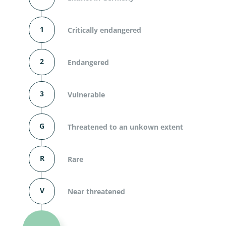
1
Critically endangered
2
Endangered
3
Vulnerable
G
Threatened to an unkown extent
R
Rare
V
Near threatened