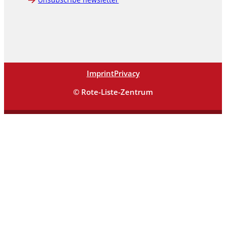
Imprint
Privacy
© Rote-Liste-Zentrum