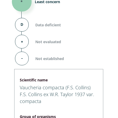
*
Least concern
D
Data deficient
⬧
Not evaluated
–
Not established
Scientific name
Vaucheria compacta (F.S. Collins)
F.S. Collins ex W.R. Taylor 1937 var.
compacta
Group of organisms