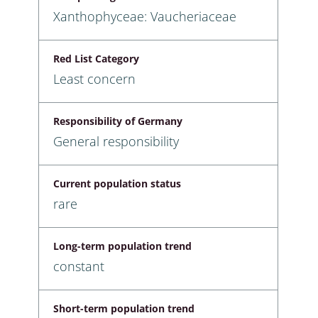
Xanthophyceae: Vaucheriaceae
Red List Category
Least concern
Responsibility of Germany
General responsibility
Current population status
rare
Long-term population trend
constant
Short-term population trend