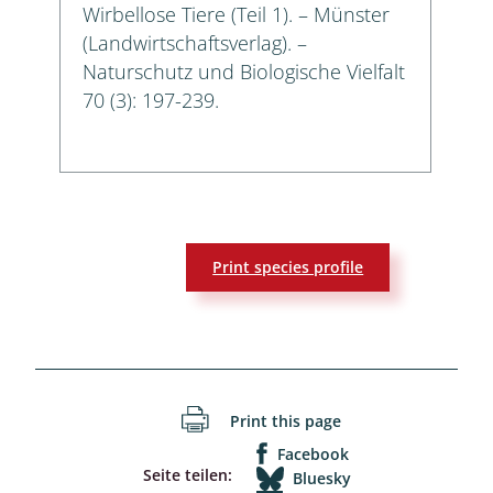
Wirbellose Tiere (Teil 1). – Münster
(Landwirtschaftsverlag). –
Naturschutz und Biologische Vielfalt
70 (3): 197-239.
Print species profile
Print this page
Facebook
Seite teilen:
Bluesky