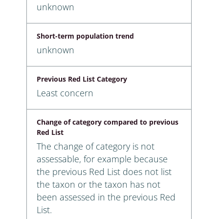
unknown
Short-term population trend
unknown
Previous Red List Category
Least concern
Change of category compared to previous
Red List
The change of category is not
assessable, for example because
the previous Red List does not list
the taxon or the taxon has not
been assessed in the previous Red
List.