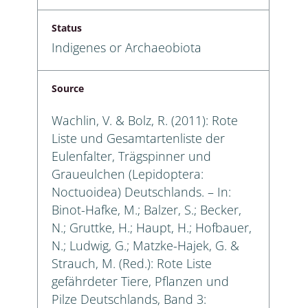
Status
Indigenes or Archaeobiota
Source
Wachlin, V. & Bolz, R. (2011): Rote
Liste und Gesamtartenliste der
Eulenfalter, Trägspinner und
Graueulchen (Lepidoptera:
Noctuoidea) Deutschlands. – In:
Binot-Hafke, M.; Balzer, S.; Becker,
N.; Gruttke, H.; Haupt, H.; Hofbauer,
N.; Ludwig, G.; Matzke-Hajek, G. &
Strauch, M. (Red.): Rote Liste
gefährdeter Tiere, Pflanzen und
Pilze Deutschlands, Band 3: