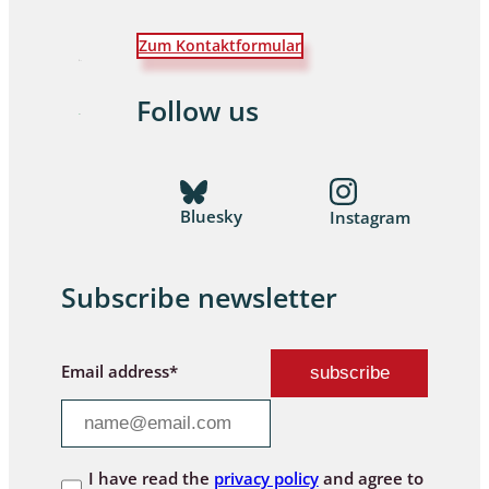
Zum Kontaktformular
Follow us
Bluesky
Instagram
Subscribe newsletter
Email address*
I have read the
privacy policy
and agree to