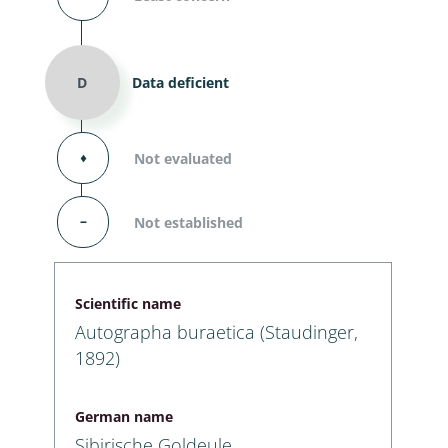
D
Data deficient
⬧
Not evaluated
–
Not established
Scientific name
Autographa buraetica (Staudinger,
1892)
German name
Sibirische Goldeule