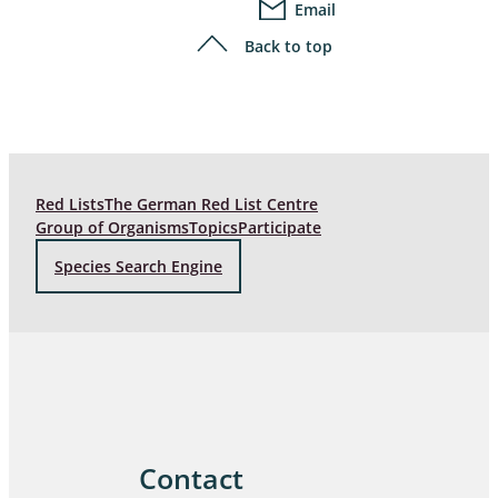
Email
Back to top
Red Lists
The German Red List Centre
Group of Organisms
Topics
Participate
Species Search Engine
Contact