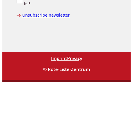
it.*
Unsubscribe newsletter
Imprint
Privacy
© Rote-Liste-Zentrum