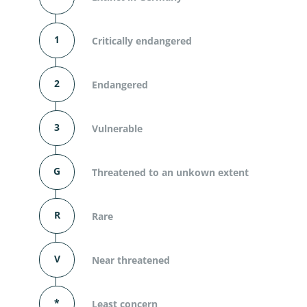
1
Critically endangered
2
Endangered
3
Vulnerable
G
Threatened to an unkown extent
R
Rare
V
Near threatened
*
Least concern