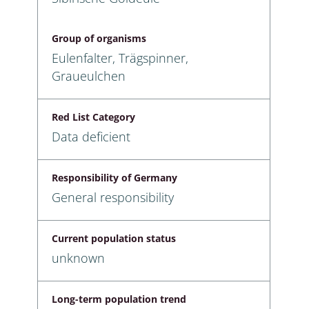
Group of organisms
Eulenfalter, Trägspinner,
Graueulchen
Red List Category
Data deficient
Responsibility of Germany
General responsibility
Current population status
unknown
Long-term population trend