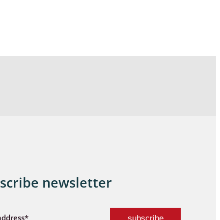
scribe newsletter
address*