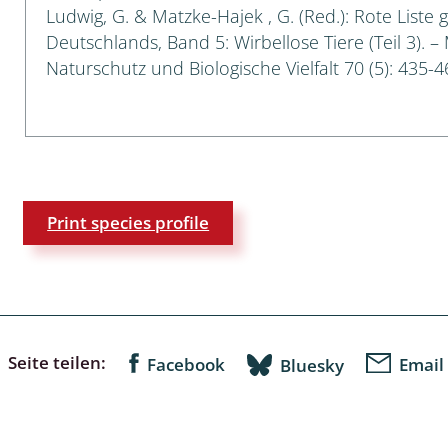
Ludwig, G. & Matzke-Hajek , G. (Red.): Rote Liste 
Deutschlands, Band 5: Wirbellose Tiere (Teil 3). –
a
Naturschutz und Biologische Vielfalt 70 (5): 435-4
sychodidae
yrphidae
ra: Geometridae &
e
Print species profile
: Araneae
a: Bombyces, Sphinges s.l.
a
Seite teilen:
Facebook
Email
Bluesky
a: Papilionoidea,
dea, Zygaenidae
ixidae