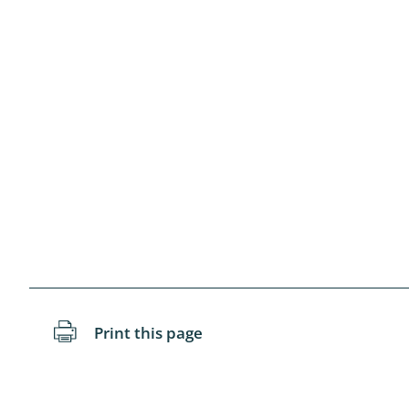
Blattopter
Diptera: P
Diptera: S
Lepidopte
Drepanida
Arachnida
Lepidopter
Plecopter
Print this page
Lepidopter
Hesperioi
Diptera: D