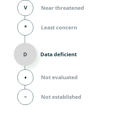
Diversicor
V
Near threatened
Myriapoda
*
Least concern
Diptera: 
Ephemero
Data deficient
D
Lepidopte
Thysanopt
⬧
Not evaluated
Diptera: 
–
Not established
Saltatoria
Trichopter
Coleopter