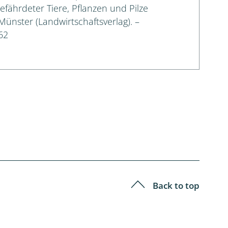
gefährdeter Tiere, Pflanzen und Pilze
 Münster (Landwirtschaftsverlag). –
62
Back to top