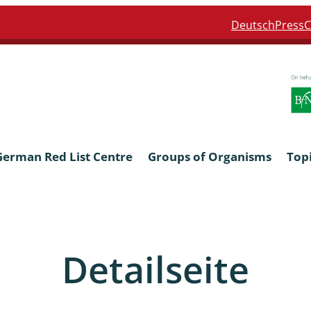
Deutsch
Press
C
German Red List Centre
Groups of Organisms
Top
ra: Formicidae
Anthocerotophyta, Marchanti
Bryophyta
Detailseite
ra: Apidae
Bacillariophyta
niscidea & Asellota
Charophyceae