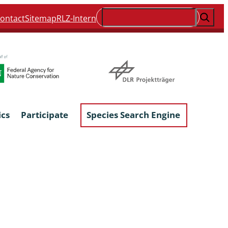
Suchen
ontact
Sitemap
RLZ-Intern
ics
Participate
Species Search Engine
ophyta &
Lichens & Lichenicolous Fungi
Macroscopic Fungi
Phytoparasitic Fungi