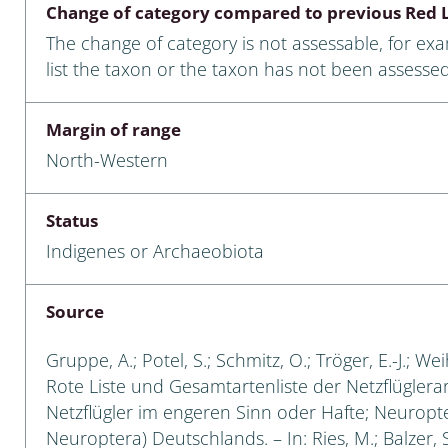
Change of category compared to previous Red L
Empidoidea
The change of category is not assessable, for ex
a: Carabidae
list the taxon or the taxon has not been assessed
Margin of range
da: Raphidioptera,
North-Western
ra, Neuroptera
ra
Status
Indigenes or Archaeobiota
ra: Symphyta
: Pseudoscorpiones
Source
ilidae
Gruppe, A.; Potel, S.; Schmitz, O.; Tröger, E.-J.; W
Rote Liste und Gesamtartenliste der Netzflüglera
e & Criodrilidae
Netzflügler im engeren Sinn oder Hafte; Neuropt
Neuroptera) Deutschlands. – In: Ries, M.; Balzer, S
: Curculionoidea