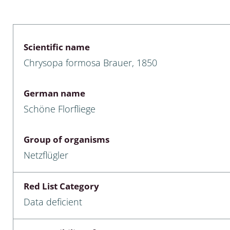
 & Bivalvia
Desmidiales
: Chrysomelidae, Bruchidae;
ae
Tracheophyta
Scientific name
Chrysopa formosa Brauer, 1850
da: Anostraca,
marine Chlorophyta, Phaeop
aca & Notostraca
Rhodophyta
German name
a: Scarabaeoidea
Phaeophyceae & Rhodophyta
Schöne Florfliege
a: Cerambycidae
Xanthophyceae: Vaucheriace
Group of organisms
benthos
Netzflügler
es
Red List Category
Chaoboridae
Data deficient
: Cucujoidea