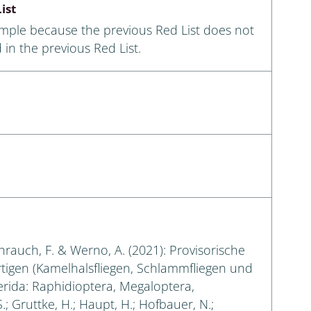
ist
ample because the previous Red List does not
 in the previous Red List.
eihrauch, F. & Werno, A. (2021): Provisorische
rtigen (Kamelhalsfliegen, Schlammfliegen und
erida: Raphidioptera, Megaloptera,
.; Gruttke, H.; Haupt, H.; Hofbauer, N.;