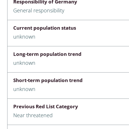
Responsibility of Germany
nia
General responsibility
: Chilopoda, Diplopoda
Current population status
Thaumaleidae
unknown
ptera
Long-term population trend
ra: Noctuoidea
unknown
era
Short-term population trend
Ceratopogonidae
unknown
Previous Red List Category
a
Near threatened
a: Polyphaga, Myxophaga