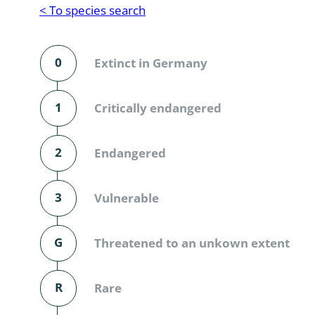
Reptilia
Gastropoda
< To species search
Mammalia
Coleoptera
Urodontin
0
Extinct in Germany
Aves
Branchiopo
Conchostr
1
Critically endangered
Coleopter
2
Endangered
Coleopter
3
Vulnerable
Makrozoo
Bark beetl
G
Threatened to an unkown extent
Diptera: 
R
Rare
Coleoptera