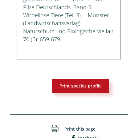
Pilze Deutschlands, Band 5:
Wirbellose Tiere (Teil 3). – Münster
(Landwirtschaftsverlag). –
Naturschutz und Biologische Vielfalt
70 (5): 659-679
Print species profile
Print this page