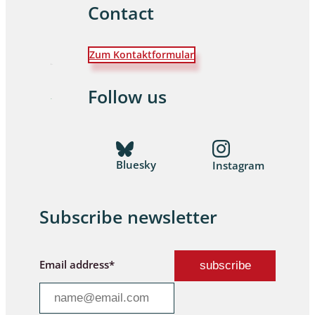
Contact
Zum Kontaktformular
Follow us
Bluesky
Instagram
Subscribe newsletter
Email address*