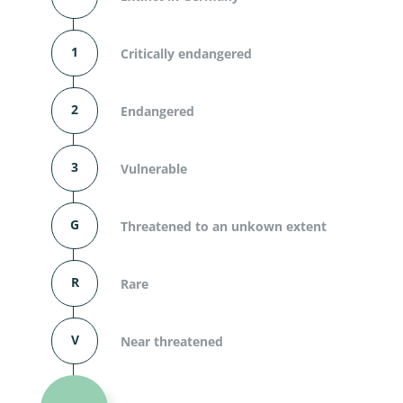
1
Critically endangered
2
Endangered
3
Vulnerable
G
Threatened to an unkown extent
R
Rare
V
Near threatened