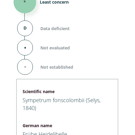
*
Least concern
D
Data deficient
⬧
Not evaluated
–
Not established
Scientific name
Sympetrum fonscolombii (Selys,
1840)
German name
Frühe Heidelibelle