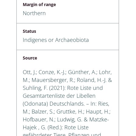
Margin of range
Northern
Status
Indigenes or Archaeobiota
Source
Ott, J.; Conze, K.-J.; Günther, A.; Lohr,
M.; Mauersberger, R.; Roland, H.-J. &
Suhling, F. (2021): Rote Liste und
Gesamtartenliste der Libellen
(Odonata) Deutschlands. – In: Ries,
M.; Balzer, S.; Gruttke, H.; Haupt, H.;
Hofbauer, N.; Ludwig, G. & Matzke-
Hajek , G. (Red.): Rote Liste
gefährdeter Tiere, Pflanzen und