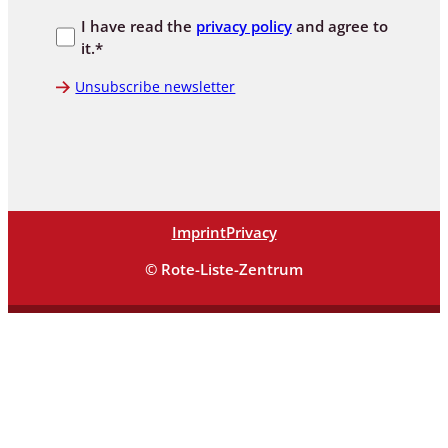
I have read the
privacy policy
and agree to
it.*
Unsubscribe newsletter
Imprint
Privacy
© Rote-Liste-Zentrum