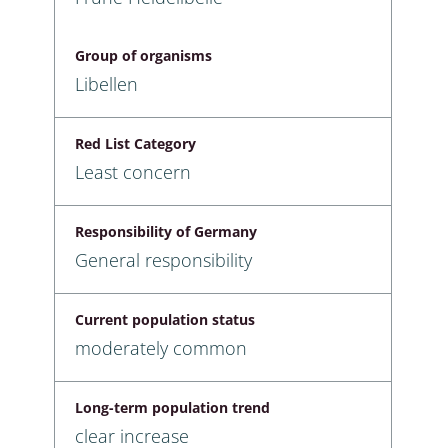
Group of organisms
Libellen
Red List Category
Least concern
Responsibility of Germany
General responsibility
Current population status
moderately common
Long-term population trend
clear increase