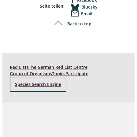
Facebook
Seite teilen:
Bluesky
Email
Back to top
Red Lists
The German Red List Centre
Group of Organisms
Topics
Participate
Species Search Engine