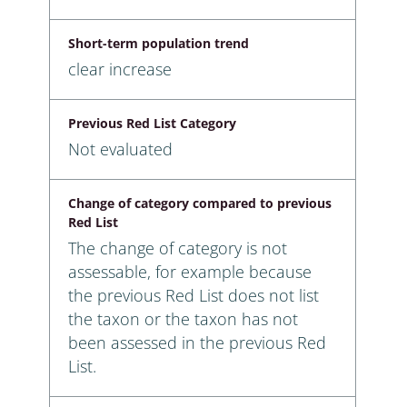
Short-term population trend
clear increase
Previous Red List Category
Not evaluated
Change of category compared to previous
Red List
The change of category is not
assessable, for example because
the previous Red List does not list
the taxon or the taxon has not
been assessed in the previous Red
List.