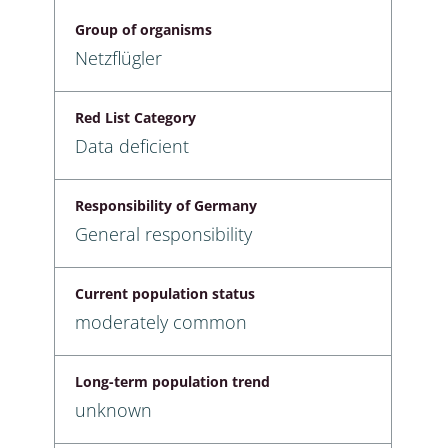
Group of organisms
Netzflügler
Red List Category
Data deficient
Responsibility of Germany
General responsibility
Current population status
moderately common
Long-term population trend
unknown