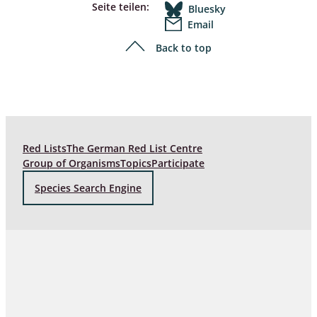
Seite teilen:
Bluesky
Email
Back to top
Red Lists
The German Red List Centre
Group of Organisms
Topics
Participate
Species Search Engine