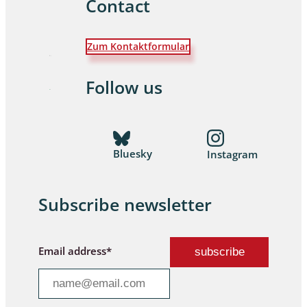
Contact
Zum Kontaktformular
Follow us
Bluesky
Instagram
Subscribe newsletter
Email address*