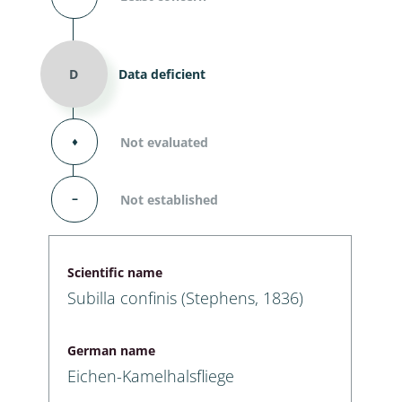
D
Data deficient
⬧
Not evaluated
–
Not established
Scientific name
Subilla confinis (Stephens, 1836)
German name
Eichen-Kamelhalsfliege