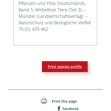
Pflanzen und Pilze Deutschlands,
Band 5: Wirbellose Tiere (Teil 3). –
Münster (Landwirtschaftsverlag). –
Naturschutz und Biologische Vielfalt
70 (5): 435-462
Print species profile
Print this page
Facebook