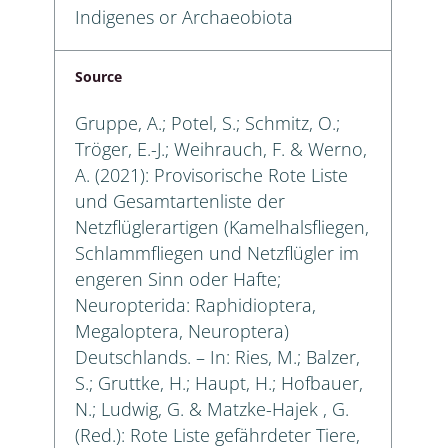
Indigenes or Archaeobiota
Source
Gruppe, A.; Potel, S.; Schmitz, O.;
Tröger, E.-J.; Weihrauch, F. & Werno,
A. (2021): Provisorische Rote Liste
und Gesamtartenliste der
Netzflüglerartigen (Kamelhalsfliegen,
Schlammfliegen und Netzflügler im
engeren Sinn oder Hafte;
Neuropterida: Raphidioptera,
Megaloptera, Neuroptera)
Deutschlands. – In: Ries, M.; Balzer,
S.; Gruttke, H.; Haupt, H.; Hofbauer,
N.; Ludwig, G. & Matzke-Hajek , G.
(Red.): Rote Liste gefährdeter Tiere,