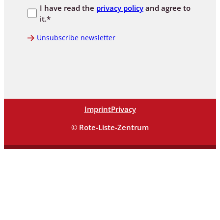
I have read the
privacy policy
and agree to
it.*
Unsubscribe newsletter
Imprint
Privacy
© Rote-Liste-Zentrum