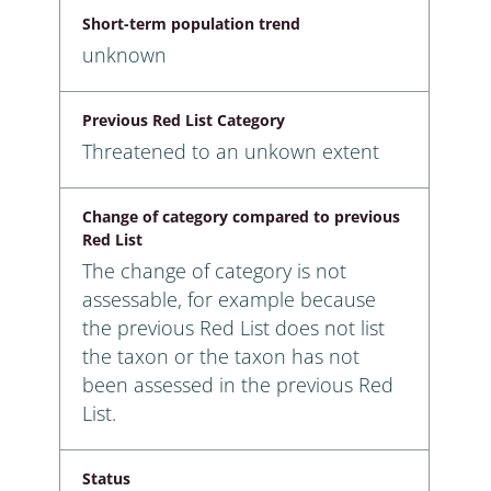
Short-term population trend
unknown
Previous Red List Category
Threatened to an unkown extent
Change of category compared to previous
Red List
The change of category is not
assessable, for example because
the previous Red List does not list
the taxon or the taxon has not
been assessed in the previous Red
List.
Status