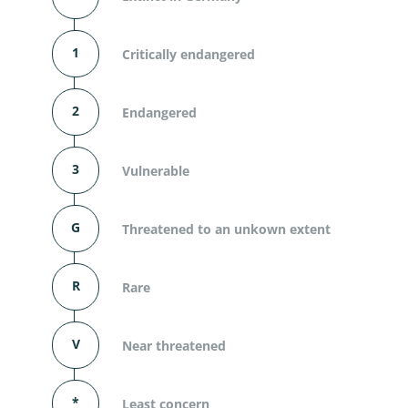
1
Critically endangered
2
Endangered
3
Vulnerable
G
Threatened to an unkown extent
R
Rare
V
Near threatened
*
Least concern