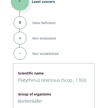
*
Least concern
D
Data deficient
⬧
Not evaluated
–
Not established
Scientific name
Platyrhinus resinosus (Scop., 1763)
Group of organisms
Borkenkäfer