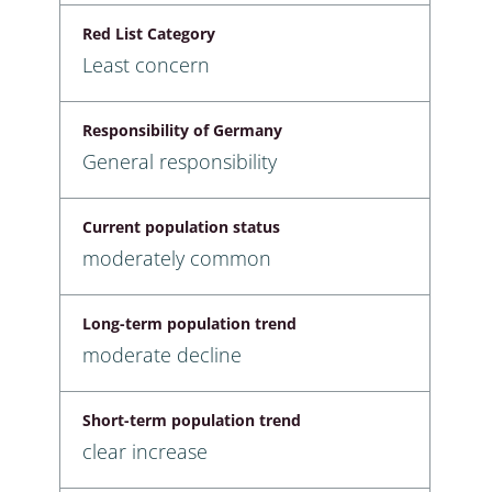
Red List Category
Least concern
Responsibility of Germany
General responsibility
Current population status
moderately common
Long-term population trend
moderate decline
Short-term population trend
clear increase