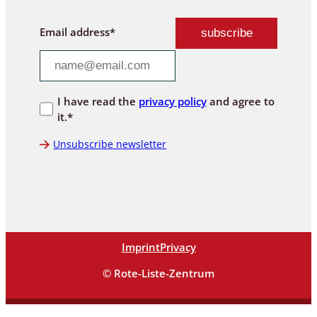
Email address*
I have read the
privacy policy
and agree to
it.*
Unsubscribe newsletter
Imprint
Privacy
© Rote-Liste-Zentrum