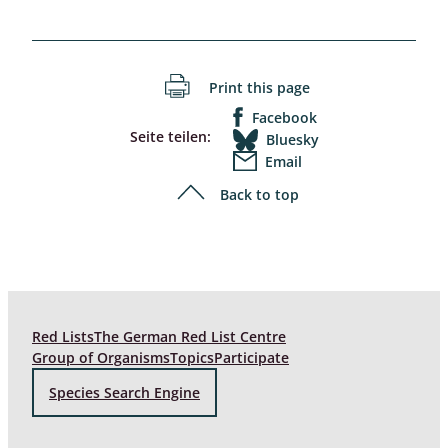
Print this page
Facebook
Seite teilen:
Bluesky
Email
Back to top
Red Lists
The German Red List Centre
Group of Organisms
Topics
Participate
Species Search Engine