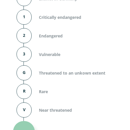
1
Critically endangered
2
Endangered
3
Vulnerable
G
Threatened to an unkown extent
R
Rare
V
Near threatened