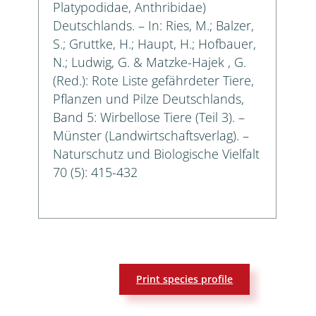
Platypodidae, Anthribidae)
Deutschlands. – In: Ries, M.; Balzer,
S.; Gruttke, H.; Haupt, H.; Hofbauer,
N.; Ludwig, G. & Matzke-Hajek , G.
(Red.): Rote Liste gefährdeter Tiere,
Pflanzen und Pilze Deutschlands,
Band 5: Wirbellose Tiere (Teil 3). –
Münster (Landwirtschaftsverlag). –
Naturschutz und Biologische Vielfalt
70 (5): 415-432
Print species profile