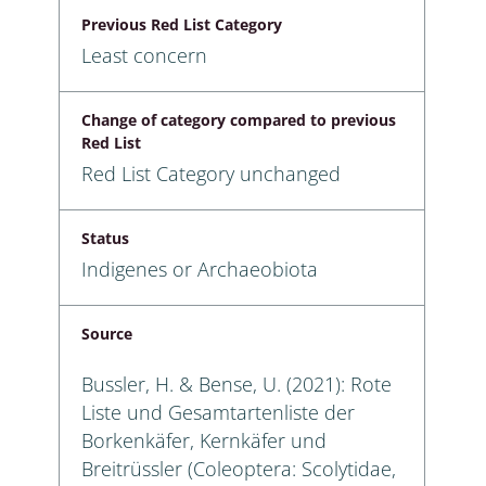
Previous Red List Category
Least concern
Change of category compared to previous
Red List
Red List Category unchanged
Status
Indigenes or Archaeobiota
Source
Bussler, H. & Bense, U. (2021): Rote
Liste und Gesamtartenliste der
Borkenkäfer, Kernkäfer und
Breitrüssler (Coleoptera: Scolytidae,