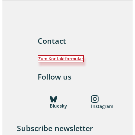
Contact
Zum Kontaktformular
Follow us
Bluesky
Instagram
Subscribe newsletter