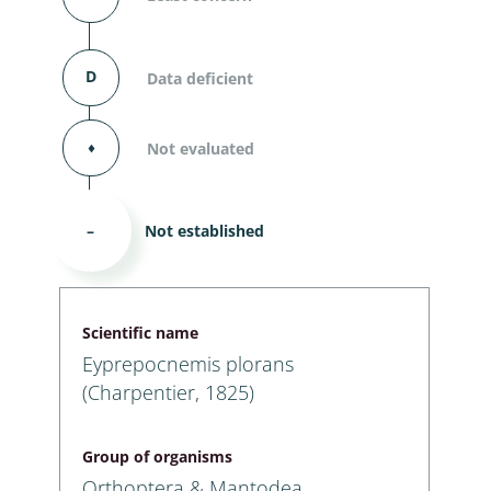
D
Data deficient
⬧
Not evaluated
–
Not established
Scientific name
Eyprepocnemis plorans
(Charpentier, 1825)
Group of organisms
Orthoptera & Mantodea