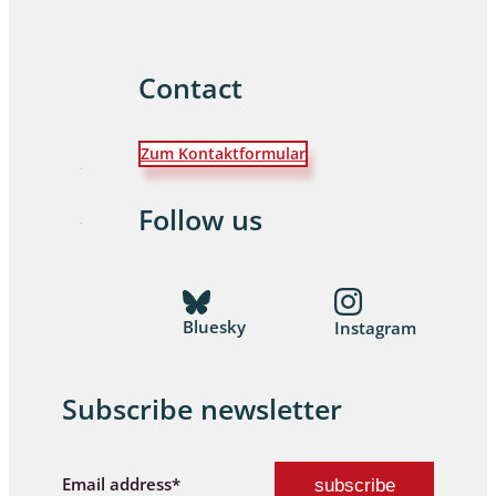
Contact
Zum Kontaktformular
Follow us
Bluesky
Instagram
Subscribe newsletter
Email address*