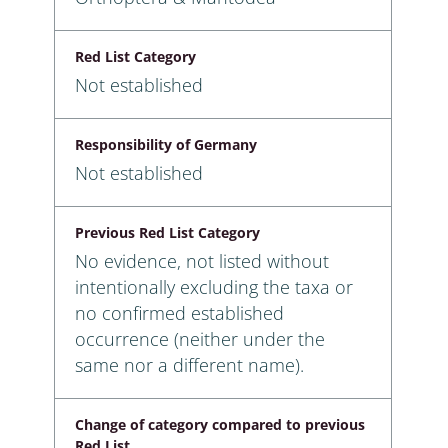
Red List Category
Not established
Responsibility of Germany
Not established
Previous Red List Category
No evidence, not listed without
intentionally excluding the taxa or
no confirmed established
occurrence (neither under the
same nor a different name).
Change of category compared to previous
Red List