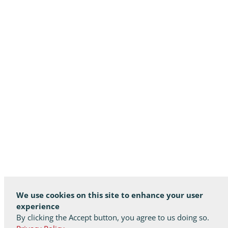
We use cookies on this site to enhance your user
experience
By clicking the Accept button, you agree to us doing so.