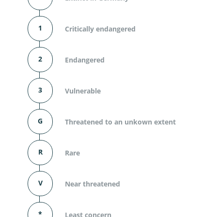
1
Critically endangered
2
Endangered
3
Vulnerable
G
Threatened to an unkown extent
R
Rare
V
Near threatened
*
Least concern