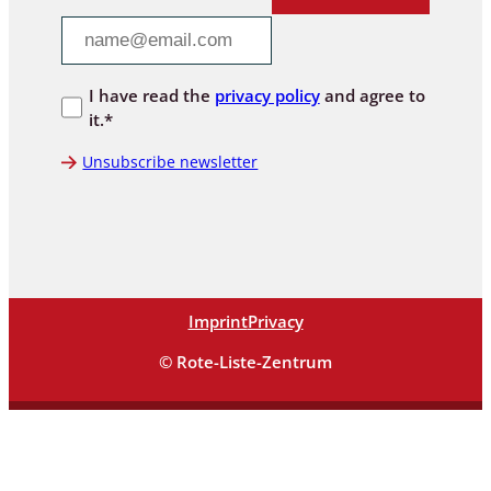
I have read the
privacy policy
and agree to
it.*
Unsubscribe newsletter
Imprint
Privacy
© Rote-Liste-Zentrum