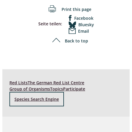
Print this page
Facebook
Seite teilen:
Bluesky
Email
Back to top
Red Lists
The German Red List Centre
Group of Organisms
Topics
Participate
Species Search Engine