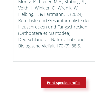
Moritz, R.; Pfeifer, M.A.; Stübing, S.;
Voith, J.; Winkler, C.; Wranik, W.;
Helbing, F. & Fartmann, T. (2024):
Rote Liste und Gesamtartenliste der
Heuschrecken und Fangschrecken
(Orthoptera et Mantodea)
Deutschlands. – Naturschutz und
Biologische Vielfalt 170 (7): 88 S.
Print species profile