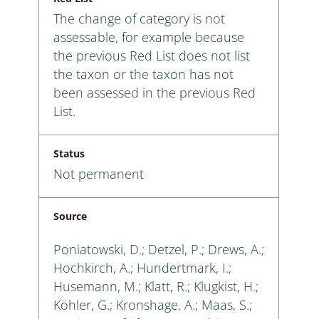
The change of category is not
assessable, for example because
the previous Red List does not list
the taxon or the taxon has not
been assessed in the previous Red
List.
Status
Not permanent
Source
Poniatowski, D.; Detzel, P.; Drews, A.;
Hochkirch, A.; Hundertmark, I.;
Husemann, M.; Klatt, R.; Klugkist, H.;
Köhler, G.; Kronshage, A.; Maas, S.;