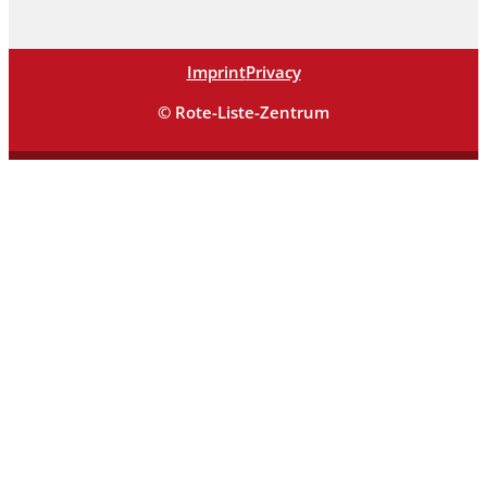
Imprint
Privacy
© Rote-Liste-Zentrum