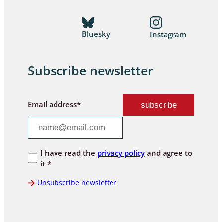
Bluesky
Instagram
Subscribe newsletter
Email address*
I have read the
privacy policy
and agree to
it.*
Unsubscribe newsletter