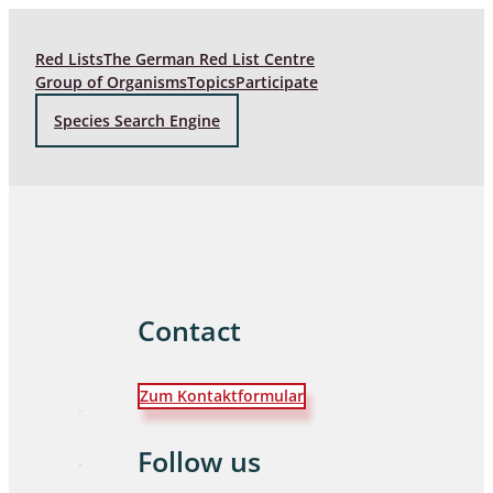
Red Lists
The German Red List Centre
Group of Organisms
Topics
Participate
Species Search Engine
Contact
Zum Kontaktformular
Follow us