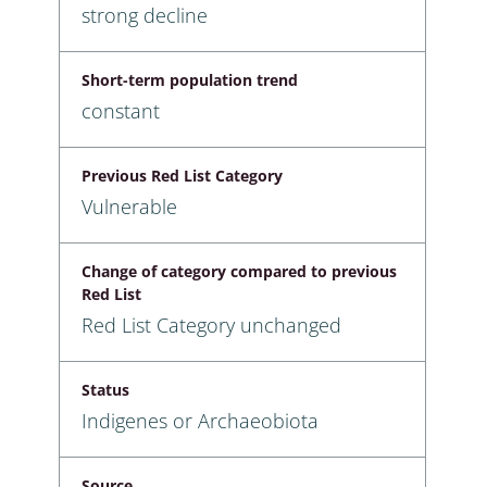
strong decline
Short-term population trend
constant
Previous Red List Category
Vulnerable
Change of category compared to previous
Red List
Red List Category unchanged
Status
Indigenes or Archaeobiota
Source