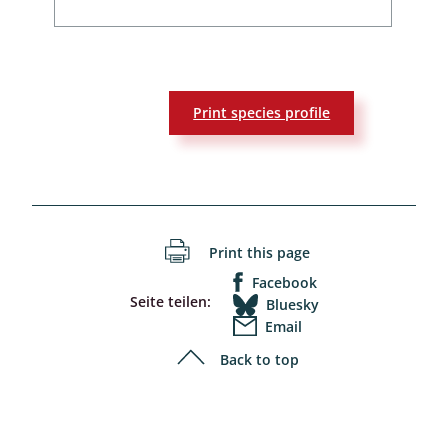
Print species profile
Print this page
Facebook
Seite teilen:
Bluesky
Email
Back to top