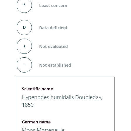
*
Least concern
D
Data deficient
⬧
Not evaluated
–
Not established
Scientific name
Hypenodes humidalis Doubleday,
1850
German name
Moor-Motteneule