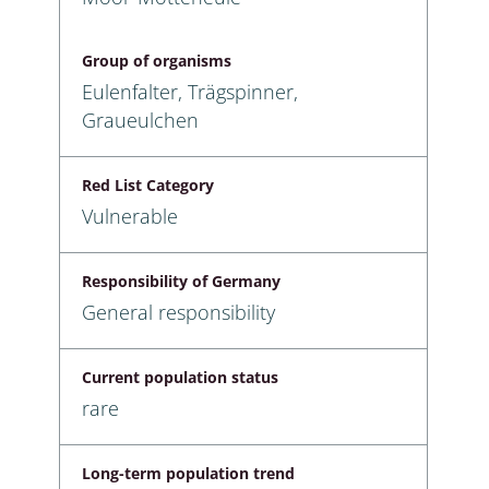
Group of organisms
Eulenfalter, Trägspinner,
Graueulchen
Red List Category
Vulnerable
Responsibility of Germany
General responsibility
Current population status
rare
Long-term population trend