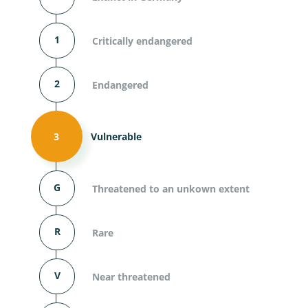
1
Critically endangered
2
Endangered
3
Vulnerable
G
Threatened to an unkown extent
R
Rare
V
Near threatened