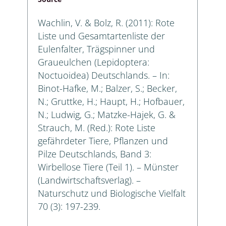
Wachlin, V. & Bolz, R. (2011): Rote
Liste und Gesamtartenliste der
Eulenfalter, Trägspinner und
Graueulchen (Lepidoptera:
Noctuoidea) Deutschlands. – In:
Binot-Hafke, M.; Balzer, S.; Becker,
N.; Gruttke, H.; Haupt, H.; Hofbauer,
N.; Ludwig, G.; Matzke-Hajek, G. &
Strauch, M. (Red.): Rote Liste
gefährdeter Tiere, Pflanzen und
Pilze Deutschlands, Band 3:
Wirbellose Tiere (Teil 1). – Münster
(Landwirtschaftsverlag). –
Naturschutz und Biologische Vielfalt
70 (3): 197-239.