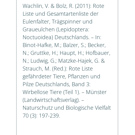
Wachlin, V. & Bolz, R. (2011): Rote
Liste und Gesamtartenliste der
Eulenfalter, Trägspinner und
Graueulchen (Lepidoptera:
Noctuoidea) Deutschlands. – In:
Binot-Hafke, M.; Balzer, S.; Becker,
N.; Gruttke, H.; Haupt, H.; Hofbauer,
N.; Ludwig, G.; Matzke-Hajek, G. &
Strauch, M. (Red.): Rote Liste
gefährdeter Tiere, Pflanzen und
Pilze Deutschlands, Band 3:
Wirbellose Tiere (Teil 1). – Münster
(Landwirtschaftsverlag). –
Naturschutz und Biologische Vielfalt
70 (3): 197-239.