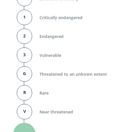
1
Critically endangered
2
Endangered
3
Vulnerable
G
Threatened to an unkown extent
R
Rare
V
Near threatened