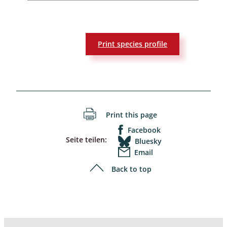
Print species profile
Print this page
Facebook
Seite teilen:
Bluesky
Email
Back to top