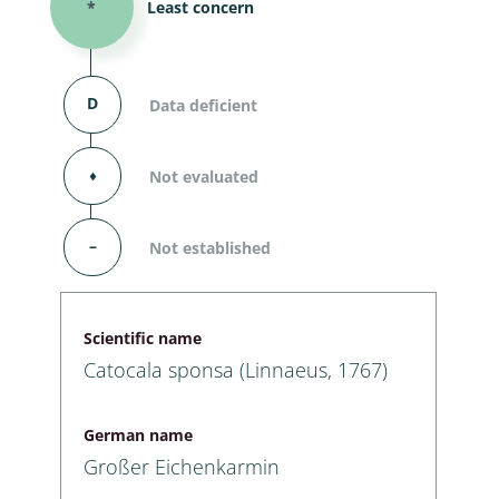
*
Least concern
D
Data deficient
⬧
Not evaluated
–
Not established
Scientific name
Catocala sponsa (Linnaeus, 1767)
German name
Großer Eichenkarmin