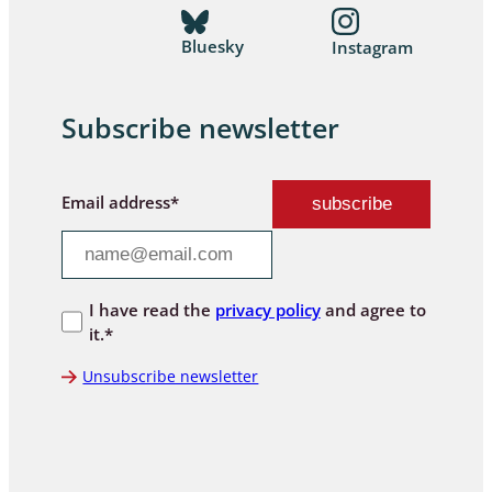
Bluesky
Instagram
Subscribe newsletter
Email address*
I have read the
privacy policy
and agree to
it.*
Unsubscribe newsletter