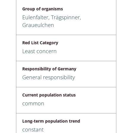
Group of organisms
Eulenfalter, Trägspinner,
Graueulchen
Red List Category
Least concern
Responsibility of Germany
General responsibility
Current population status
common
Long-term population trend
constant