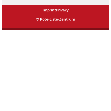
Imprint
Privacy
© Rote-Liste-Zentrum