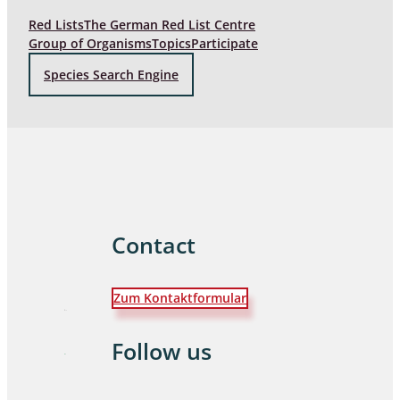
Red Lists
The German Red List Centre
Group of Organisms
Topics
Participate
Species Search Engine
Contact
Zum Kontaktformular
Follow us