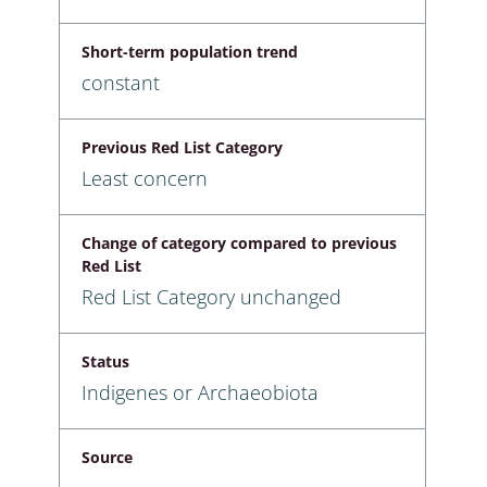
Short-term population trend
constant
Previous Red List Category
Least concern
Change of category compared to previous
Red List
Red List Category unchanged
Status
Indigenes or Archaeobiota
Source