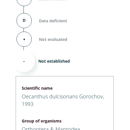
D
Data deficient
⬧
Not evaluated
–
Not established
Scientific name
Oecanthus dulcisonans Gorochov,
1993
Group of organisms
Orthoptera & Mantodea