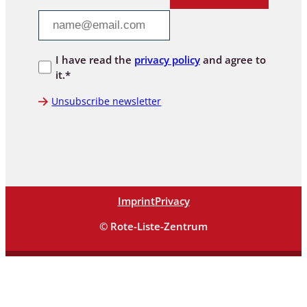
I have read the
privacy policy
and agree to
it.*
Unsubscribe newsletter
Imprint
Privacy
© Rote-Liste-Zentrum