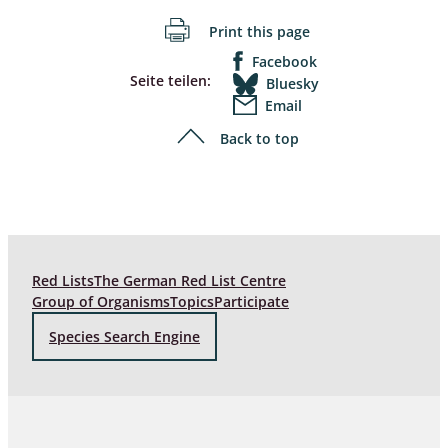
Print this page
Facebook
Seite teilen:
Bluesky
Email
Back to top
Red Lists
The German Red List Centre
Group of Organisms
Topics
Participate
Species Search Engine