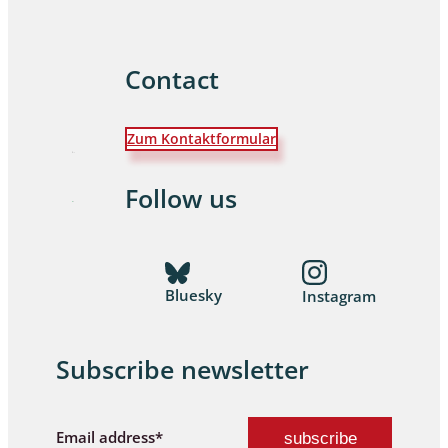
Contact
Zum Kontaktformular
Follow us
Bluesky
Instagram
Subscribe newsletter
Email address*