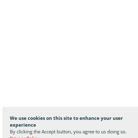
We use cookies on this site to enhance your user
experience
By clicking the Accept button, you agree to us doing so.