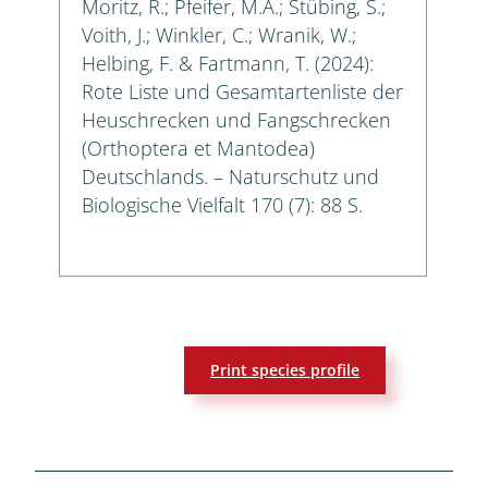
Moritz, R.; Pfeifer, M.A.; Stübing, S.;
Voith, J.; Winkler, C.; Wranik, W.;
Helbing, F. & Fartmann, T. (2024):
Rote Liste und Gesamtartenliste der
Heuschrecken und Fangschrecken
(Orthoptera et Mantodea)
Deutschlands. – Naturschutz und
Biologische Vielfalt 170 (7): 88 S.
Print species profile