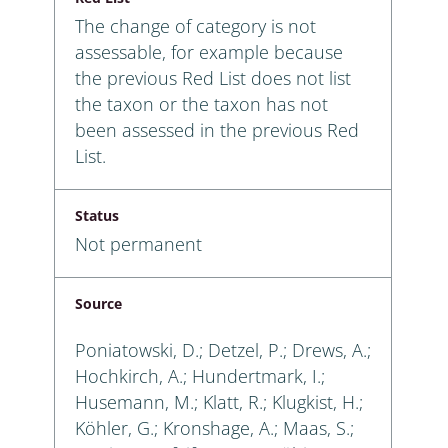
The change of category is not
assessable, for example because
the previous Red List does not list
the taxon or the taxon has not
been assessed in the previous Red
List.
Status
Not permanent
Source
Poniatowski, D.; Detzel, P.; Drews, A.;
Hochkirch, A.; Hundertmark, I.;
Husemann, M.; Klatt, R.; Klugkist, H.;
Köhler, G.; Kronshage, A.; Maas, S.;