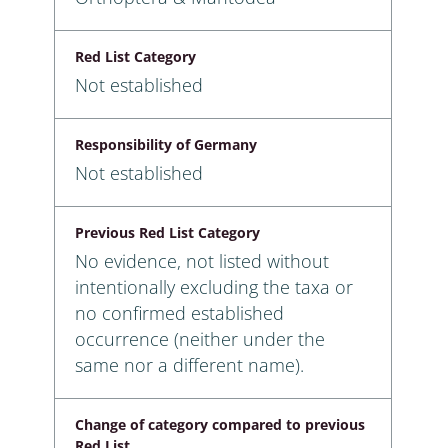
Red List Category
Not established
Responsibility of Germany
Not established
Previous Red List Category
No evidence, not listed without
intentionally excluding the taxa or
no confirmed established
occurrence (neither under the
same nor a different name).
Change of category compared to previous
Red List