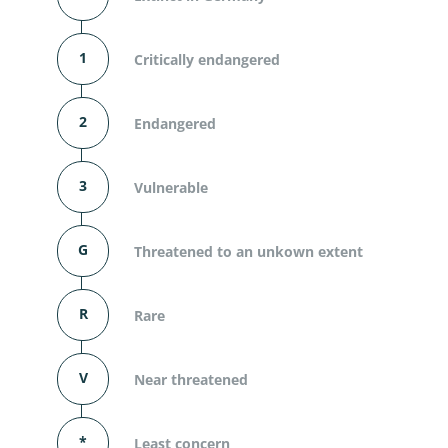
1
Critically endangered
2
Endangered
3
Vulnerable
G
Threatened to an unkown extent
R
Rare
V
Near threatened
*
Least concern