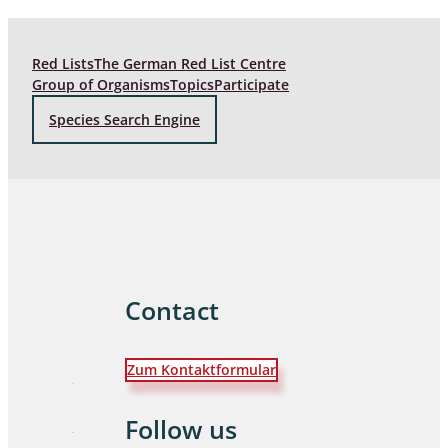
Red Lists
The German Red List Centre
Group of Organisms
Topics
Participate
Species Search Engine
Contact
Zum Kontaktformular
Follow us