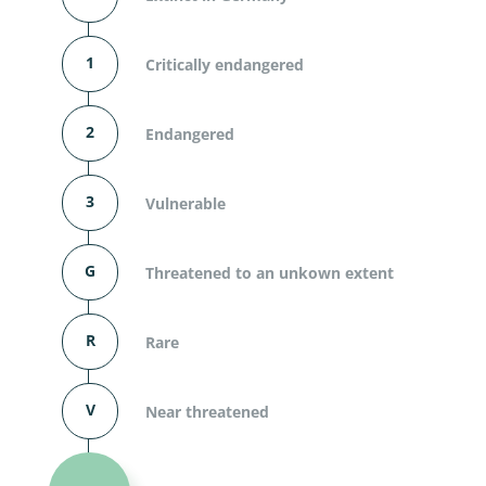
1
Critically endangered
2
Endangered
3
Vulnerable
G
Threatened to an unkown extent
R
Rare
V
Near threatened