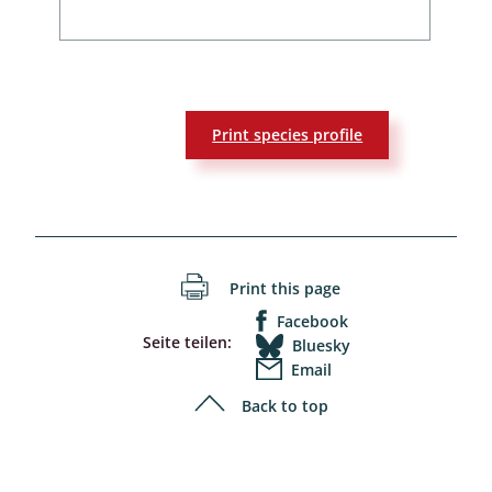
Print species profile
Print this page
Facebook
Seite teilen:
Bluesky
Email
Back to top