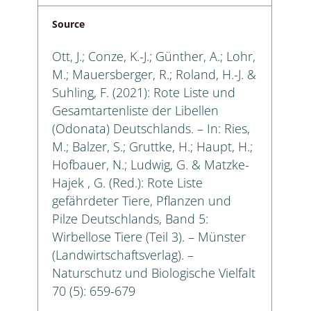
Source
Ott, J.; Conze, K.-J.; Günther, A.; Lohr,
M.; Mauersberger, R.; Roland, H.-J. &
Suhling, F. (2021): Rote Liste und
Gesamtartenliste der Libellen
(Odonata) Deutschlands. – In: Ries,
M.; Balzer, S.; Gruttke, H.; Haupt, H.;
Hofbauer, N.; Ludwig, G. & Matzke-
Hajek , G. (Red.): Rote Liste
gefährdeter Tiere, Pflanzen und
Pilze Deutschlands, Band 5:
Wirbellose Tiere (Teil 3). – Münster
(Landwirtschaftsverlag). –
Naturschutz und Biologische Vielfalt
70 (5): 659-679