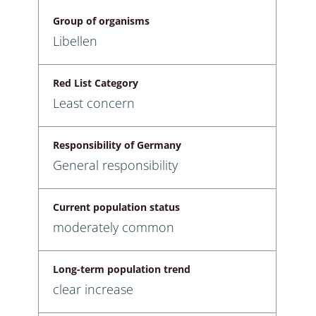
Group of organisms
Libellen
Red List Category
Least concern
Responsibility of Germany
General responsibility
Current population status
moderately common
Long-term population trend
clear increase