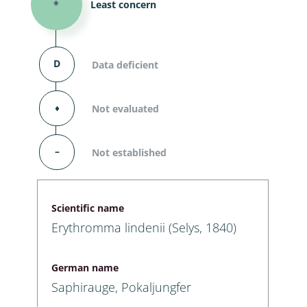
*
Least concern
D
Data deficient
⬧
Not evaluated
–
Not established
Scientific name
Erythromma lindenii (Selys, 1840)
German name
Saphirauge, Pokaljungfer