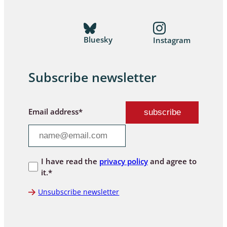
Bluesky
Instagram
Subscribe newsletter
Email address*
I have read the
privacy policy
and agree to
it.*
Unsubscribe newsletter