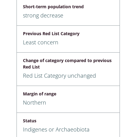
Short-term population trend
strong decrease
Previous Red List Category
Least concern
Change of category compared to previous
Red List
Red List Category unchanged
Margin of range
Northern
Status
Indigenes or Archaeobiota