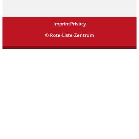
Imprint
Privacy
© Rote-Liste-Zentrum