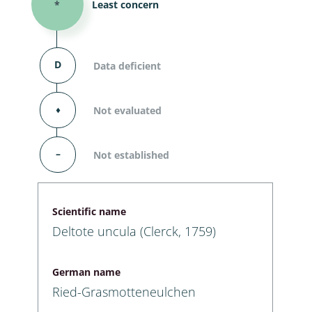
*
Least concern
D
Data deficient
⬧
Not evaluated
–
Not established
Scientific name
Deltote uncula (Clerck, 1759)
German name
Ried-Grasmotteneulchen