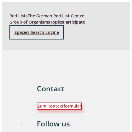
Red Lists
The German Red List Centre
Group of Organisms
Topics
Participate
Species Search Engine
Contact
Zum Kontaktformular
Follow us