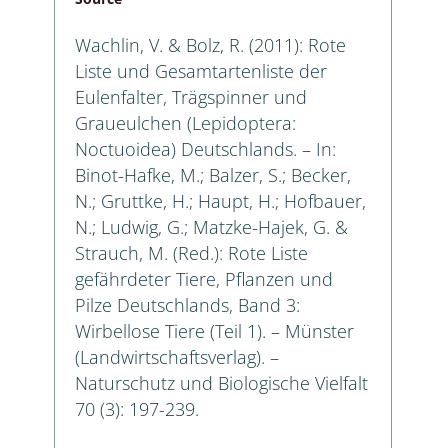
Wachlin, V. & Bolz, R. (2011): Rote
Liste und Gesamtartenliste der
Eulenfalter, Trägspinner und
Graueulchen (Lepidoptera:
Noctuoidea) Deutschlands. – In:
Binot-Hafke, M.; Balzer, S.; Becker,
N.; Gruttke, H.; Haupt, H.; Hofbauer,
N.; Ludwig, G.; Matzke-Hajek, G. &
Strauch, M. (Red.): Rote Liste
gefährdeter Tiere, Pflanzen und
Pilze Deutschlands, Band 3:
Wirbellose Tiere (Teil 1). – Münster
(Landwirtschaftsverlag). –
Naturschutz und Biologische Vielfalt
70 (3): 197-239.