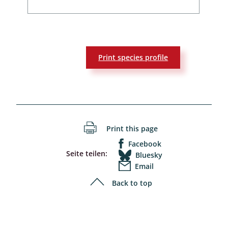
Print species profile
Print this page
Facebook
Seite teilen:
Bluesky
Email
Back to top