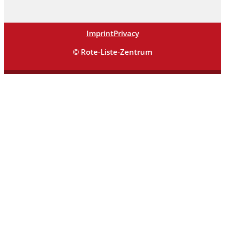
Imprint
Privacy
© Rote-Liste-Zentrum