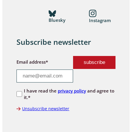
Bluesky
Instagram
Subscribe newsletter
Email address*
I have read the
privacy policy
and agree to
it.*
Unsubscribe newsletter