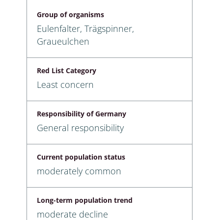
Group of organisms
Eulenfalter, Trägspinner,
Graueulchen
Red List Category
Least concern
Responsibility of Germany
General responsibility
Current population status
moderately common
Long-term population trend
moderate decline