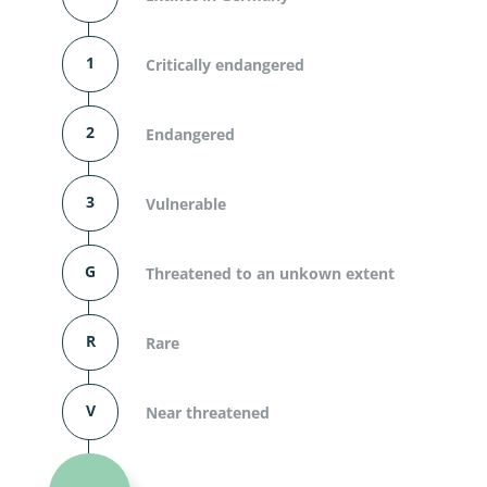
1
Critically endangered
2
Endangered
3
Vulnerable
G
Threatened to an unkown extent
R
Rare
V
Near threatened