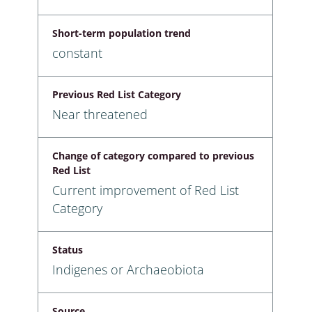
Short-term population trend
constant
Previous Red List Category
Near threatened
Change of category compared to previous
Red List
Current improvement of Red List
Category
Status
Indigenes or Archaeobiota
Source