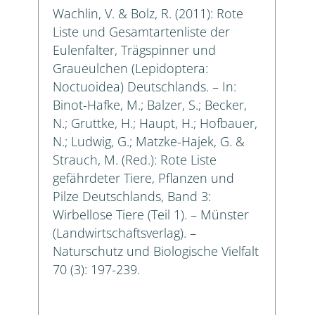
Wachlin, V. & Bolz, R. (2011): Rote
Liste und Gesamtartenliste der
Eulenfalter, Trägspinner und
Graueulchen (Lepidoptera:
Noctuoidea) Deutschlands. – In:
Binot-Hafke, M.; Balzer, S.; Becker,
N.; Gruttke, H.; Haupt, H.; Hofbauer,
N.; Ludwig, G.; Matzke-Hajek, G. &
Strauch, M. (Red.): Rote Liste
gefährdeter Tiere, Pflanzen und
Pilze Deutschlands, Band 3:
Wirbellose Tiere (Teil 1). – Münster
(Landwirtschaftsverlag). –
Naturschutz und Biologische Vielfalt
70 (3): 197-239.