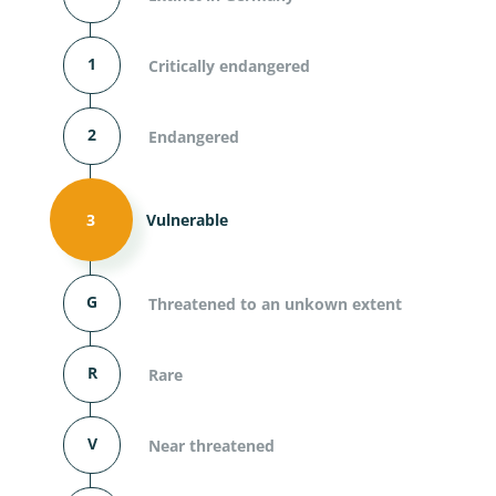
1
Critically endangered
2
Endangered
3
Vulnerable
G
Threatened to an unkown extent
R
Rare
V
Near threatened