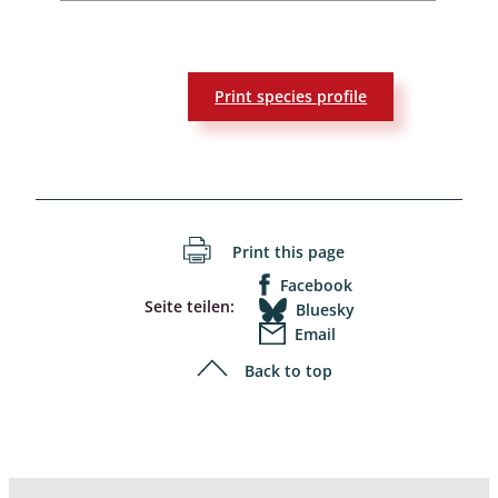
Print species profile
Print this page
Facebook
Seite teilen:
Bluesky
Email
Back to top