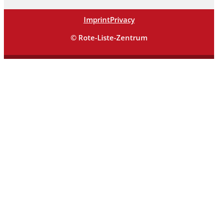
Imprint
Privacy
© Rote-Liste-Zentrum