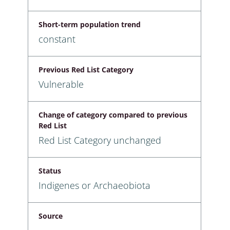
Short-term population trend
constant
Previous Red List Category
Vulnerable
Change of category compared to previous
Red List
Red List Category unchanged
Status
Indigenes or Archaeobiota
Source