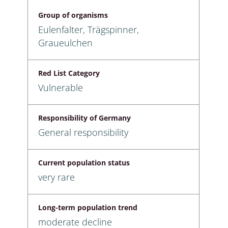
Group of organisms
Eulenfalter, Trägspinner,
Graueulchen
Red List Category
Vulnerable
Responsibility of Germany
General responsibility
Current population status
very rare
Long-term population trend
moderate decline