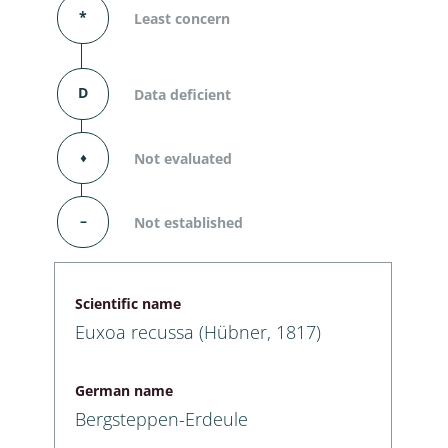
*
Least concern
D
Data deficient
⬧
Not evaluated
–
Not established
Scientific name
Euxoa recussa (Hübner, 1817)
German name
Bergsteppen-Erdeule