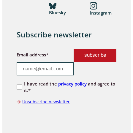
Bluesky
Instagram
Subscribe newsletter
Email address*
I have read the
privacy policy
and agree to
it.*
Unsubscribe newsletter