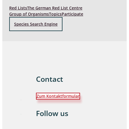
Red Lists
The German Red List Centre
Group of Organisms
Topics
Participate
Species Search Engine
Contact
Zum Kontaktformular
Follow us