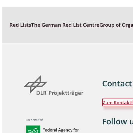
Coleoptera
Bostrichid
Red Lists
The German Red List Centre
Group of Org
Tenebrion
Heteropte
Coleoptera
Arachnida:
Hymenopte
Contact
Crabronida
Chrysidida
Scoliidae,
Zum Kontaktf
Hemiptera
Follow 