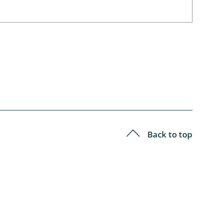
Back to top