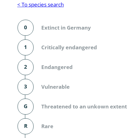
Reptilia
Gastropoda
< To species search
Mammalia
Coleoptera
Urodontin
0
Extinct in Germany
Aves
Branchiopo
Conchostr
1
Critically endangered
Coleopter
2
Endangered
Coleopter
3
Vulnerable
Makrozoo
Bark beetl
G
Threatened to an unkown extent
Diptera: 
R
Rare
Coleoptera