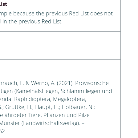
ist
ample because the previous Red List does not
 in the previous Red List.
eihrauch, F. & Werno, A. (2021): Provisorische
rtigen (Kamelhalsfliegen, Schlammfliegen und
erida: Raphidioptera, Megaloptera,
.; Gruttke, H.; Haupt, H.; Hofbauer, N.;
gefährdeter Tiere, Pflanzen und Pilze
 Münster (Landwirtschaftsverlag). –
62