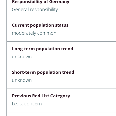
Responsibility of Germany
nia
General responsibility
: Chilopoda, Diplopoda
Current population status
Thaumaleidae
moderately common
ptera
Long-term population trend
ra: Noctuoidea
unknown
era
Short-term population trend
Ceratopogonidae
unknown
Previous Red List Category
a
Least concern
a: Polyphaga, Myxophaga