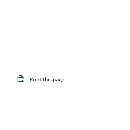
Blattopter
Diptera: P
Diptera: S
Lepidopte
Drepanida
Arachnida
Print this page
Lepidopter
Plecopter
Lepidopter
Hesperioi
Diptera: D