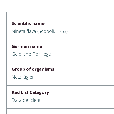
 & Bivalvia
Desmidiales
: Chrysomelidae, Bruchidae;
ae
Tracheophyta
Scientific name
Nineta flava (Scopoli, 1763)
da: Anostraca,
marine Chlorophyta, Phaeop
aca & Notostraca
Rhodophyta
German name
a: Scarabaeoidea
Phaeophyceae & Rhodophyta
Gelbliche Florfliege
a: Cerambycidae
Xanthophyceae: Vaucheriace
Group of organisms
benthos
Netzflügler
es
Red List Category
Chaoboridae
Data deficient
: Cucujoidea