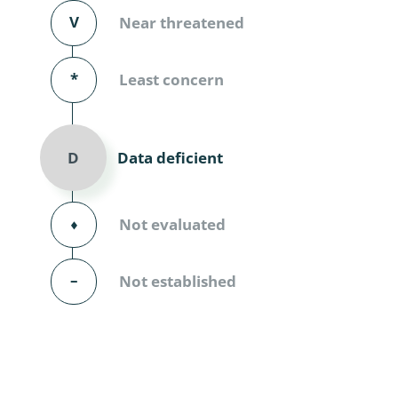
Diversicor
V
Near threatened
Myriapoda
*
Least concern
Diptera: 
Ephemero
Data deficient
D
Lepidopte
Thysanopt
⬧
Not evaluated
Diptera: 
–
Not established
Saltatoria
Trichopter
Coleopter