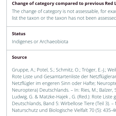
Change of category compared to previous Red L
Empidoidea
The change of category is not assessable, for ex
a: Carabidae
list the taxon or the taxon has not been assessed
Status
da: Raphidioptera,
Indigenes or Archaeobiota
ra, Neuroptera
ra
Source
ra: Symphyta
Gruppe, A.; Potel, S.; Schmitz, O.; Tröger, E.-J.; W
Rote Liste und Gesamtartenliste der Netzflüglera
: Pseudoscorpiones
Netzflügler im engeren Sinn oder Hafte; Neuropt
Neuroptera) Deutschlands. – In: Ries, M.; Balzer, S
ilidae
Ludwig, G. & Matzke-Hajek , G. (Red.): Rote Liste 
Deutschlands, Band 5: Wirbellose Tiere (Teil 3). –
e & Criodrilidae
Naturschutz und Biologische Vielfalt 70 (5): 435-4
: Curculionoidea