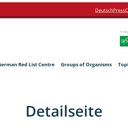
Deutsch
Press
C
German Red List Centre
Groups of Organisms
Top
ra: Formicidae
Anthocerotophyta, Marchanti
Bryophyta
Detailseite
ra: Apidae
Bacillariophyta
niscidea & Asellota
Charophyceae