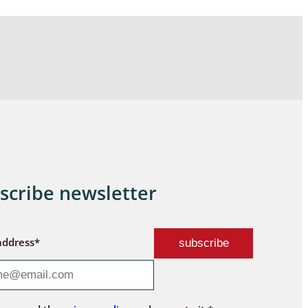
scribe newsletter
address*