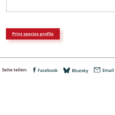
a
sychodidae
Print species profile
yrphidae
ra: Geometridae &
e
: Araneae
Seite teilen:
Facebook
Email
Bluesky
a: Bombyces, Sphinges s.l.
a
a: Papilionoidea,
dea, Zygaenidae
ixidae