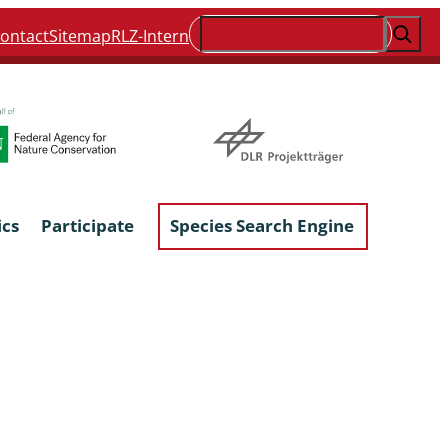
Suchen
ontact
Sitemap
RLZ-Intern
ics
Participate
Species Search Engine
ophyta &
Lichens & Lichenicolous Fungi
Macroscopic Fungi
Phytoparasitic Fungi