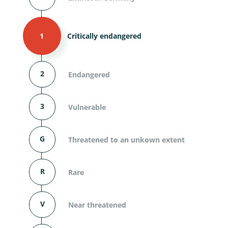
1
Critically endangered
2
Endangered
3
Vulnerable
G
Threatened to an unkown extent
R
Rare
V
Near threatened