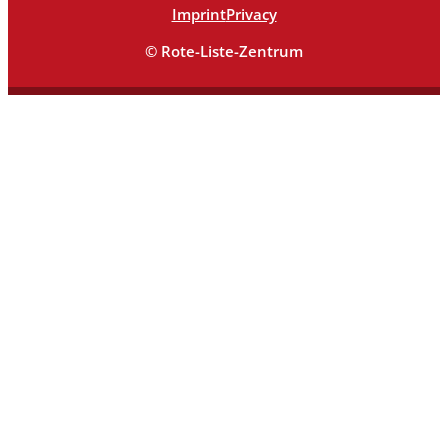
Imprint
Privacy
© Rote-Liste-Zentrum