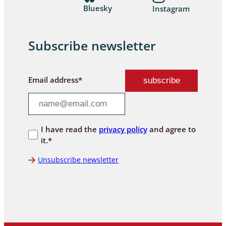
Bluesky
Instagram
Subscribe newsletter
Email address*
I have read the
privacy policy
and agree to
it.*
Unsubscribe newsletter