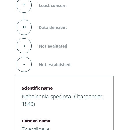
*
Least concern
D
Data deficient
⬧
Not evaluated
–
Not established
Scientific name
Nehalennia speciosa (Charpentier,
1840)
German name
Zwerglibelle