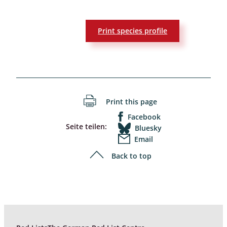
Print species profile
Print this page
Facebook
Seite teilen:
Bluesky
Email
Back to top