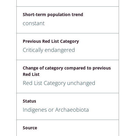
Short-term population trend
constant
Previous Red List Category
Critically endangered
Change of category compared to previous
Red List
Red List Category unchanged
Status
Indigenes or Archaeobiota
Source