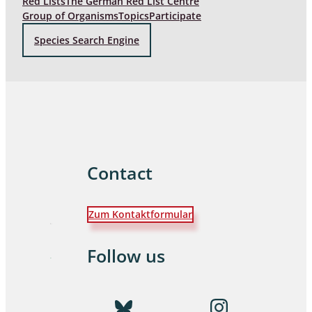
Red Lists
The German Red List Centre
Group of Organisms
Topics
Participate
Species Search Engine
Contact
Zum Kontaktformular
Follow us