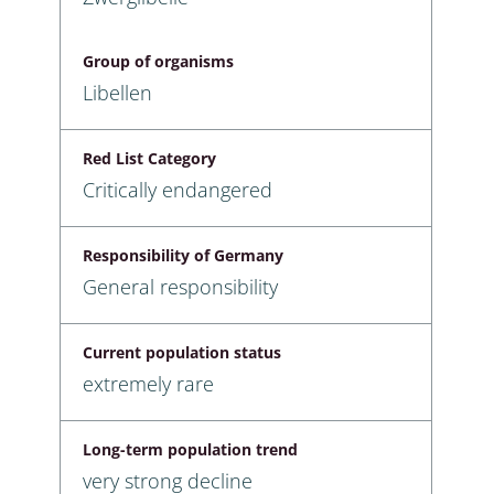
Group of organisms
Libellen
Red List Category
Critically endangered
Responsibility of Germany
General responsibility
Current population status
extremely rare
Long-term population trend
very strong decline