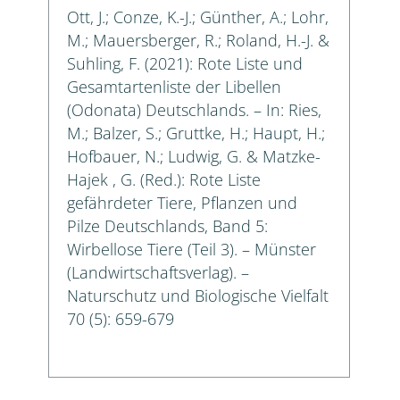
Ott, J.; Conze, K.-J.; Günther, A.; Lohr,
M.; Mauersberger, R.; Roland, H.-J. &
Suhling, F. (2021): Rote Liste und
Gesamtartenliste der Libellen
(Odonata) Deutschlands. – In: Ries,
M.; Balzer, S.; Gruttke, H.; Haupt, H.;
Hofbauer, N.; Ludwig, G. & Matzke-
Hajek , G. (Red.): Rote Liste
gefährdeter Tiere, Pflanzen und
Pilze Deutschlands, Band 5:
Wirbellose Tiere (Teil 3). – Münster
(Landwirtschaftsverlag). –
Naturschutz und Biologische Vielfalt
70 (5): 659-679