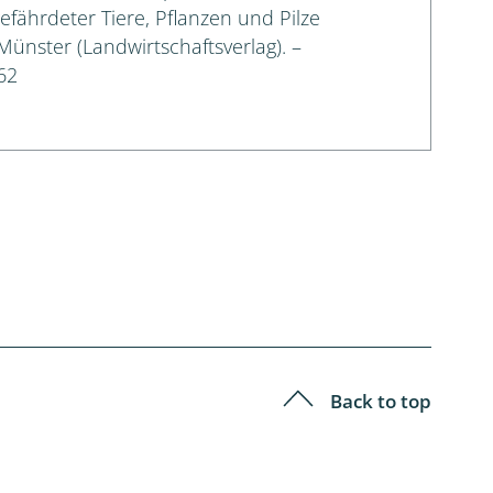
gefährdeter Tiere, Pflanzen und Pilze
 Münster (Landwirtschaftsverlag). –
62
Back to top