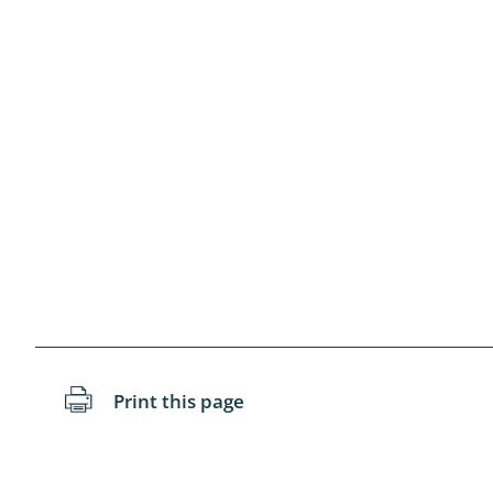
Blattopter
Diptera: P
Diptera: S
Lepidopte
Drepanida
Arachnida
Lepidopter
Plecopter
Print this page
Lepidopter
Hesperioi
Diptera: D