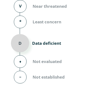
Diversicor
V
Near threatened
Myriapoda
*
Least concern
Diptera: 
Ephemero
Data deficient
D
Lepidopte
Thysanopt
⬧
Not evaluated
Diptera: 
–
Not established
Saltatoria
Trichopter
Coleopter