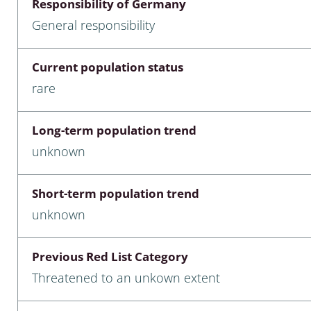
Responsibility of Germany
nia
General responsibility
: Chilopoda, Diplopoda
Current population status
Thaumaleidae
rare
ptera
Long-term population trend
ra: Noctuoidea
unknown
era
Short-term population trend
Ceratopogonidae
unknown
Previous Red List Category
a
Threatened to an unkown extent
a: Polyphaga, Myxophaga