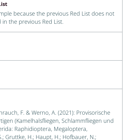
ist
ample because the previous Red List does not
 in the previous Red List.
eihrauch, F. & Werno, A. (2021): Provisorische
rtigen (Kamelhalsfliegen, Schlammfliegen und
erida: Raphidioptera, Megaloptera,
.; Gruttke, H.; Haupt, H.; Hofbauer, N.;