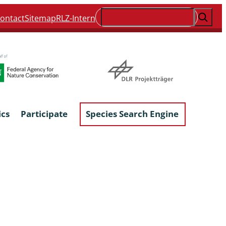
Suchen
ontact
Sitemap
RLZ-Intern
ics
Participate
Species Search Engine
ophyta &
Lichens & Lichenicolous Fungi
Macroscopic Fungi
Phytoparasitic Fungi