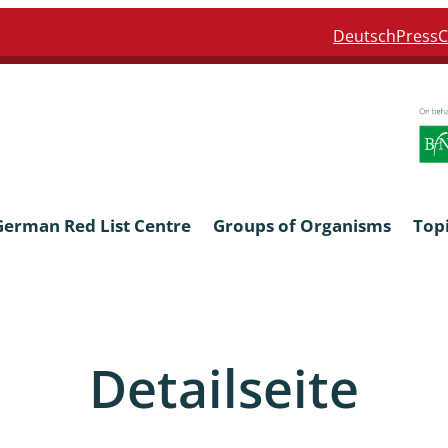
Deutsch
Press
C
German Red List Centre
Groups of Organisms
Top
ra: Formicidae
Anthocerotophyta, Marchanti
Bryophyta
Detailseite
ra: Apidae
Bacillariophyta
niscidea & Asellota
Charophyceae