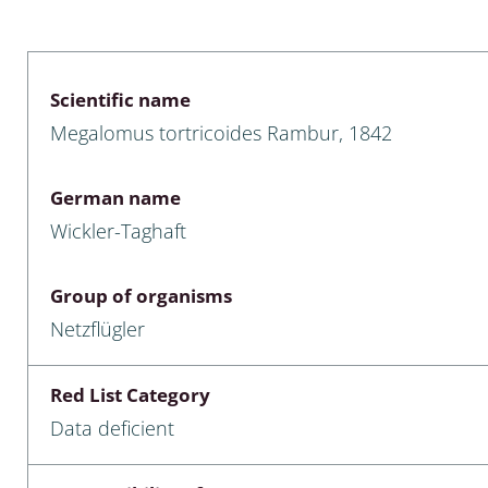
 & Bivalvia
Desmidiales
: Chrysomelidae, Bruchidae;
ae
Tracheophyta
Scientific name
Megalomus tortricoides Rambur, 1842
da: Anostraca,
marine Chlorophyta, Phaeop
aca & Notostraca
Rhodophyta
German name
a: Scarabaeoidea
Phaeophyceae & Rhodophyta
Wickler-Taghaft
a: Cerambycidae
Xanthophyceae: Vaucheriace
Group of organisms
benthos
Netzflügler
es
Red List Category
Chaoboridae
Data deficient
: Cucujoidea