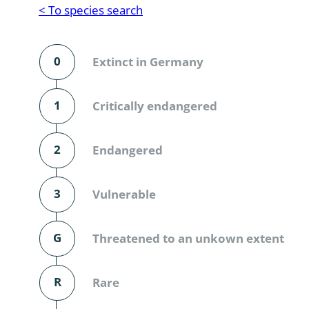
Reptilia
Gastropoda
< To species search
Mammalia
Coleoptera
Urodontin
0
Extinct in Germany
Aves
Branchiopo
Conchostr
1
Critically endangered
Coleopter
2
Endangered
Coleopter
3
Vulnerable
Makrozoo
Bark beetl
G
Threatened to an unkown extent
Diptera: 
R
Rare
Coleoptera