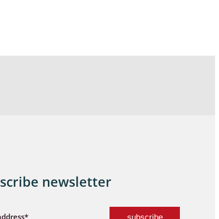
scribe newsletter
address*