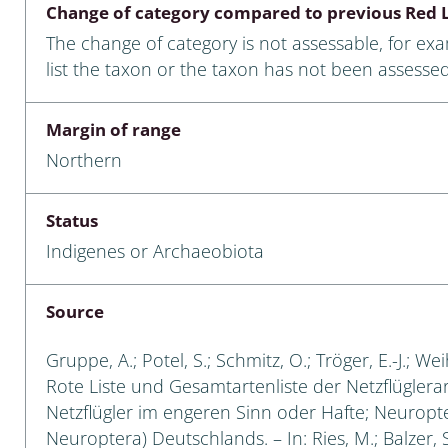
Change of category compared to previous Red L
Empidoidea
The change of category is not assessable, for ex
a: Carabidae
list the taxon or the taxon has not been assessed
Margin of range
da: Raphidioptera,
Northern
ra, Neuroptera
ra
Status
Indigenes or Archaeobiota
ra: Symphyta
: Pseudoscorpiones
Source
ilidae
Gruppe, A.; Potel, S.; Schmitz, O.; Tröger, E.-J.; W
Rote Liste und Gesamtartenliste der Netzflüglera
e & Criodrilidae
Netzflügler im engeren Sinn oder Hafte; Neuropt
Neuroptera) Deutschlands. – In: Ries, M.; Balzer, S
: Curculionoidea