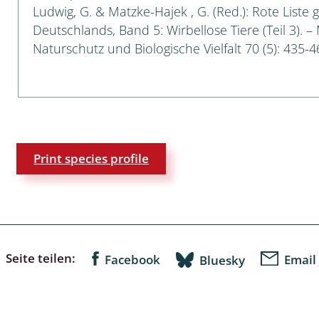
Ludwig, G. & Matzke-Hajek , G. (Red.): Rote Liste 
Deutschlands, Band 5: Wirbellose Tiere (Teil 3). –
a
Naturschutz und Biologische Vielfalt 70 (5): 435-4
sychodidae
yrphidae
ra: Geometridae &
e
Print species profile
: Araneae
a: Bombyces, Sphinges s.l.
a
Seite teilen:
Facebook
Email
Bluesky
a: Papilionoidea,
dea, Zygaenidae
ixidae