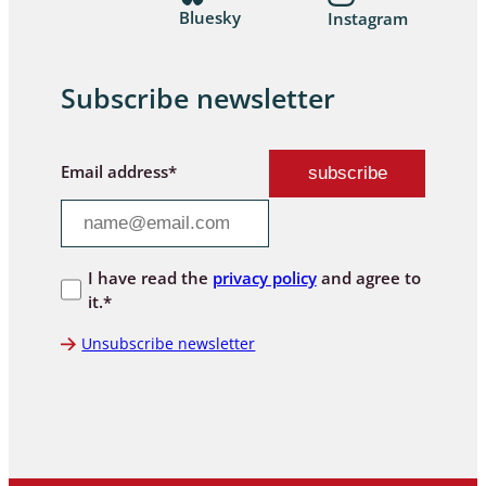
Bluesky
Instagram
Subscribe newsletter
Email address*
I have read the
privacy policy
and agree to
it.*
Unsubscribe newsletter