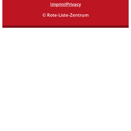
Imprint
Privacy
© Rote-Liste-Zentrum