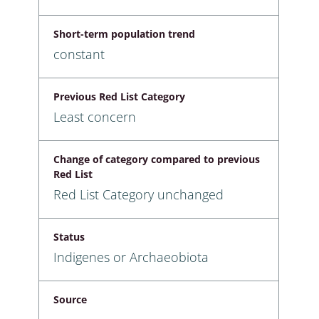
Short-term population trend
constant
Previous Red List Category
Least concern
Change of category compared to previous
Red List
Red List Category unchanged
Status
Indigenes or Archaeobiota
Source