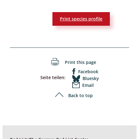
Print species profile
Print this page
Facebook
Seite teilen:
Bluesky
Email
Back to top