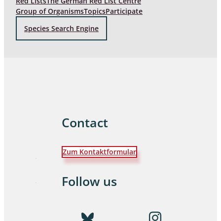
Red Lists
The German Red List Centre
Group of Organisms
Topics
Participate
Species Search Engine
Contact
Zum Kontaktformular
Follow us