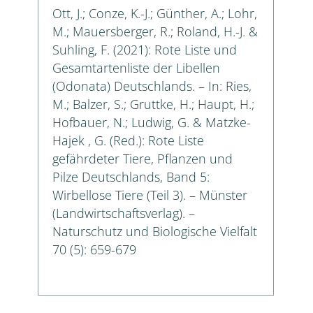
Ott, J.; Conze, K.-J.; Günther, A.; Lohr,
M.; Mauersberger, R.; Roland, H.-J. &
Suhling, F. (2021): Rote Liste und
Gesamtartenliste der Libellen
(Odonata) Deutschlands. – In: Ries,
M.; Balzer, S.; Gruttke, H.; Haupt, H.;
Hofbauer, N.; Ludwig, G. & Matzke-
Hajek , G. (Red.): Rote Liste
gefährdeter Tiere, Pflanzen und
Pilze Deutschlands, Band 5:
Wirbellose Tiere (Teil 3). – Münster
(Landwirtschaftsverlag). –
Naturschutz und Biologische Vielfalt
70 (5): 659-679