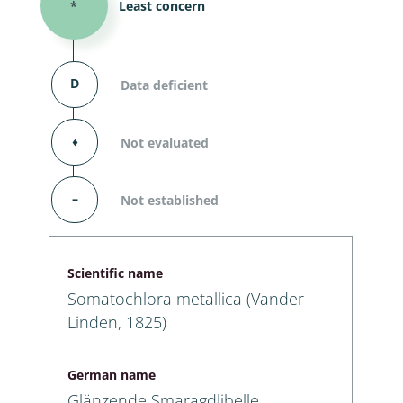
*
Least concern
D
Data deficient
⬧
Not evaluated
–
Not established
Scientific name
Somatochlora metallica (Vander
Linden, 1825)
German name
Glänzende Smaragdlibelle