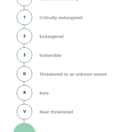
1
Critically endangered
2
Endangered
3
Vulnerable
G
Threatened to an unkown extent
R
Rare
V
Near threatened