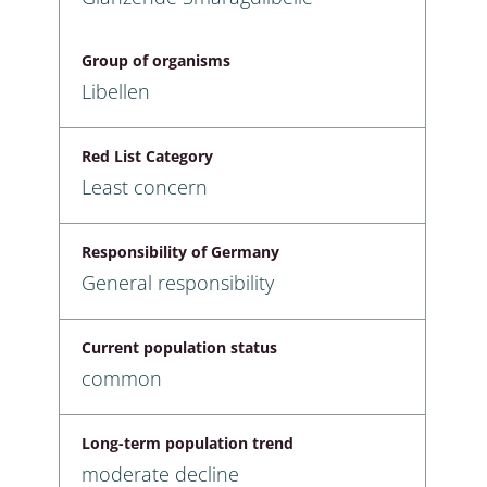
Group of organisms
Libellen
Red List Category
Least concern
Responsibility of Germany
General responsibility
Current population status
common
Long-term population trend
moderate decline